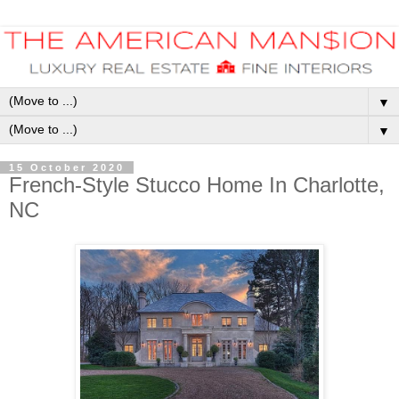
▼
▼
15 October 2020
French-Style Stucco Home In Charlotte,
NC