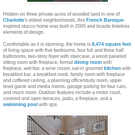
Hidden on three private acres of wooded land in one of
Charlotte
's oldest neighborhoods, this
French Baroque
-
inspired stucco home was built in 2005 and boasts timeless
elements of design.
Comfortable as it is stunning, the home is
6,474 square feet
of living space with five bedrooms, four full and three half
bathrooms, two-story foyer with staircase, a wood paneled
sitting room with fireplace, formal
dining room
with
fireplace, wet bar, a wine closet, eat-in gourmet
kitchen
with
breakfast bar, a breakfast nook, family room with fireplace
and coffered ceiling, a planning office/study room, upper
level game and media rooms, garage parking for four cars,
and much more. Outdoor features include a motor court,
covered and open terraces, patio, a fireplace, and a
swimming pool
with spa.