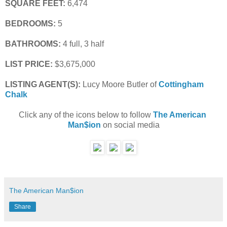
SQUARE FEET:
 6,474
BEDROOMS:
 5
BATHROOMS:
 4 full, 3 half
LIST PRICE: 
$3,675,000
LISTING AGENT(S):
 Lucy Moore Butler of
Cottingham 
Chalk
Click any of the icons below to follow 
The American 
Man$ion
 on social media
The American Man$ion
Share