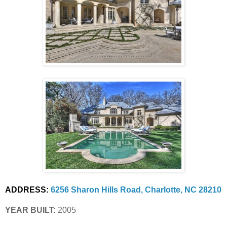
ADDRESS:
6256 Sharon Hills Road, Charlotte, NC 28210
YEAR BUILT:
 2005