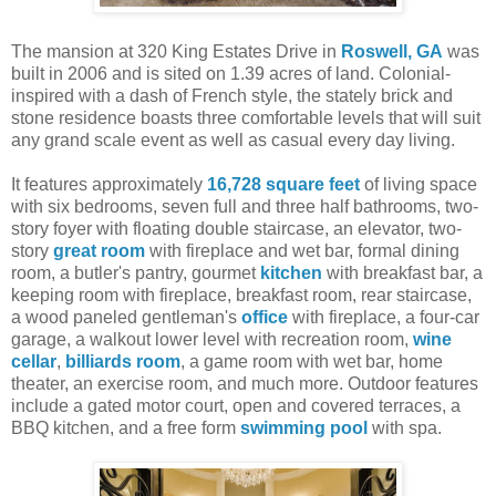
The mansion at 320 King Estates Drive in
Roswell, GA
was
built in 2006 and is sited on 1.39 acres of land. Colonial-
inspired with a dash of French style, the stately brick and
stone residence boasts three comfortable levels that will suit
any grand scale event as well as casual every day living.
It features approximately
16,728 square feet
of living space
with six bedrooms, seven full and three half bathrooms, two-
story foyer with floating double staircase, an elevator, two-
story
great room
with fireplace and wet bar, formal dining
room, a butler's pantry, gourmet
kitchen
with breakfast bar, a
keeping room with fireplace, breakfast room, rear staircase,
a wood paneled gentleman's
office
with fireplace, a four-car
garage, a walkout lower level with recreation room,
wine
cellar
,
billiards room
, a game room with wet bar, home
theater, an exercise room, and much more. Outdoor features
include a gated motor court, open and covered terraces, a
BBQ kitchen, and a free form
swimming pool
with spa.