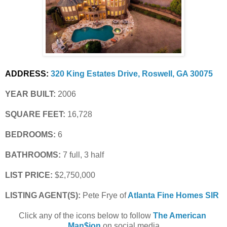
ADDRESS:
320 King Estates Drive, Roswell, GA 30075
YEAR BUILT:
 2006
SQUARE FEET:
 16,728
BEDROOMS:
 6
BATHROOMS:
 7 full, 3 half
LIST PRICE: 
$2,750,000
LISTING AGENT(S):
 Pete Frye of
Atlanta Fine Homes SIR
Click any of the icons below to follow 
The American 
Man$ion
 on social media