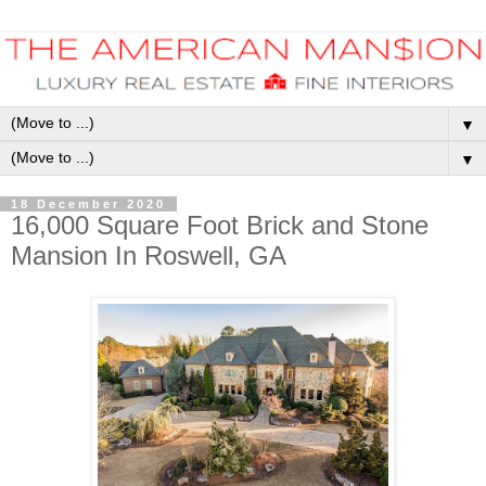
▼
▼
18 December 2020
16,000 Square Foot Brick and Stone
Mansion In Roswell, GA