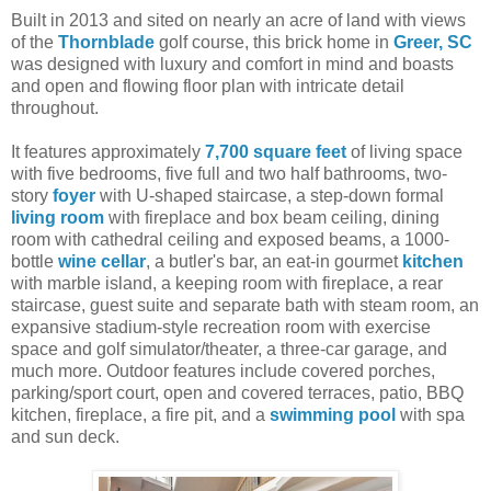
Built in 2013 and sited on nearly an acre of land with views
of the
Thornblade
golf course, this brick home in
Greer, SC
was designed with luxury and comfort in mind and boasts
and open and flowing floor plan with intricate detail
throughout.
It features approximately
7,700 square feet
of living space
with five bedrooms, five full and two half bathrooms, two-
story
foyer
with U-shaped staircase, a step-down formal
living room
with fireplace and box beam ceiling, dining
room with cathedral ceiling and exposed beams, a 1000-
bottle
wine cellar
, a butler's bar, an eat-in gourmet
kitchen
with marble island, a keeping room with fireplace, a rear
staircase, guest suite and separate bath with steam room, an
expansive stadium-style recreation room with exercise
space and golf simulator/theater, a three-car garage, and
much more. Outdoor features include covered porches,
parking/sport court, open and covered terraces, patio, BBQ
kitchen, fireplace, a fire pit, and a
swimming pool
with spa
and sun deck.