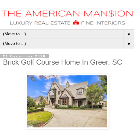
▼
▼
21 December 2020
Brick Golf Course Home In Greer, SC