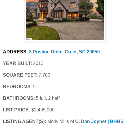
ADDRESS:
8 Pristine Drive, Greer, SC 29650
YEAR BUILT:
 2013
SQUARE FEET:
 7,700
BEDROOMS:
 5
BATHROOMS:
 5 full, 2 half
LIST PRICE: 
$2,495,000
LISTING AGENT(S):
 Molly Mills of
C. Dan Joyner | BHHS