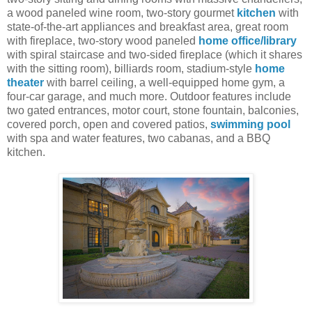
a wood paneled wine room, two-story gourmet
kitchen
with
state-of-the-art appliances and breakfast area, great room
with fireplace, two-story wood paneled
home office/library
with spiral staircase and two-sided fireplace (which it shares
with the sitting room), billiards room, stadium-style
home
theater
with barrel ceiling, a well-equipped home gym, a
four-car garage, and much more. Outdoor features include
two gated entrances, motor court, stone fountain, balconies,
covered porch, open and covered patios,
swimming pool
with spa and water features, two cabanas, and a BBQ
kitchen.