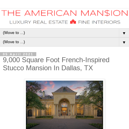
▼
▼
05 April 2021
9,000 Square Foot French-Inspired
Stucco Mansion In Dallas, TX