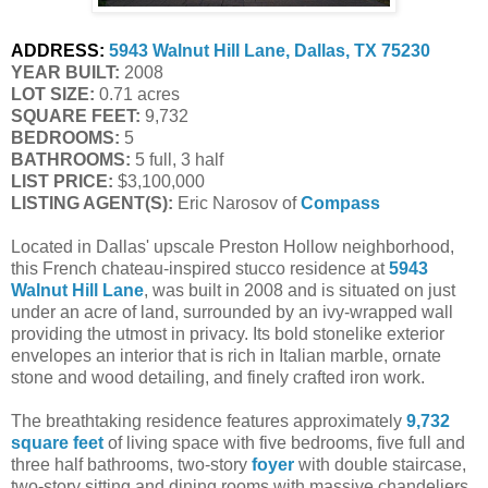
ADDRESS:
5943 Walnut Hill Lane, Dallas, TX 75230
YEAR BUILT:
 2008
LOT SIZE:
 0.71 acres
SQUARE FEET:
 9,732
BEDROOMS:
 5
BATHROOMS:
 5 full, 3 half
LIST PRICE: 
$3,100,000
LISTING AGENT(S):
 Eric Narosov of
Compass
Located in Dallas' upscale Preston Hollow neighborhood,
this French chateau-inspired stucco residence at
5943
Walnut Hill Lane
, was built in 2008 and is situated on just
under an acre of land, surrounded by an ivy-wrapped wall
providing the utmost in privacy. Its bold stonelike exterior
envelopes an interior that is rich in Italian marble, ornate
stone and wood detailing, and finely crafted iron work.
The breathtaking residence features approximately
9,732
square feet
of living space with five bedrooms, five full and
three half bathrooms, two-story
foyer
with double staircase,
two-story sitting and dining rooms with massive chandeliers,