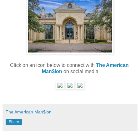
Click on an icon below to connect with 
The American 
Man$ion
 on social media
The American Man$ion
Share