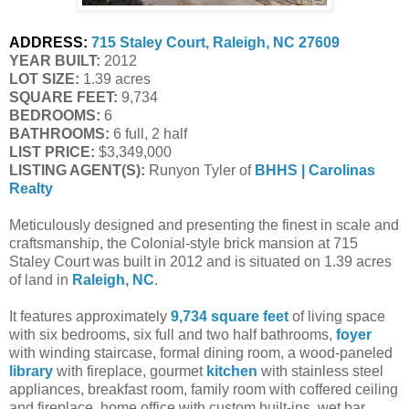
ADDRESS:
715 Staley Court, Raleigh, NC 27609
YEAR BUILT:
 2012
LOT SIZE:
 1.39 acres
SQUARE FEET:
 9,734
BEDROOMS:
 6
BATHROOMS:
 6 full, 2 half
LIST PRICE: 
$3,349,000
LISTING AGENT(S):
 Runyon Tyler of
BHHS | Carolinas 
Realty
Meticulously designed and presenting the finest in scale and
craftsmanship, the Colonial-style brick mansion at 715
Staley Court was built in 2012 and is situated on 1.39 acres
of land in
Raleigh, NC
.
It features approximately
9,734 square feet
of living space
with six bedrooms, six full and two half bathrooms,
foyer
with winding staircase, formal dining room, a wood-paneled
library
with fireplace, gourmet
kitchen
with stainless steel
appliances, breakfast room, family room with coffered ceiling
and fireplace, home office with custom built-ins, wet bar,