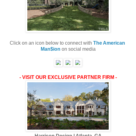
Click on an icon below to connect with 
The American 
Man$ion
 on social media
- VISIT OUR EXCLUSIVE PARTNER FIRM -
Harrison Design | Atlanta, GA