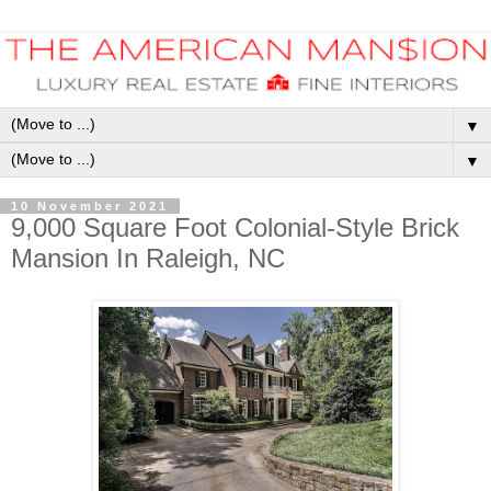
▼
▼
10 November 2021
9,000 Square Foot Colonial-Style Brick
Mansion In Raleigh, NC