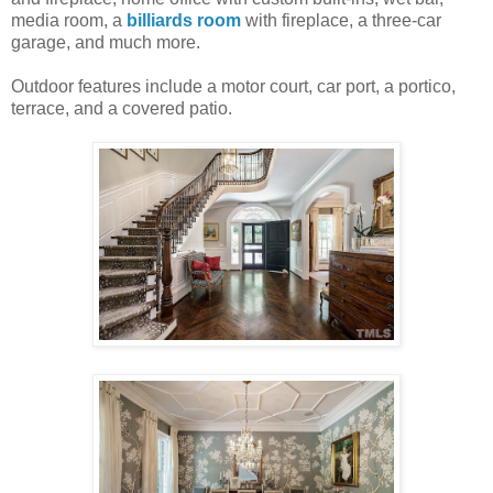
media room, a
billiards room
with fireplace, a three-car
garage, and much more.
Outdoor features include a motor court, car port, a portico,
terrace, and a covered patio.