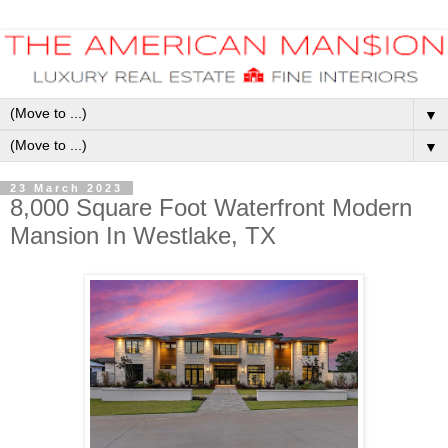
▼
▼
23 March 2023
8,000 Square Foot Waterfront Modern
Mansion In Westlake, TX