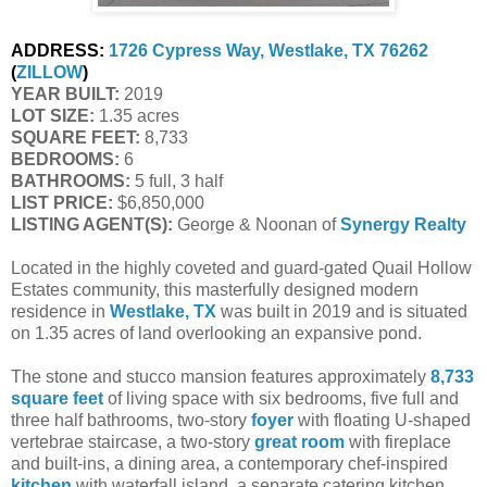
ADDRESS:
1726 Cypress Way, Westlake, TX 76262
(
ZILLOW
)
YEAR BUILT:
 2019
LOT SIZE:
 1.35 acres
SQUARE FEET:
 8,733
BEDROOMS:
 6
BATHROOMS:
 5 full, 3 half
LIST PRICE: 
$6,850,000
LISTING AGENT(S):
 George & Noonan of
Synergy Realty
Located in the highly coveted and guard-gated Quail Hollow
Estates community, this masterfully designed modern
residence in
Westlake, TX
was built in 2019 and is situated
on 1.35 acres of land overlooking an expansive pond.
The stone and stucco mansion features approximately
8,733
square feet
of living space with six bedrooms, five full and
three half bathrooms, two-story
foyer
with floating U-shaped
vertebrae staircase, a two-story
great room
with fireplace
and built-ins, a dining area, a contemporary chef-inspired
kitchen
with waterfall island, a separate catering kitchen,