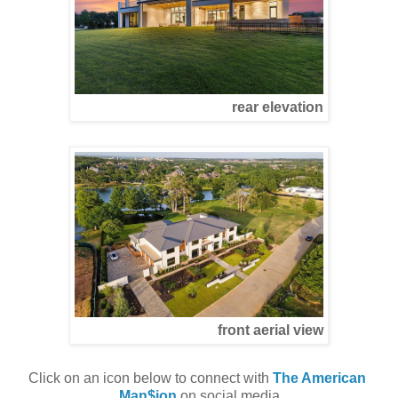
rear elevation
front aerial view
Click on an icon below to connect with 
The American 
Man$ion
 on social media