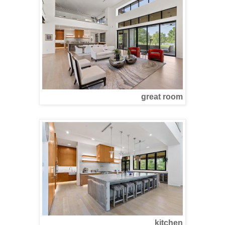
great room
kitchen