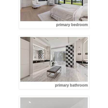
primary bedroom
primary bathroom