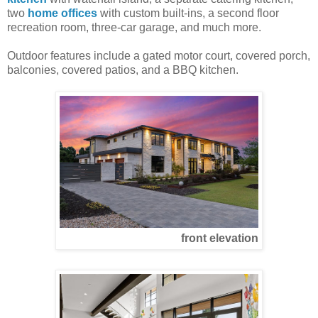
two
home offices
with custom built-ins, a second floor
recreation room, three-car garage, and much more.
Outdoor features include a gated motor court, covered porch,
balconies, covered patios, and a BBQ kitchen.
front elevation