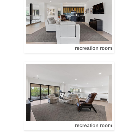
recreation room
recreation room