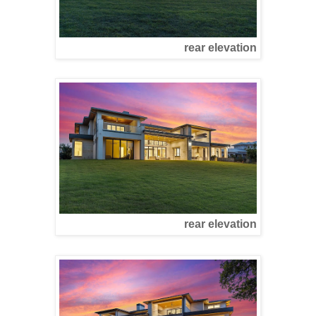
rear elevation
rear elevation