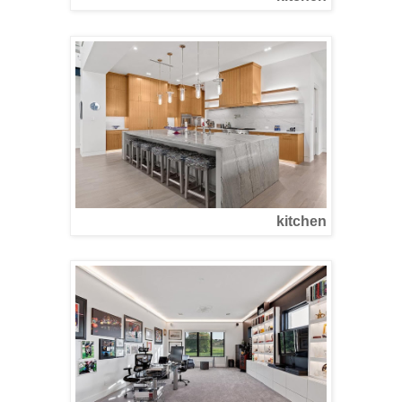
kitchen