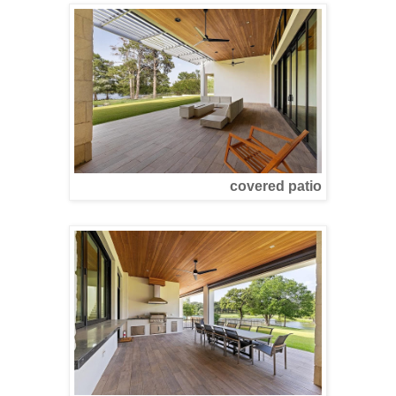
covered patio