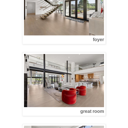
foyer
great room