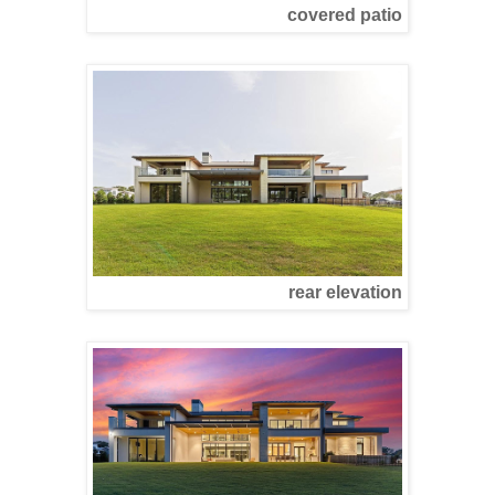
covered patio
rear elevation