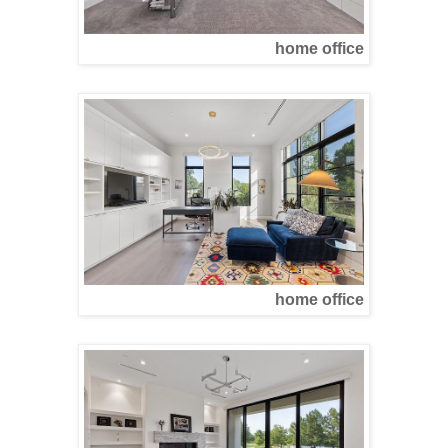
home office
home office