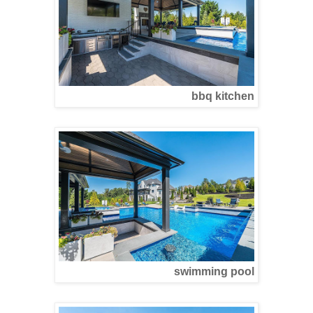
bbq kitchen
swimming pool