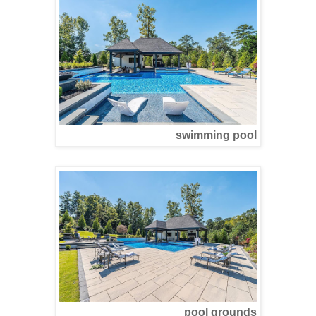
swimming pool
pool grounds