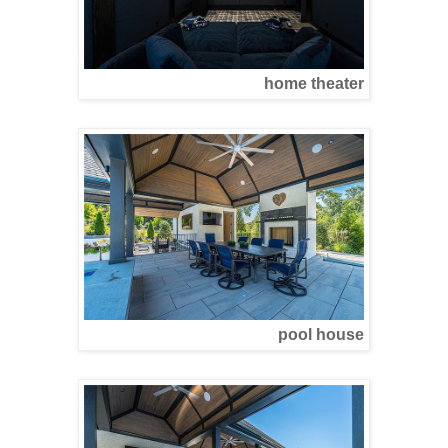
home theater
pool house