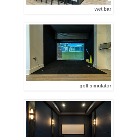
wet bar
golf simulator