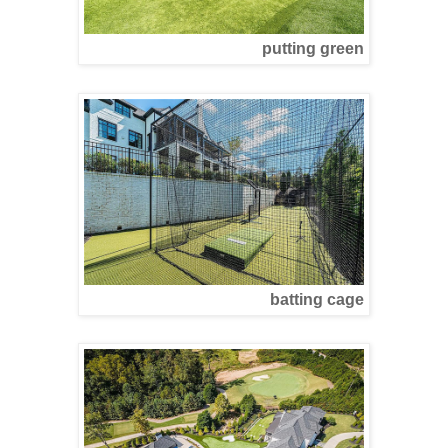
putting green
batting cage