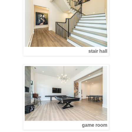
stair hall
game room