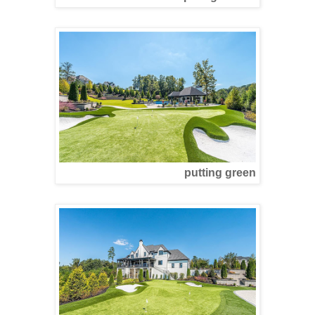
putting green