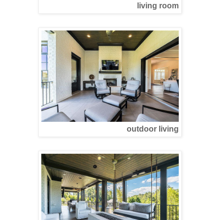
living room
outdoor living