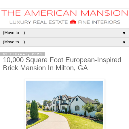
▼
▼
09 February 2023
10,000 Square Foot European-Inspired
Brick Mansion In Milton, GA