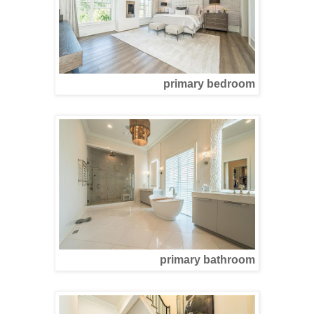
primary bedroom
primary bathroom