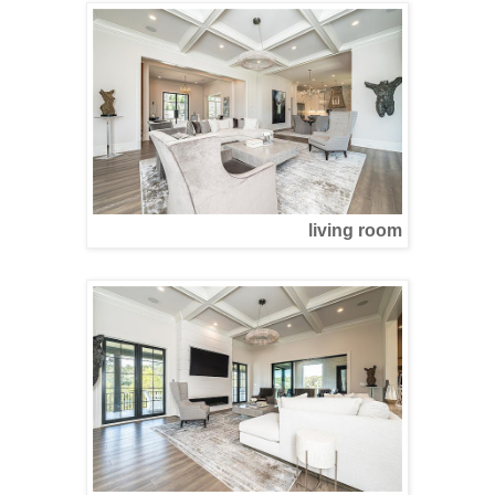
living room