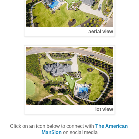
aerial view
lot view
Click on an icon below to connect with 
The American 
Man$ion
 on social media