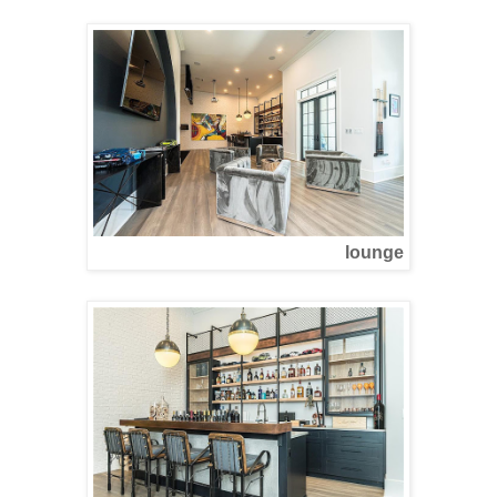
lounge