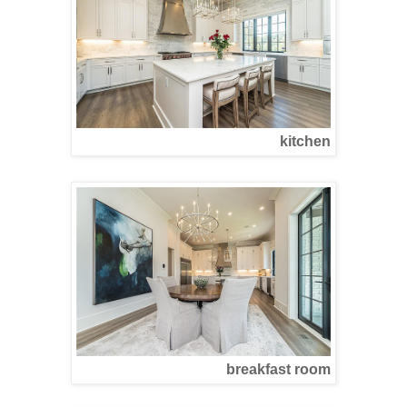
kitchen
breakfast room