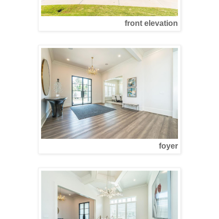
front elevation
foyer