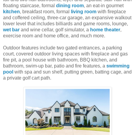
floating staircase, formal
dining room
, an eat-in gourmet
kitchen
, breakfast room, formal
living room
with fireplace
and coffered ceiling, three-car garage, an expansive walkout
lower level that includes billiards and game rooms, lounge,
wet bar
and wine cellar, golf simulator, a
home theater
,
exercise room and home office, and much more.
Outdoor features include two gated entrances, a parking
court, covered outdoor living spaces with fireplace and gas
fire pit, a pool house with bathroom, BBQ kitchen, and
bathroom, swim-up bar, patio and fire features, a
swimming
pool
with spa and sun shelf, putting green, batting cage, and
a private golf cart path.