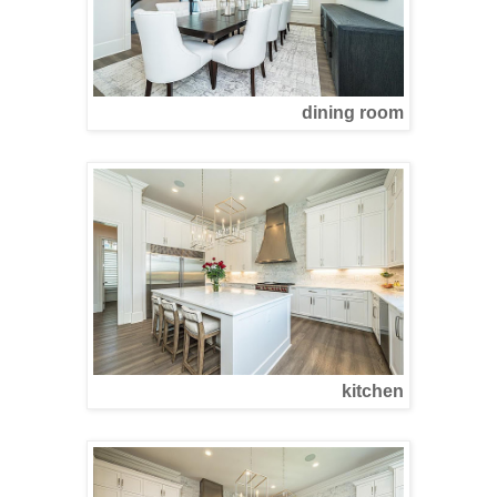
dining room
kitchen