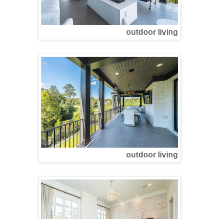
outdoor living
outdoor living