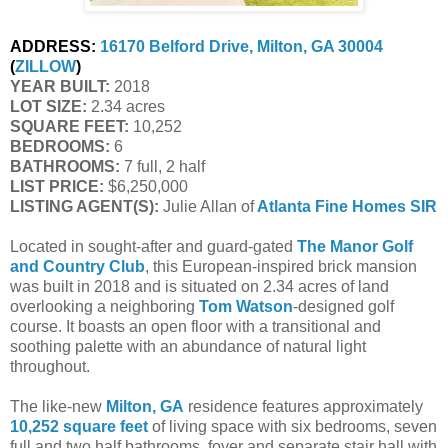
ADDRESS:
16170 Belford Drive, Milton, GA 30004
(
ZILLOW
)
YEAR BUILT:
 2018
LOT SIZE:
 2.34 acres
SQUARE FEET:
 10,252
BEDROOMS:
 6
BATHROOMS:
 7 full, 2 half
LIST PRICE: 
$6,250,000
LISTING AGENT(S):
 Julie Allan of
Atlanta Fine Homes SIR
Located in sought-after and guard-gated
The Manor Golf
and Country Club
, this European-inspired brick mansion
was built in 2018 and is situated on 2.34 acres of land
overlooking a neighboring
Tom Watson
-designed golf
course. It boasts an open floor with a transitional and
soothing palette with an abundance of natural light
throughout.
The like-new
Milton, GA
residence features approximately
10,252 square feet
of living space with six bedrooms, seven
full and two half bathrooms, foyer and separate stair hall with