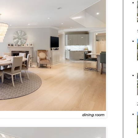
dining room