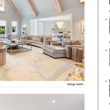
living room