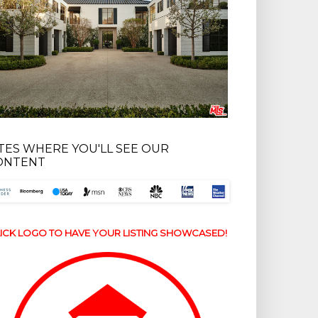
ITES WHERE YOU'LL SEE OUR
ONTENT
ICK LOGO TO HAVE YOUR LISTING SHOWCASED!