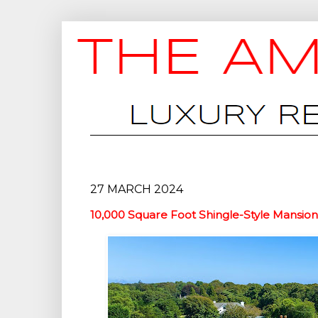
27 MARCH 2024
10,000 Square Foot Shingle-Style Mansio