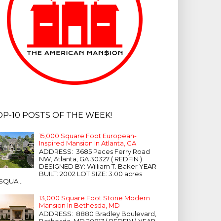
OP-10 POSTS OF THE WEEK!
15,000 Square Foot European-
Inspired Mansion In Atlanta, GA
ADDRESS: 3685 Paces Ferry Road
NW, Atlanta, GA 30327 ( REDFIN )
DESIGNED BY: William T. Baker YEAR
BUILT: 2002 LOT SIZE: 3.00 acres
SQUA...
13,000 Square Foot Stone Modern
Mansion In Bethesda, MD
ADDRESS: 8880 Bradley Boulevard,