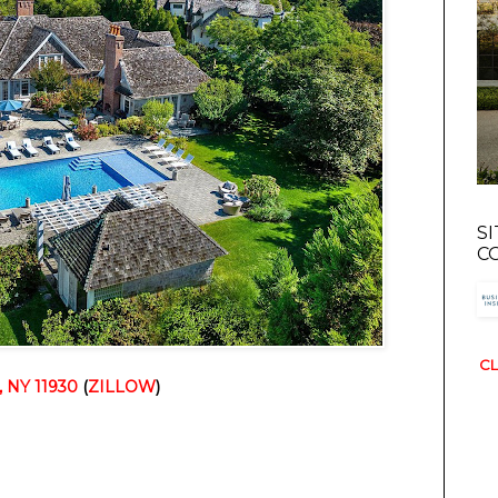
S
C
CL
, NY 11930
 (
ZILLOW
)