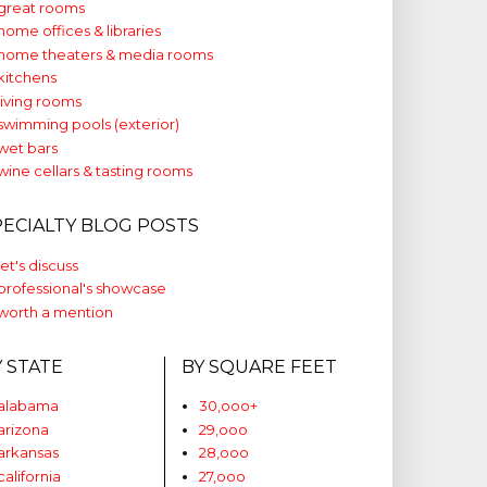
great rooms
home offices & libraries
home theaters & media rooms
kitchens
living rooms
swimming pools (exterior)
wet bars
wine cellars & tasting rooms
PECIALTY BLOG POSTS
let's discuss
professional's showcase
worth a mention
Y STATE
BY SQUARE FEET
alabama
30,ooo+
arizona
29,ooo
arkansas
28,ooo
california
27,ooo