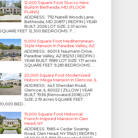
12,000 Square Foot Stucco New
Build In Bethesda, MD (FLOOR
PLANS)
ADDRESS: 7112 Natelli Woods Lane,
Bethesda, MD 20817 ( REDFIN ) YEAR
BUILT: 2026 LOT SIZE: 2.01 acres
SQUARE FEET: 12,300 BEDROOMS: 7 ...
9,000 Square Foot Mediterranean-
Style Mansion In Paradise Valley, AZ
ADDRESS: 6001 E Naumann Drive,
Paradise Valley, AZ 85253 ( REDFIN )
YEAR BUILT: 1989 LOT SIZE: 1.17 acres
SQUARE FEET: 9,281 BEDROOMS: ...
20,000 Square Foot Modernized
Historic Mega Mansion In Glencoe, IL
ADDRESS: 443 Sheridan Road,
Glencoe, IL 60022 ( ZILLOW ) YEAR
BUILT: 1936 (Renovated 2018) LOT
SIZE: 2.19 acres SQUARE FEET:
20,000 BED...
15,000 Square Foot Historical
French-Inspired Mansion In Glen
Head, NY
ADDRESS: 1985-4 Cedar Swamp
Road, Glen Head, NY 11545 ( REDFIN )
YEAR BUILT: 1916 (Renovated 2023)