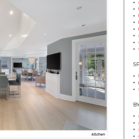
S
B
kitchen