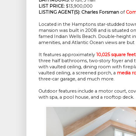
LIST PRICE: 
$13,900,000
LISTING AGENT(S):
Charles Forsman
 of
Com
Located in the Hamptons star-studded tow
mansion was built in 2008 and is situated on
famed Indian Wells Beach. Double-height inte
amenities, and Atlantic Ocean views are but 
It features approximately
10,025 square feet
three half bathrooms, two-story foyer and tw
with vaulted ceiling, dining room with fire
vaulted ceiling, a screened porch, a
media 
three-car garage, and much more.
Outdoor features include a motor court, cove
with spa, a pool house, and a rooftop deck.