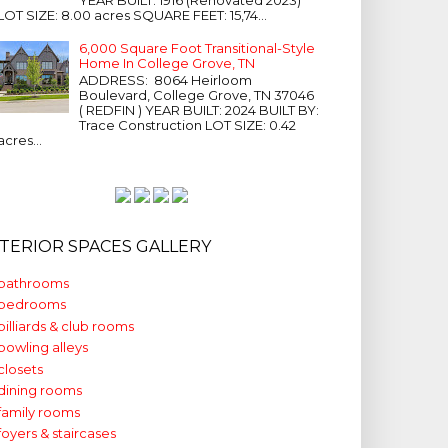
LOT SIZE: 8.00 acres SQUARE FEET: 15,74...
6,000 Square Foot Transitional-Style
Home In College Grove, TN
ADDRESS: 8064 Heirloom
Boulevard, College Grove, TN 37046
( REDFIN ) YEAR BUILT: 2024 BUILT BY:
Trace Construction LOT SIZE: 0.42
acres...
NTERIOR SPACES GALLERY
bathrooms
bedrooms
billiards & club rooms
bowling alleys
closets
dining rooms
family rooms
foyers & staircases