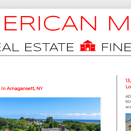
13
Lo
n In Amagansett, NY
AD
90
ac