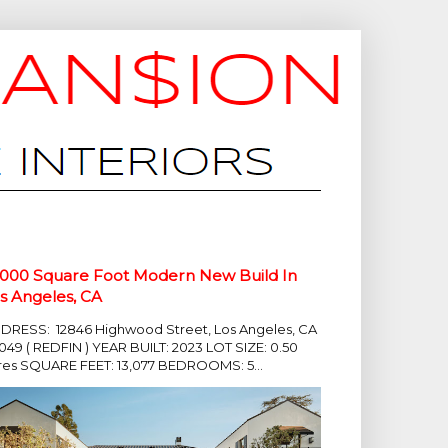
,000 Square Foot Modern New Build In
s Angeles, CA
DRESS: 12846 Highwood Street, Los Angeles, CA
049 ( REDFIN ) YEAR BUILT: 2023 LOT SIZE: 0.50
res SQUARE FEET: 13,077 BEDROOMS: 5...