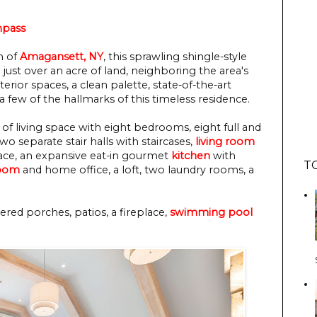
pass
n of
Amagansett, NY
, this sprawling shingle-style
 just over an acre of land, neighboring the area's
rior spaces, a clean palette, state-of-the-art
a few of the hallmarks of this timeless residence.
of living space with eight bedrooms, eight full and
o separate stair halls with staircases,
living room
place, an expansive eat-in gourmet
kitchen
with
T
room
and home office, a loft, two laundry rooms, a
red porches, patios, a fireplace,
swimming pool