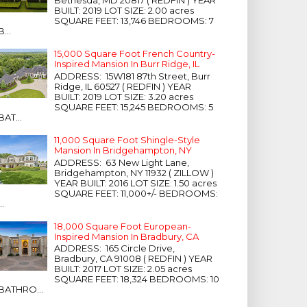
Bethesda, MD 20817 ( REDFIN ) YEAR
BUILT: 2019 LOT SIZE: 2.00 acres
SQUARE FEET: 13,746 BEDROOMS: 7
B...
15,000 Square Foot French Country-
Inspired Mansion In Burr Ridge, IL
ADDRESS: 15W181 87th Street, Burr
Ridge, IL 60527 ( REDFIN ) YEAR
BUILT: 2019 LOT SIZE: 3.20 acres
SQUARE FEET: 15,245 BEDROOMS: 5
BAT...
11,000 Square Foot Shingle-Style
Mansion In Bridgehampton, NY
ADDRESS: 63 New Light Lane,
Bridgehampton, NY 11932 ( ZILLOW )
YEAR BUILT: 2016 LOT SIZE: 1.50 acres
SQUARE FEET: 11,000+/- BEDROOMS:
...
18,000 Square Foot European-
Inspired Mansion In Bradbury, CA
ADDRESS: 165 Circle Drive,
Bradbury, CA 91008 ( REDFIN ) YEAR
BUILT: 2017 LOT SIZE: 2.05 acres
SQUARE FEET: 18,324 BEDROOMS: 10
BATHRO...