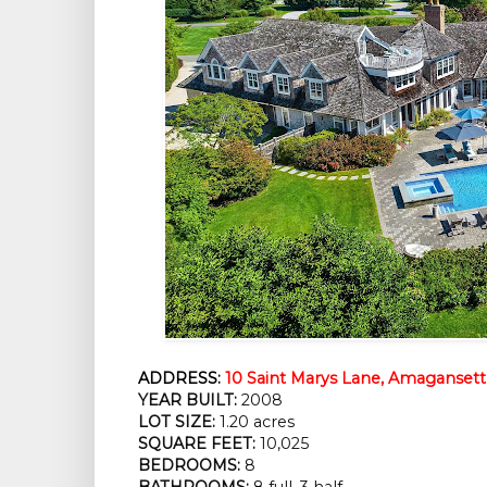
ADDRESS:
10 Saint Marys Lane, Amagansett
YEAR BUILT:
 2008
LOT SIZE:
 1.20 acres
SQUARE FEET:
 10,025
BEDROOMS:
 8
BATHROOMS:
 8 full, 3 half