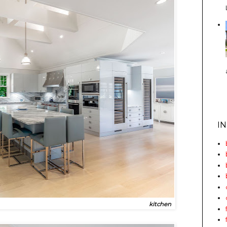
I
kitchen