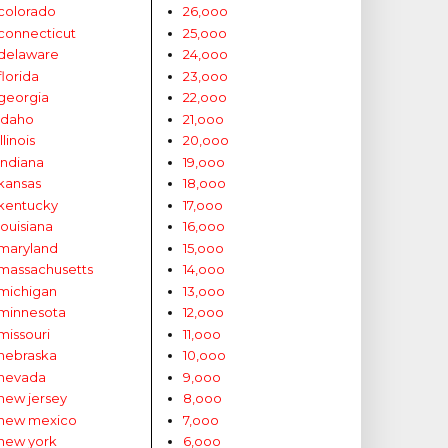
colorado
26,ooo
connecticut
25,ooo
delaware
24,ooo
florida
23,ooo
georgia
22,ooo
idaho
21,ooo
illinois
20,ooo
indiana
19,ooo
kansas
18,ooo
kentucky
17,ooo
louisiana
16,ooo
maryland
15,ooo
massachusetts
14,ooo
michigan
13,ooo
minnesota
12,ooo
missouri
11,ooo
nebraska
10,ooo
nevada
9,ooo
new jersey
8,ooo
new mexico
7,ooo
new york
6,ooo