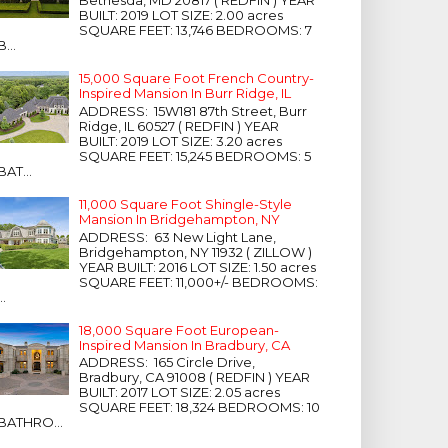
Bethesda, MD 20817 ( REDFIN ) YEAR
BUILT: 2019 LOT SIZE: 2.00 acres
SQUARE FEET: 13,746 BEDROOMS: 7
B...
15,000 Square Foot French Country-
Inspired Mansion In Burr Ridge, IL
ADDRESS: 15W181 87th Street, Burr
Ridge, IL 60527 ( REDFIN ) YEAR
BUILT: 2019 LOT SIZE: 3.20 acres
SQUARE FEET: 15,245 BEDROOMS: 5
BAT...
11,000 Square Foot Shingle-Style
Mansion In Bridgehampton, NY
ADDRESS: 63 New Light Lane,
Bridgehampton, NY 11932 ( ZILLOW )
YEAR BUILT: 2016 LOT SIZE: 1.50 acres
SQUARE FEET: 11,000+/- BEDROOMS:
...
18,000 Square Foot European-
Inspired Mansion In Bradbury, CA
ADDRESS: 165 Circle Drive,
Bradbury, CA 91008 ( REDFIN ) YEAR
BUILT: 2017 LOT SIZE: 2.05 acres
SQUARE FEET: 18,324 BEDROOMS: 10
BATHRO...