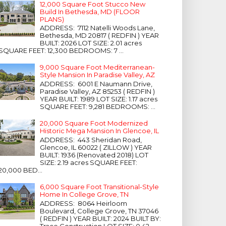
12,000 Square Foot Stucco New
Build In Bethesda, MD (FLOOR
PLANS)
ADDRESS: 7112 Natelli Woods Lane,
Bethesda, MD 20817 ( REDFIN ) YEAR
BUILT: 2026 LOT SIZE: 2.01 acres
SQUARE FEET: 12,300 BEDROOMS: 7 ...
9,000 Square Foot Mediterranean-
Style Mansion In Paradise Valley, AZ
ADDRESS: 6001 E Naumann Drive,
Paradise Valley, AZ 85253 ( REDFIN )
YEAR BUILT: 1989 LOT SIZE: 1.17 acres
SQUARE FEET: 9,281 BEDROOMS: ...
20,000 Square Foot Modernized
Historic Mega Mansion In Glencoe, IL
ADDRESS: 443 Sheridan Road,
Glencoe, IL 60022 ( ZILLOW ) YEAR
BUILT: 1936 (Renovated 2018) LOT
SIZE: 2.19 acres SQUARE FEET:
20,000 BED...
6,000 Square Foot Transitional-Style
Home In College Grove, TN
ADDRESS: 8064 Heirloom
Boulevard, College Grove, TN 37046
( REDFIN ) YEAR BUILT: 2024 BUILT BY:
Trace Construction LOT SIZE: 0.42