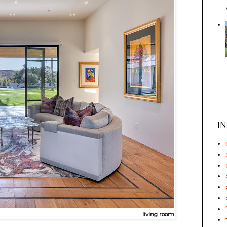
I
living room