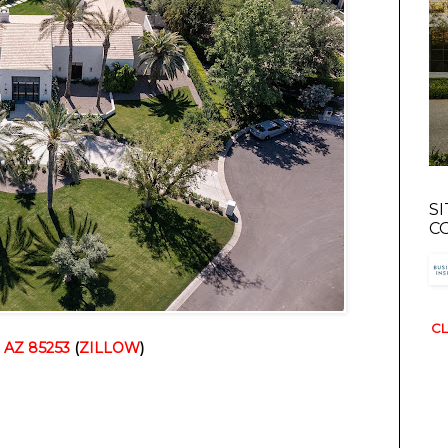
S
C
CL
, AZ 85253
 (
ZILLOW
)