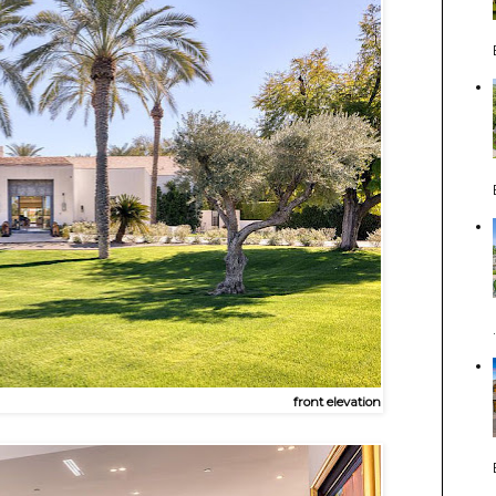
front elevation