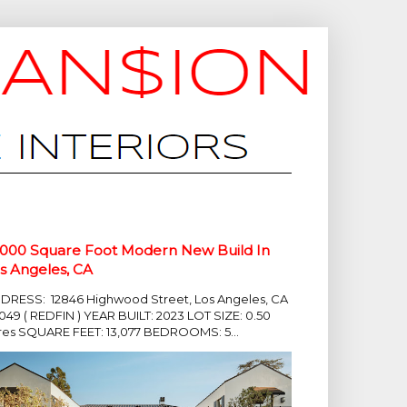
,000 Square Foot Modern New Build In
s Angeles, CA
DRESS: 12846 Highwood Street, Los Angeles, CA
049 ( REDFIN ) YEAR BUILT: 2023 LOT SIZE: 0.50
res SQUARE FEET: 13,077 BEDROOMS: 5...