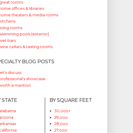
great rooms
home offices & libraries
home theaters & media rooms
kitchens
living rooms
swimming pools (exterior)
wet bars
wine cellars & tasting rooms
PECIALTY BLOG POSTS
let's discuss
professional's showcase
worth a mention
Y STATE
BY SQUARE FEET
alabama
30,ooo+
arizona
29,ooo
arkansas
28,ooo
california
27,ooo