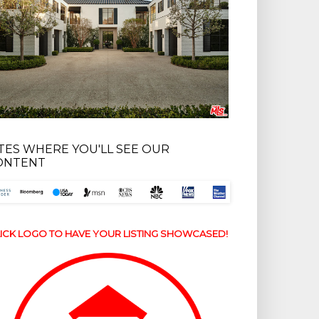
ITES WHERE YOU'LL SEE OUR
ONTENT
ICK LOGO TO HAVE YOUR LISTING SHOWCASED!