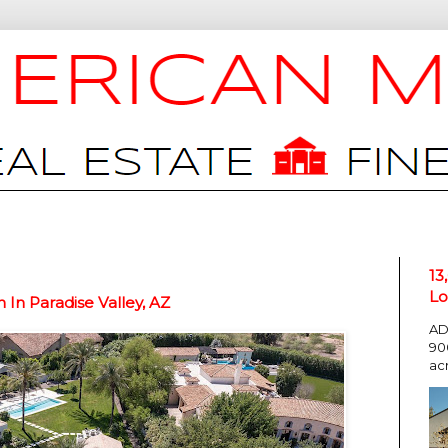
13
Lo
In Paradise Valley, AZ
AD
90
ac