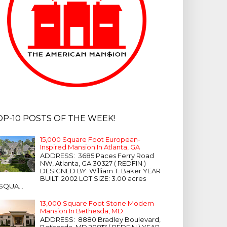
OP-10 POSTS OF THE WEEK!
15,000 Square Foot European-
Inspired Mansion In Atlanta, GA
ADDRESS: 3685 Paces Ferry Road
NW, Atlanta, GA 30327 ( REDFIN )
DESIGNED BY: William T. Baker YEAR
BUILT: 2002 LOT SIZE: 3.00 acres
SQUA...
13,000 Square Foot Stone Modern
Mansion In Bethesda, MD
ADDRESS: 8880 Bradley Boulevard,