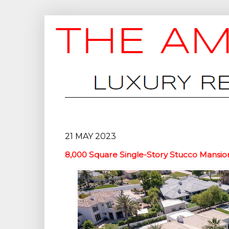
21 MAY 2023
8,000 Square Single-Story Stucco Mansion 