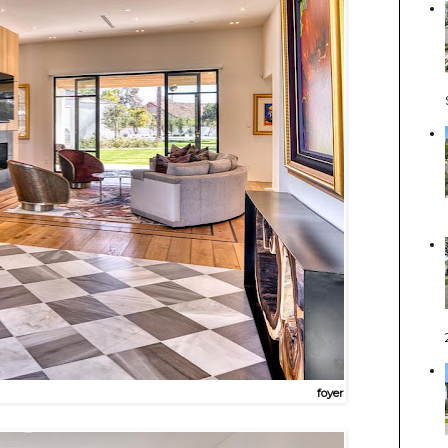
foyer