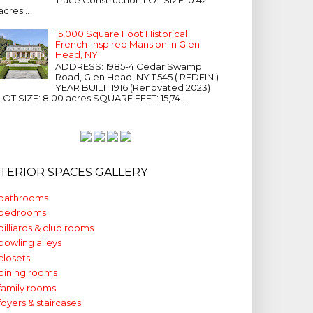
acres...
15,000 Square Foot Historical
French-Inspired Mansion In Glen
Head, NY
ADDRESS: 1985-4 Cedar Swamp
Road, Glen Head, NY 11545 ( REDFIN )
YEAR BUILT: 1916 (Renovated 2023)
LOT SIZE: 8.00 acres SQUARE FEET: 15,74...
NTERIOR SPACES GALLERY
bathrooms
bedrooms
billiards & club rooms
bowling alleys
closets
dining rooms
family rooms
foyers & staircases