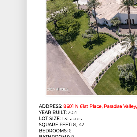
ADDRESS:
8601 N 61st Place, Paradise Valley
YEAR BUILT:
 2021
LOT SIZE:
 1.31 acres
SQUARE FEET:
 8,142
BEDROOMS:
 6
BATHROOMS:
 8