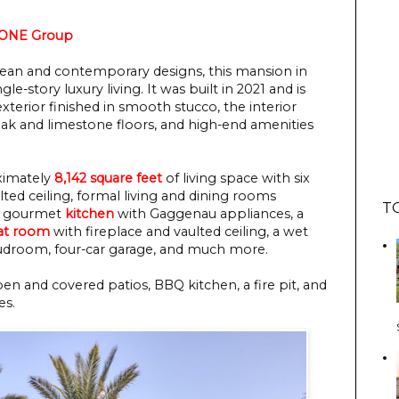
 ONE Group
ean and contemporary designs, this mansion in
le-story luxury living. It was built in 2021 and is
exterior finished in smooth stucco, the interior
ak and limestone floors, and high-end amenities
ximately
8,142 square feet
of living space with six
ed ceiling, formal living and dining rooms
T
in gourmet
kitchen
with Gaggenau appliances, a
at room
with fireplace and vaulted ceiling, a wet
mudroom, four-car garage, and much more.
en and covered patios, BBQ kitchen, a fire pit, and
es.