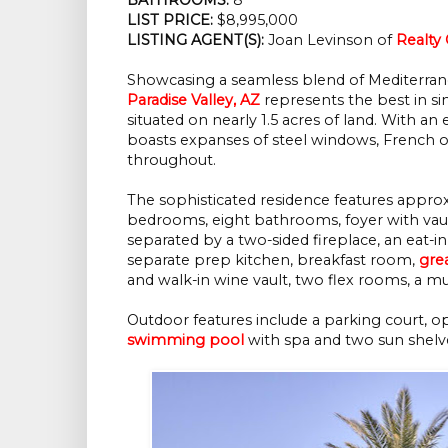
LIST PRICE: 
$8,995,000
LISTING AGENT(S):
 Joan Levinson of
Realty
Showcasing a seamless blend of Mediterran
Paradise Valley, AZ
represents the best in sing
situated on nearly 1.5 acres of land. With an 
boasts expanses of steel windows, French o
throughout.
The sophisticated residence features appro
bedrooms, eight bathrooms, foyer with vault
separated by a two-sided fireplace, an eat-
separate prep kitchen, breakfast room,
gre
and walk-in wine vault, two flex rooms, a 
Outdoor features include a parking court, op
swimming pool
with spa and two sun shelv