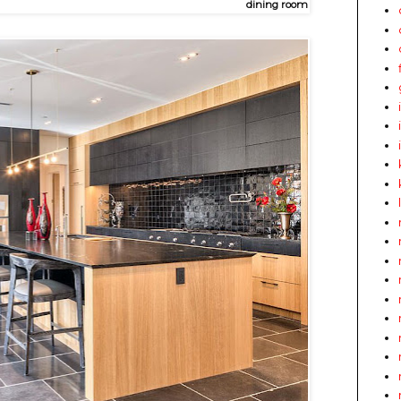
dining room