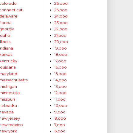
colorado
26,ooo
connecticut
25,ooo
delaware
24,ooo
florida
23,ooo
georgia
22,ooo
idaho
21,ooo
illinois
20,ooo
indiana
19,ooo
kansas
18,ooo
kentucky
17,ooo
louisiana
16,ooo
maryland
15,ooo
massachusetts
14,ooo
michigan
13,ooo
minnesota
12,ooo
missouri
11,ooo
nebraska
10,ooo
nevada
9,ooo
new jersey
8,ooo
new mexico
7,ooo
new york
6,ooo