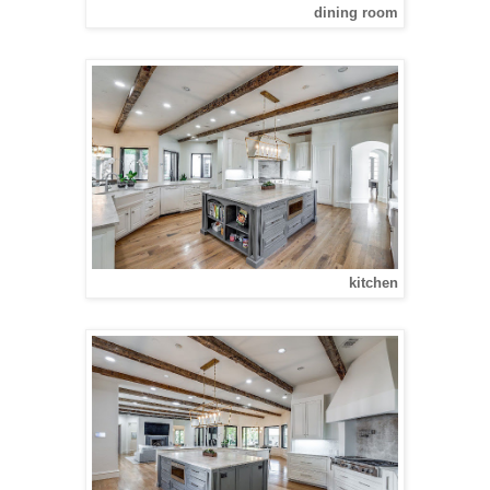
dining room
kitchen