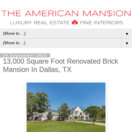
▼
▼
14 September 2023
13,000 Square Foot Renovated Brick
Mansion In Dallas, TX