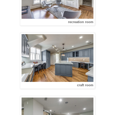
recreation room
craft room