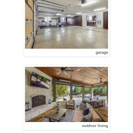
garage
outdoor living