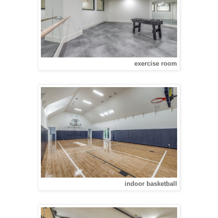
exercise room
indoor basketball