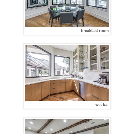
breakfast room
wet bar