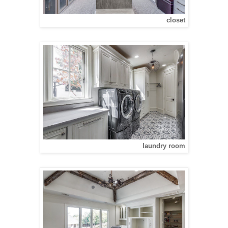
closet
laundry room