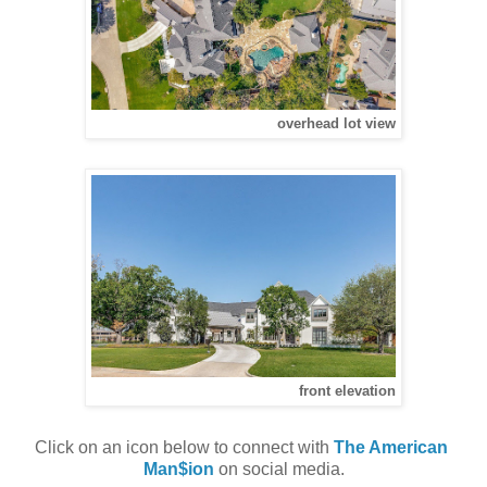
overhead lot view
front elevation
Click on an icon below to connect with 
The American 
Man$ion
 on social media.