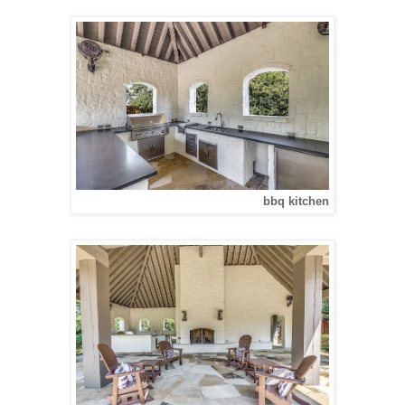
bbq kitchen