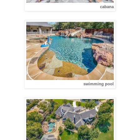
cabana
swimming pool