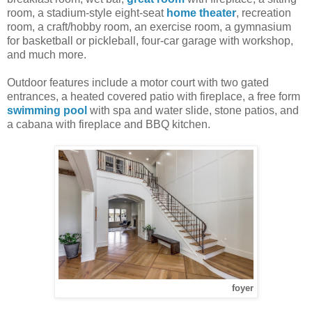
room, a stadium-style eight-seat
home theater
, recreation
room, a craft/hobby room, an exercise room, a gymnasium
for basketball or pickleball, four-car garage with workshop,
and much more.
Outdoor features include a motor court with two gated
entrances, a heated covered patio with fireplace, a free form
swimming pool
with spa and water slide, stone patios, and
a cabana with fireplace and BBQ kitchen.
foyer