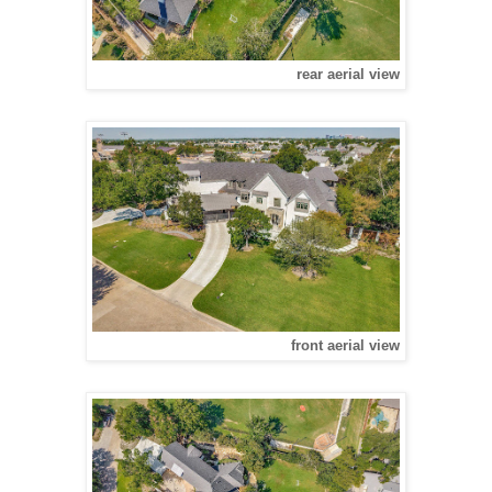
rear aerial view
front aerial view