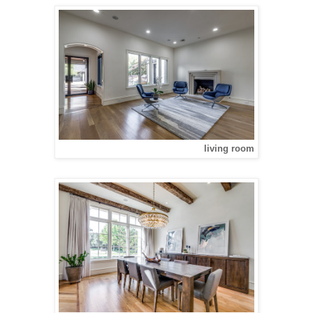
living room