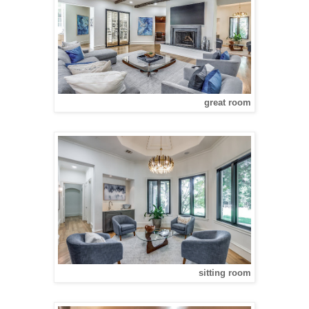
great room
sitting room