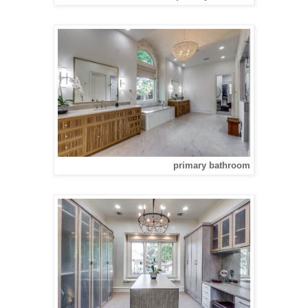
primary bathroom