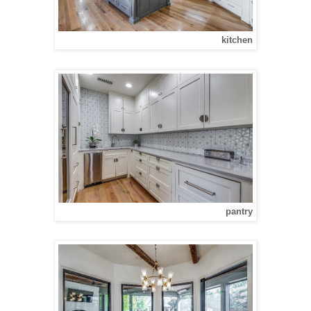
kitchen
pantry