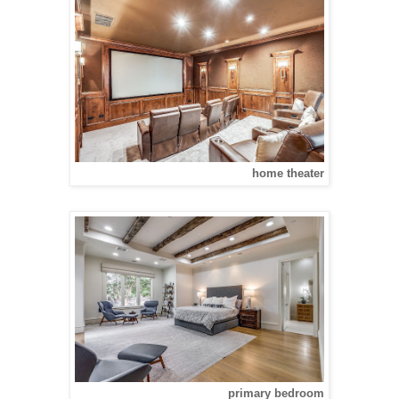
home theater
primary bedroom