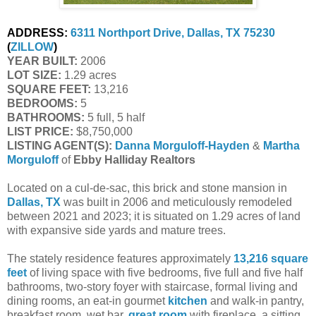
ADDRESS:
6311 Northport Drive, Dallas, TX 75230
(
ZILLOW
)
YEAR BUILT:
2006
LOT SIZE:
1.29 acres
SQUARE FEET:
13,216
BEDROOMS:
5
BATHROOMS:
5 full, 5 half
LIST PRICE:
$8,750,000
LISTING AGENT(S):
Danna Morguloff-Hayden
&
Martha
Morguloff
of
Ebby Halliday Realtors
Located on a cul-de-sac, this brick and stone mansion in
Dallas, TX
was built in 2006 and meticulously remodeled
between 2021 and 2023; it is situated on 1.29 acres of land
with expansive side yards and mature trees.
The stately residence features approximately
13,216 square
feet
of living space with five bedrooms, five full and five half
bathrooms, two-story foyer with staircase, formal living and
dining rooms, an eat-in gourmet
kitchen
and walk-in pantry,
breakfast room, wet bar,
great room
with fireplace, a sitting