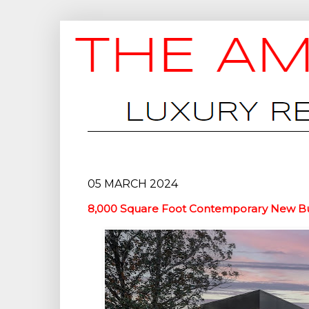
05 MARCH 2024
8,000 Square Foot Contemporary New Buil