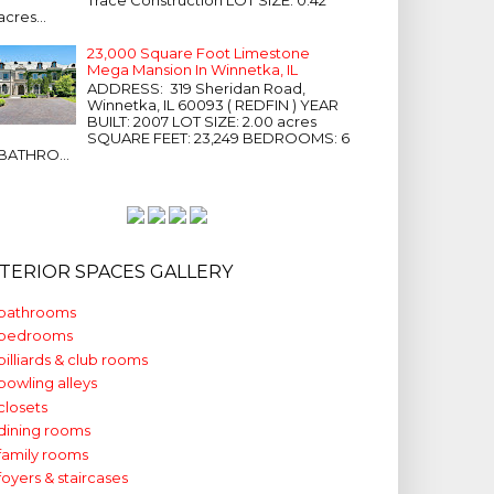
acres...
23,000 Square Foot Limestone
Mega Mansion In Winnetka, IL
ADDRESS: 319 Sheridan Road,
Winnetka, IL 60093 ( REDFIN ) YEAR
BUILT: 2007 LOT SIZE: 2.00 acres
SQUARE FEET: 23,249 BEDROOMS: 6
BATHRO...
NTERIOR SPACES GALLERY
bathrooms
bedrooms
billiards & club rooms
bowling alleys
closets
dining rooms
family rooms
foyers & staircases