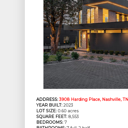
ADDRESS:
3908 Harding Place, Nashville, T
YEAR BUILT:
2023
LOT SIZE:
0.60 acres
SQUARE FEET:
8,553
BEDROOMS:
7
BATHROOMS:
7 full, 2 half