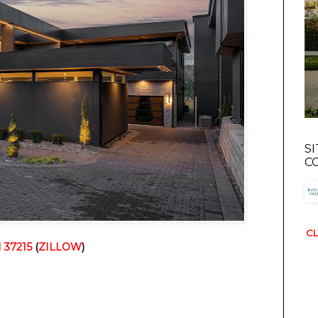
S
C
CL
N 37215
(
ZILLOW
)