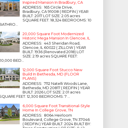
Inspired Mansion In Bradbury, CA
ADDRESS: 165 Circle Drive,
Bradbury, CA 91008 ( REDFIN ) YEAR
BUILT: 2017 LOT SIZE: 2.05 acres
SQUARE FEET: 18,324 BEDROOMS: 10
BATHRO...
20,000 Square Foot Modernized
Historic Mega Mansion In Glencoe, IL
ADDRESS: 443 Sheridan Road,
Glencoe, IL 60022 ( ZILLOW ) YEAR
BUILT: 1936 (Renovated 2018) LOT
SIZE: 2.19 acres SQUARE FEET:
20,000 BED...
12,000 Square Foot Stucco New
Build In Bethesda, MD (FLOOR
PLANS)
ADDRESS: 7112 Natelli Woods Lane,
Bethesda, MD 20817 ( REDFIN ) YEAR
BUILT: 2026 LOT SIZE: 2.01 acres
SQUARE FEET: 12,300 BEDROOMS: 7 ...
6,000 Square Foot Transitional-Style
Home In College Grove, TN
ADDRESS: 8064 Heirloom
Boulevard, College Grove, TN 37046
( REDFIN ) YEAR BUILT: 2024 BUILT BY:
Trace Construction LOT SIZE: 0.42