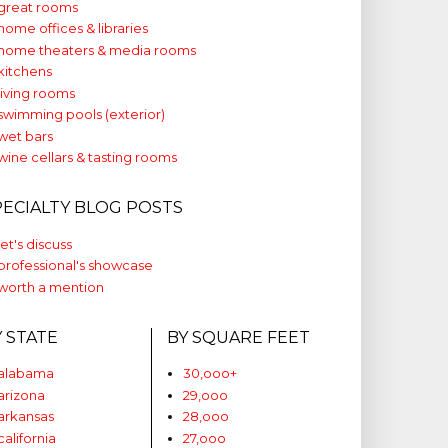
great rooms
home offices & libraries
home theaters & media rooms
kitchens
living rooms
swimming pools (exterior)
wet bars
wine cellars & tasting rooms
PECIALTY BLOG POSTS
let's discuss
professional's showcase
worth a mention
Y STATE
BY SQUARE FEET
alabama
30,ooo+
arizona
29,ooo
arkansas
28,ooo
california
27,ooo