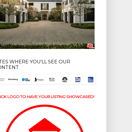
ITES WHERE YOU'LL SEE OUR
ONTENT
ICK LOGO TO HAVE YOUR LISTING SHOWCASED!