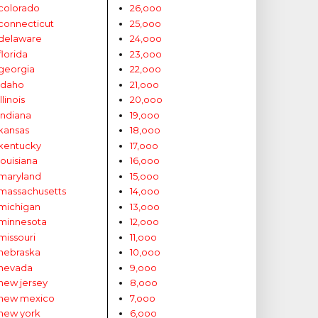
colorado
26,ooo
connecticut
25,ooo
delaware
24,ooo
florida
23,ooo
georgia
22,ooo
idaho
21,ooo
illinois
20,ooo
indiana
19,ooo
kansas
18,ooo
kentucky
17,ooo
louisiana
16,ooo
maryland
15,ooo
massachusetts
14,ooo
michigan
13,ooo
minnesota
12,ooo
missouri
11,ooo
nebraska
10,ooo
nevada
9,ooo
new jersey
8,ooo
new mexico
7,ooo
new york
6,ooo