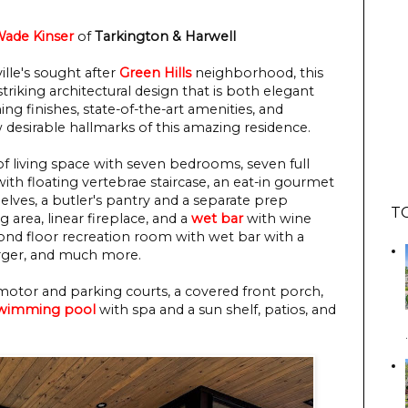
ade Kinser
of
Tarkington & Harwell
ville's sought after
Green Hills
neighborhood, this
iking architectural design that is both elegant
g finishes, state-of-the-art amenities, and
 desirable hallmarks of this amazing residence.
f living space with seven bedrooms, seven full
ith floating vertebrae staircase, an eat-in gourmet
helves, a butler's pantry and a separate prep
T
g area, linear fireplace, and a
wet bar
with wine
cond floor recreation room with wet bar with a
arger, and much more.
motor and parking courts, a covered front porch,
wimming pool
with spa and a sun shelf, patios, and