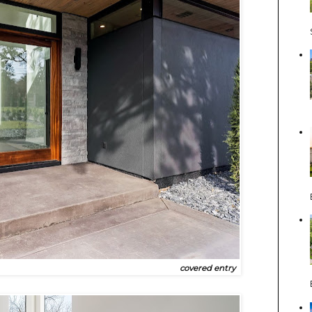
covered entry