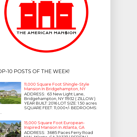
OP-10 POSTS OF THE WEEK!
11,000 Square Foot Shingle-Style
Mansion In Bridgehampton, NY
ADDRESS: 63 New Light Lane,
Bridgehampton, NY 11932 ( ZILLOW )
YEAR BUILT: 2016 LOT SIZE: 1.50 acres
SQUARE FEET: 11,000+/- BEDROOMS:
...
15,000 Square Foot European-
Inspired Mansion In Atlanta, GA
ADDRESS: 3685 Paces Ferry Road