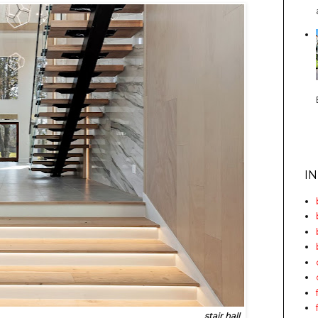
I
stair hall