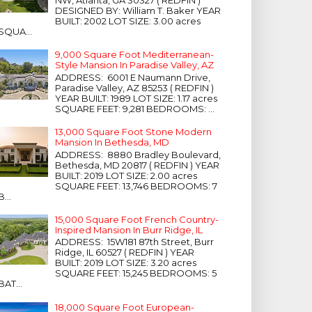
NW, Atlanta, GA 30327 ( REDFIN )
DESIGNED BY: William T. Baker YEAR
BUILT: 2002 LOT SIZE: 3.00 acres
SQUA...
9,000 Square Foot Mediterranean-
Style Mansion In Paradise Valley, AZ
ADDRESS: 6001 E Naumann Drive,
Paradise Valley, AZ 85253 ( REDFIN )
YEAR BUILT: 1989 LOT SIZE: 1.17 acres
SQUARE FEET: 9,281 BEDROOMS: ...
13,000 Square Foot Stone Modern
Mansion In Bethesda, MD
ADDRESS: 8880 Bradley Boulevard,
Bethesda, MD 20817 ( REDFIN ) YEAR
BUILT: 2019 LOT SIZE: 2.00 acres
SQUARE FEET: 13,746 BEDROOMS: 7
B...
15,000 Square Foot French Country-
Inspired Mansion In Burr Ridge, IL
ADDRESS: 15W181 87th Street, Burr
Ridge, IL 60527 ( REDFIN ) YEAR
BUILT: 2019 LOT SIZE: 3.20 acres
SQUARE FEET: 15,245 BEDROOMS: 5
BAT...
18,000 Square Foot European-