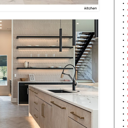
kitchen