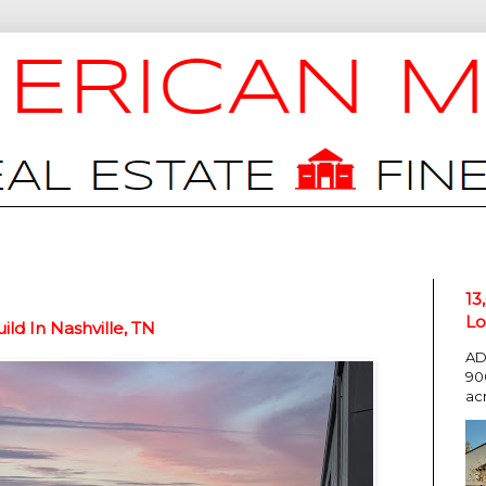
13
Lo
d In Nashville, TN
AD
90
ac