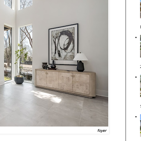
foyer