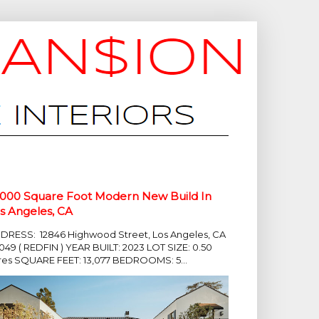
,000 Square Foot Modern New Build In
s Angeles, CA
DRESS: 12846 Highwood Street, Los Angeles, CA
049 ( REDFIN ) YEAR BUILT: 2023 LOT SIZE: 0.50
res SQUARE FEET: 13,077 BEDROOMS: 5...