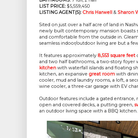
LIST PRICE:
$5,559,450
LISTING AGENT(S):
Chris Harwell
&
Sharon W
Sited on just over a half acre of land in Nash
newly built contemporary mansion boasts str
and comfortable from the outside in. Gleamin
seamless indoor/outdoor living are but a few
It features approximately
8,553 square feet
o
and two half bathrooms, a two-story foyer w
kitchen
with waterfall islands and floating s
kitchen, an expansive
great room
with dinin
cooler, mud and laundry rooms, a loft, a se
wine cooler, a three-car garage with EV ch
Outdoor features include a gated entrance, 
open and covered decks, a putting green,
s
an outdoor living space with a BBQ kitchen.