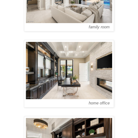
family room
home office