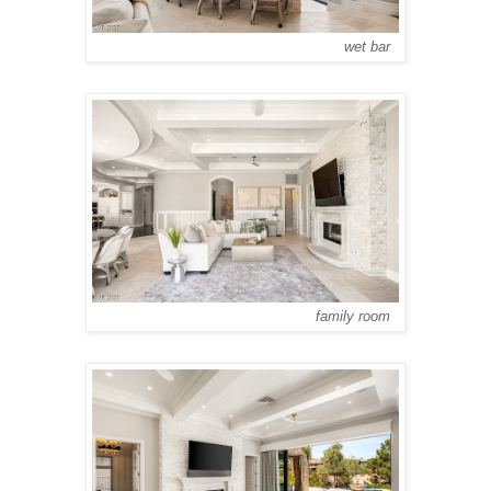
wet bar
family room