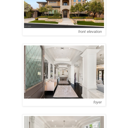
front elevation
foyer