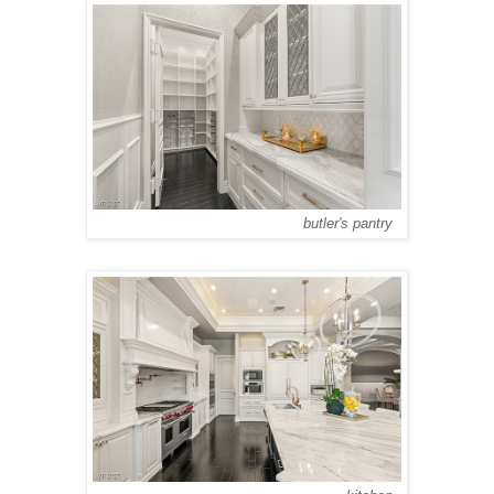
butler's pantry