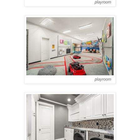
playroom
playroom