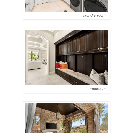
laundry room
mudroom