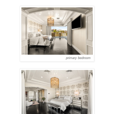
primary bedroom