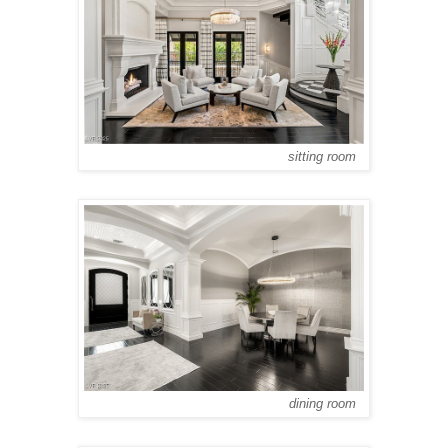
sitting room
dining room