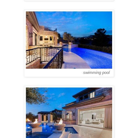
swimming pool