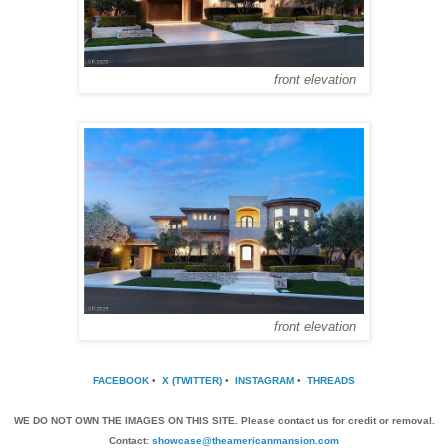
front elevation
front elevation
FACEBOOK
•
X (TWITTER)
•
INSTAGRAM
•
THREADS
WE DO NOT OWN THE IMAGES ON THIS SITE. Please contact us for credit or removal.
Contact:
showcase@theamericanmansion.com