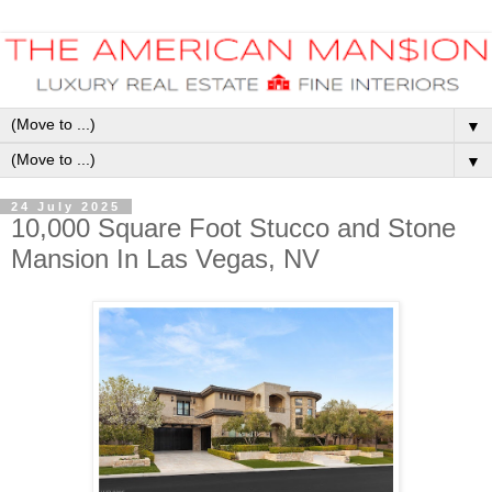
▼
▼
24 July 2025
10,000 Square Foot Stucco and Stone
Mansion In Las Vegas, NV