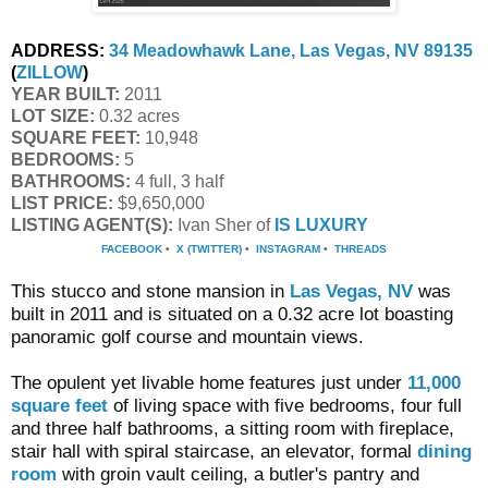
ADDRESS:
34 Meadowhawk Lane, Las Vegas, NV 89135
(
ZILLOW
)
YEAR BUILT:
 2011
LOT SIZE:
 0.32 acres
SQUARE FEET:
 10,948
BEDROOMS:
 5
BATHROOMS:
 4 full, 3 half
LIST PRICE: 
$9,650,000
LISTING AGENT(S):
 Ivan Sher of
IS LUXURY
FACEBOOK
•
X (TWITTER)
•
INSTAGRAM
•
THREADS
This stucco and stone mansion in
Las Vegas, NV
was
built in 2011 and is situated on a 0.32 acre lot boasting
panoramic golf course and mountain views.
The opulent yet livable home features just under
11,000
square feet
of living space with five bedrooms, four full
and three half bathrooms, a sitting room with fireplace,
stair hall with spiral staircase, an elevator, formal
dining
room
with groin vault ceiling, a butler's pantry and