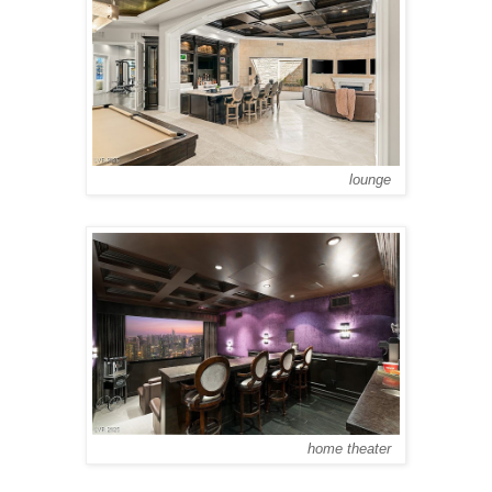
lounge
home theater