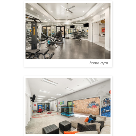
home gym