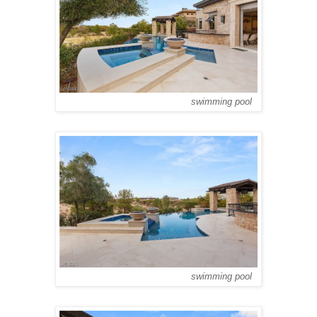
swimming pool
swimming pool