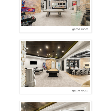
game room
game room