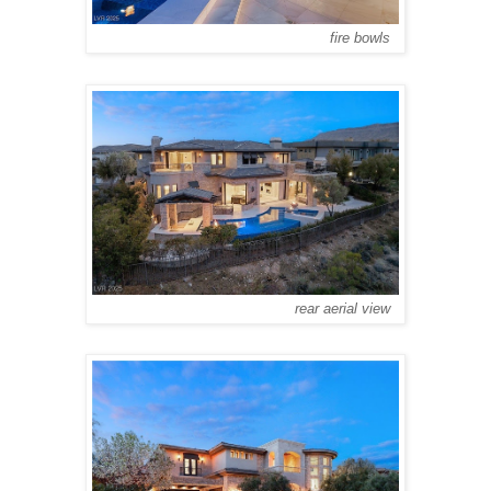
fire bowls
rear aerial view