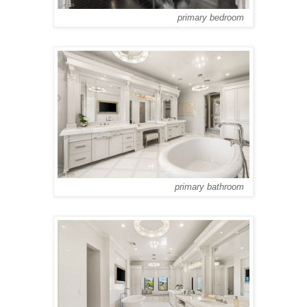
primary bedroom
primary bathroom