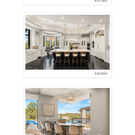
kitchen
kitchen