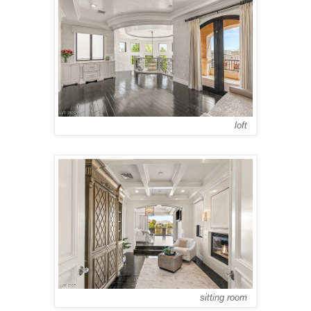
loft
sitting room