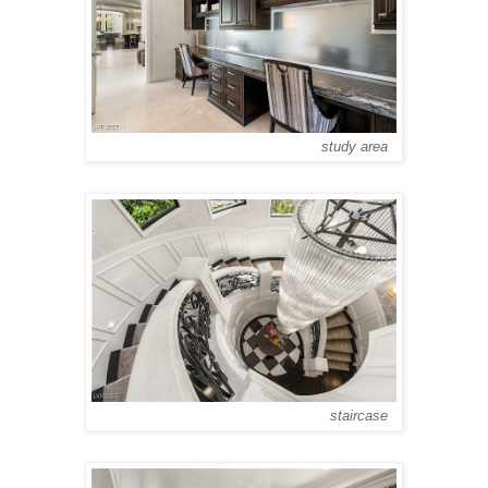
study area
staircase