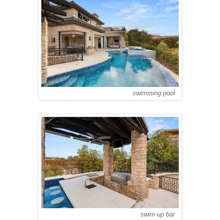
swimming pool
swim-up bar