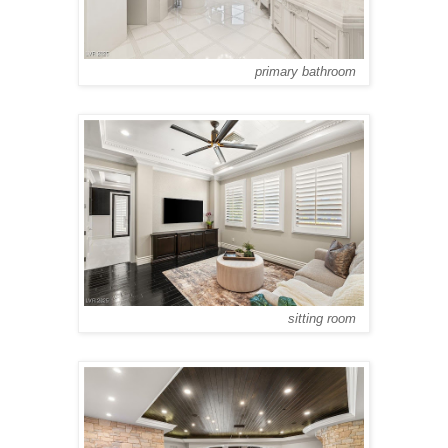
primary bathroom
sitting room