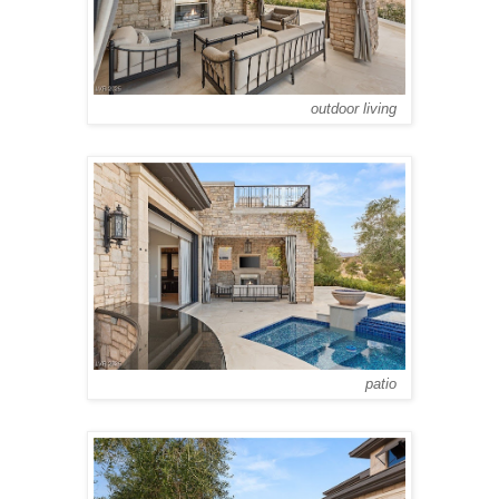
outdoor living
patio