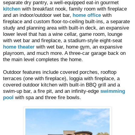
separate dry pantry, a well-equipped eat-in gourmet
kitchen
with breakfast nook, family room with fireplace
and an indoor/outdoor wet bar,
home office
with
fireplace and custom floor-to-ceiling built-ins, a separate
study and planning area with built-in deck, an expansive
lower level that has a wine cellar, game room, lounge
with wet bar and fireplace, a stadium-style eight-seat
home theater
with wet bar, home gym, an expansive
playroom, and much more. A three-car garage back on
the main level completes the home.
Outdoor features include covered porches, rooftop
terraces (one with fireplace), loggia with fireplace, a
covered outdoor kitchen with built-in BBQ grill and a
swim-up bar, a fire pit, and an infinity-edge
swimming
pool
with spa and three fire bowls.