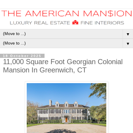
▼
▼
18 October 2025
11,000 Square Foot Georgian Colonial
Mansion In Greenwich, CT