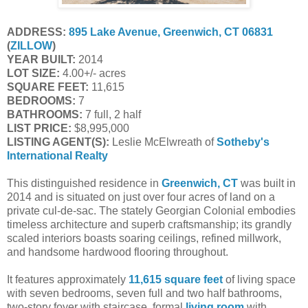
ADDRESS:
895 Lake Avenue, Greenwich, CT 06831
(
ZILLOW
)
YEAR BUILT:
2014
LOT SIZE:
4.00+/- acres
SQUARE FEET:
11,615
BEDROOMS:
7
BATHROOMS:
7 full, 2 half
LIST PRICE:
$8,995,000
LISTING AGENT(S):
Leslie McElwreath of
Sotheby's
International Realty
This distinguished residence in
Greenwich, CT
was built in
2014 and is situated on just over four acres of land on a
private cul-de-sac. The stately Georgian Colonial embodies
timeless architecture and superb craftsmanship; its grandly
scaled interiors boasts soaring ceilings, refined millwork,
and handsome hardwood flooring throughout.
It features approximately
11,615 square feet
of living space
with seven bedrooms, seven full and two half bathrooms,
two-story foyer with staircase, formal
living room
with