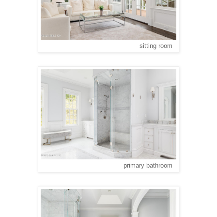
sitting room
primary bathroom