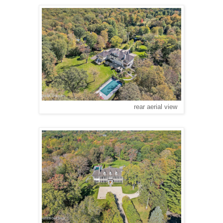
rear aerial view