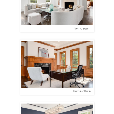
living room
home office