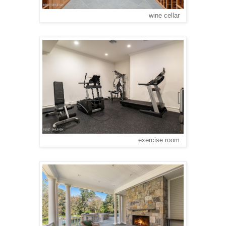
wine cellar
exercise room