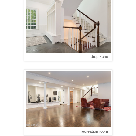
drop zone
recreation room