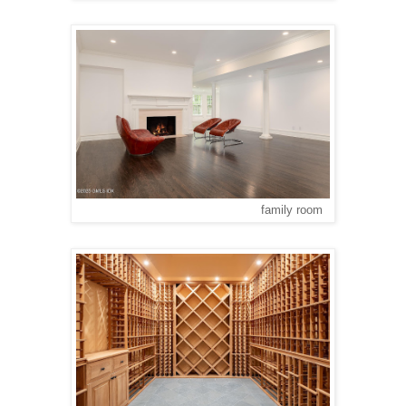
family room