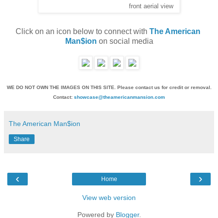
front aerial view
Click on an icon below to connect with 
The American 
Man$ion
 on social media
WE DO NOT OWN THE IMAGES ON THIS SITE. Please contact us for credit or removal.
Contact:
showcase@theamericanmansion.com
The American Man$ion
Share
‹
›
Home
View web version
Powered by
Blogger
.