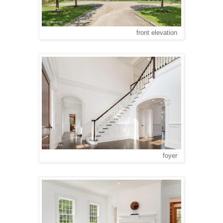
front elevation
foyer