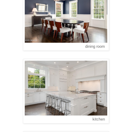
dining room
kitchen