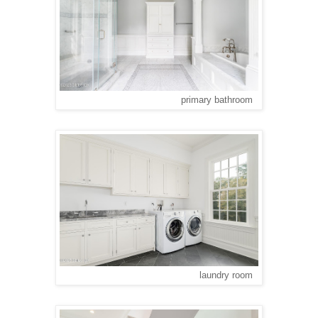
primary bathroom
laundry room