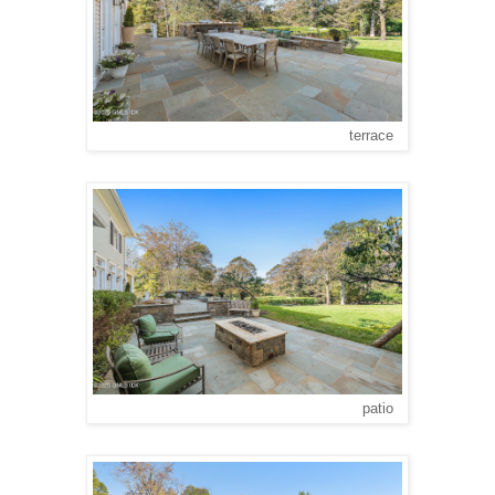
terrace
patio