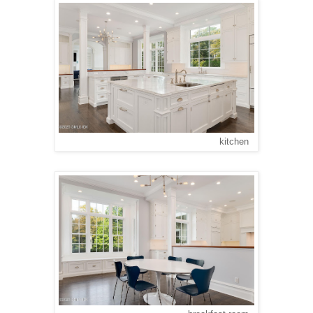
kitchen