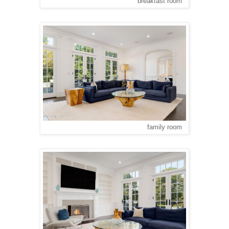
breakfast room
family room