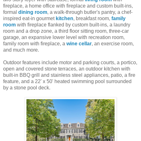
fireplace, a home office with fireplace and custom built-ins,
formal
dining room
, a walk-through butler's pantry, a chef-
inspired eat-in gourmet
kitchen
, breakfast room,
family
room
with fireplace flanked by custom built-ins, a laundry
room and a drop zone, a third floor sitting room, three-car
garage, an expansive lower level with recreation room,
family room with fireplace, a
wine cellar
, an exercise room,
and much more.
Outdoor features include motor and parking courts, a portico,
open and covered stone terraces, an outdoor kitchen with
built-in BBQ grill and stainless steel appliances, patio, a fire
feature, and a 22' x 50' heated swimming pool surrounded
by a stone pool deck.