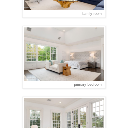
family room
primary bedroom