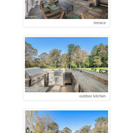
terrace
outdoor kitchen