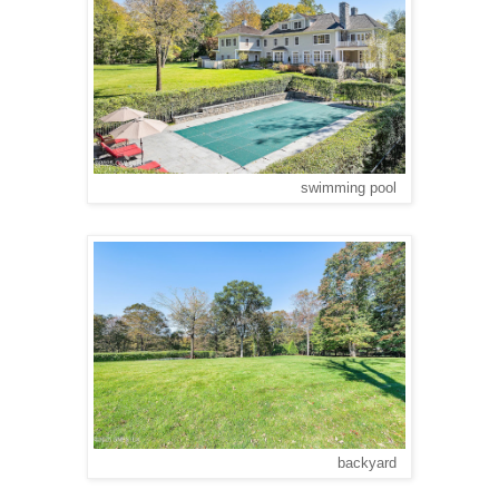
swimming pool
backyard