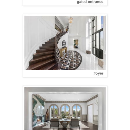
gated entrance
foyer