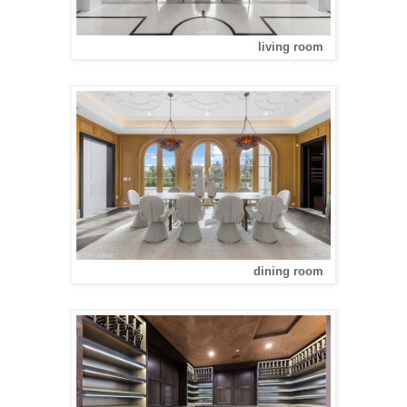
living room
dining room