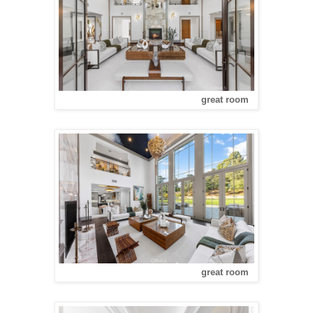
great room
great room