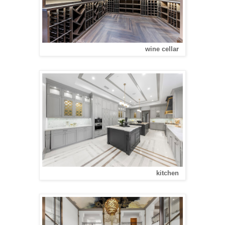
wine cellar
kitchen