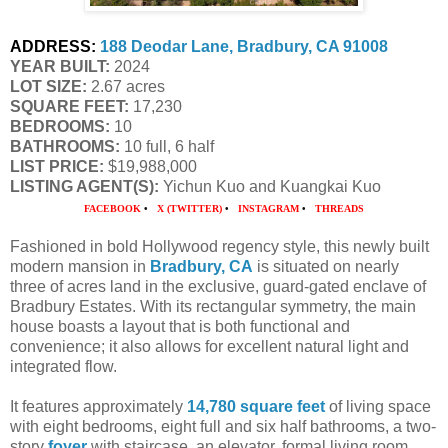
ADDRESS:
188 Deodar Lane, Bradbury, CA 91008
YEAR BUILT:
 2024
LOT SIZE:
 2.67 acres
SQUARE FEET:
 17,230
BEDROOMS:
 10
BATHROOMS:
 10 full, 6 half
LIST PRICE: 
$19,988,000
LISTING AGENT(S):
 Yichun Kuo and Kuangkai Kuo
FACEBOOK
•
X (TWITTER)
•
INSTAGRAM
•
THREADS
Fashioned in bold Hollywood regency style, this newly built
modern mansion in
Bradbury, CA
is situated on nearly
three of acres land in the exclusive, guard-gated enclave of
Bradbury Estates. With its rectangular symmetry, the main
house boasts a layout that is both functional and
convenience; it also allows for excellent natural light and
integrated flow.
It features approximately
14,780 square feet
of living space
with eight bedrooms, eight full and six half bathrooms, a two-
story
foyer
with staircase, an elevator, formal living room