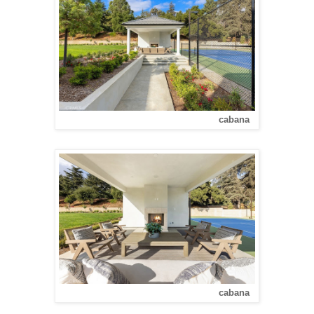
cabana
cabana