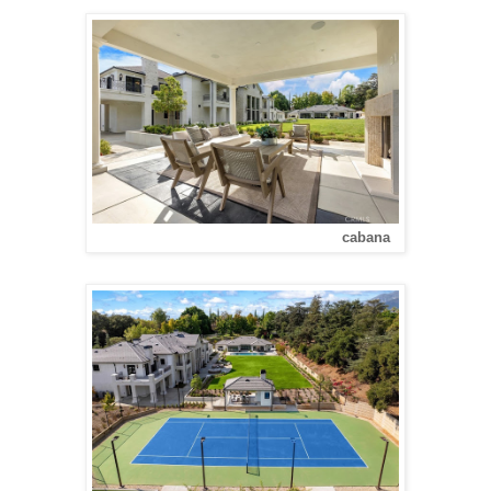
cabana