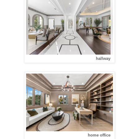
hallway
home office