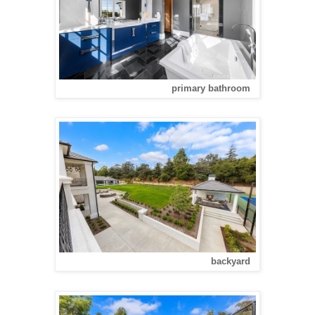
primary bathroom
backyard