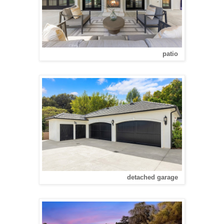
patio
detached garage