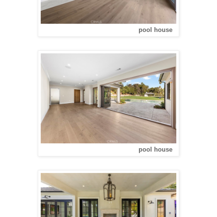
pool house
pool house