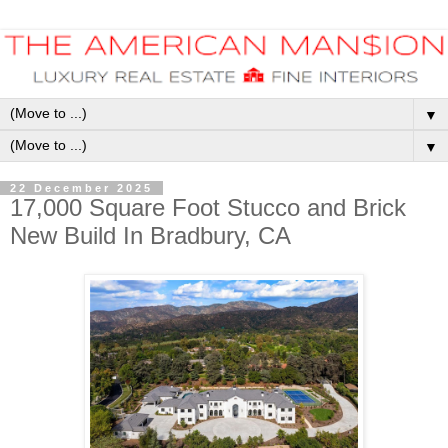
▼
▼
22 December 2025
17,000 Square Foot Stucco and Brick
New Build In Bradbury, CA