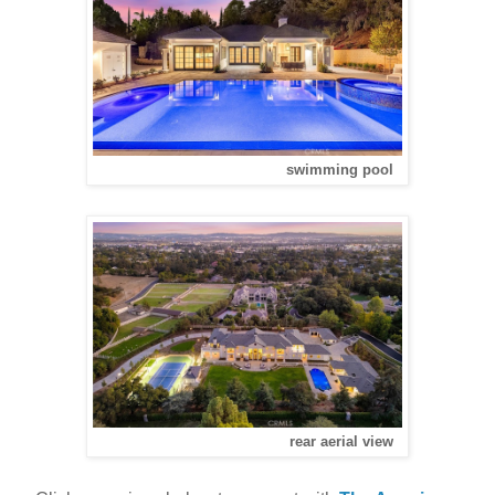
swimming pool
rear aerial view