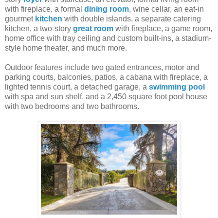
with fireplace, a formal
dining room
, wine cellar, an eat-in
gourmet
kitchen
with double islands, a separate catering
kitchen, a two-story
great room
with fireplace, a game room,
home office with tray ceiling and custom built-ins, a stadium-
style home theater, and much more.
Outdoor features include two gated entrances, motor and
parking courts, balconies, patios, a cabana with fireplace, a
lighted tennis court, a detached garage, a
swimming pool
with spa and sun shelf, and a 2,450 square foot pool house
with two bedrooms and two bathrooms.