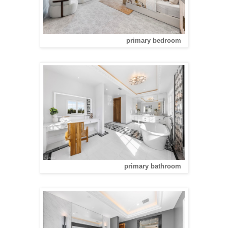
primary bedroom
primary bathroom