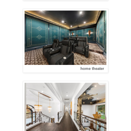
home theater