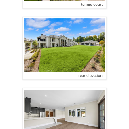
tennis court
rear elevation