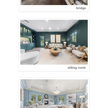
bridge
sitting room