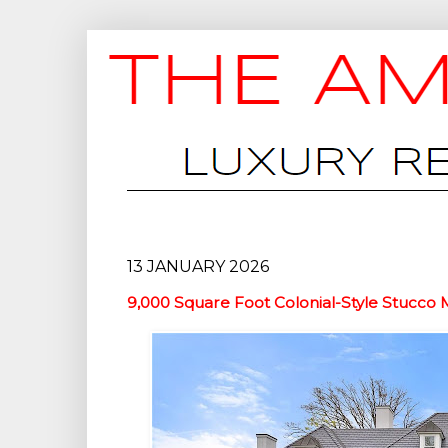
13 JANUARY 2026
9,000 Square Foot Colonial-Style Stucco 