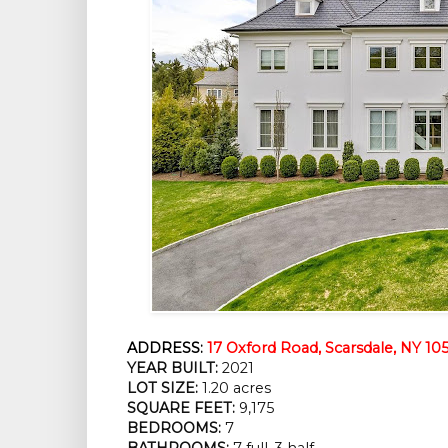
ADDRESS:
17 Oxford Road, Scarsdale, NY 10
YEAR BUILT:
 2021
LOT SIZE:
 1.20 acres
SQUARE FEET:
 9,175
BEDROOMS:
 7
BATHROOMS:
 7 full, 3 half