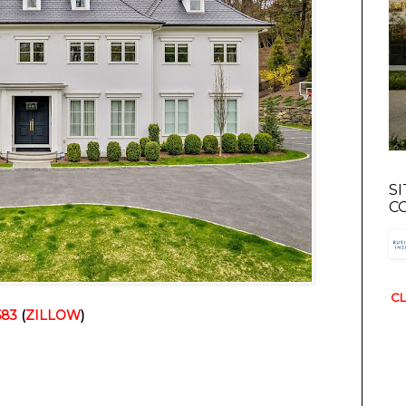
S
C
CL
583
 (
ZILLOW
)