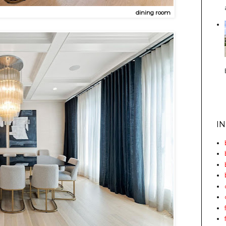
dining room
I