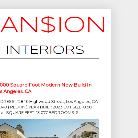
,000 Square Foot Modern New Build In
s Angeles, CA
DRESS: 12846 Highwood Street, Los Angeles, CA
049 ( REDFIN ) YEAR BUILT: 2023 LOT SIZE: 0.50
res SQUARE FEET: 13,077 BEDROOMS: 5...