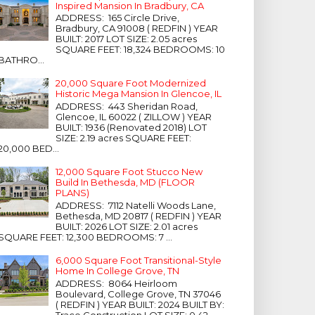
Inspired Mansion In Bradbury, CA
ADDRESS: 165 Circle Drive,
Bradbury, CA 91008 ( REDFIN ) YEAR
BUILT: 2017 LOT SIZE: 2.05 acres
SQUARE FEET: 18,324 BEDROOMS: 10
BATHRO...
20,000 Square Foot Modernized
Historic Mega Mansion In Glencoe, IL
ADDRESS: 443 Sheridan Road,
Glencoe, IL 60022 ( ZILLOW ) YEAR
BUILT: 1936 (Renovated 2018) LOT
SIZE: 2.19 acres SQUARE FEET:
20,000 BED...
12,000 Square Foot Stucco New
Build In Bethesda, MD (FLOOR
PLANS)
ADDRESS: 7112 Natelli Woods Lane,
Bethesda, MD 20817 ( REDFIN ) YEAR
BUILT: 2026 LOT SIZE: 2.01 acres
SQUARE FEET: 12,300 BEDROOMS: 7 ...
6,000 Square Foot Transitional-Style
Home In College Grove, TN
ADDRESS: 8064 Heirloom
Boulevard, College Grove, TN 37046
( REDFIN ) YEAR BUILT: 2024 BUILT BY:
Trace Construction LOT SIZE: 0.42