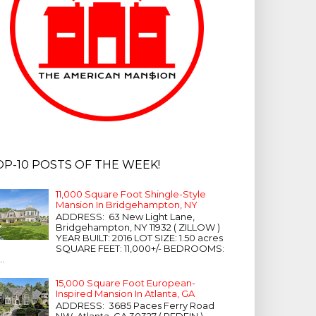
OP-10 POSTS OF THE WEEK!
11,000 Square Foot Shingle-Style
Mansion In Bridgehampton, NY
ADDRESS: 63 New Light Lane,
Bridgehampton, NY 11932 ( ZILLOW )
YEAR BUILT: 2016 LOT SIZE: 1.50 acres
SQUARE FEET: 11,000+/- BEDROOMS:
...
15,000 Square Foot European-
Inspired Mansion In Atlanta, GA
ADDRESS: 3685 Paces Ferry Road