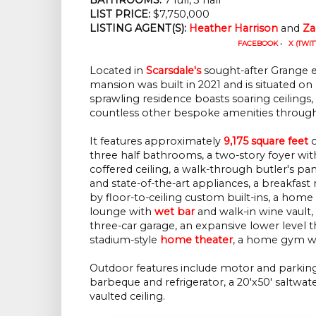
LIST PRICE: 
$7,750,000
LISTING AGENT(S):
Heather Harrison
 and 
Za
FACEBOOK
•
X (TWIT
Located in
Scarsdale's
sought-after Grange es
mansion was built in 2021 and is situated on 
sprawling residence boasts soaring ceilings,
countless other bespoke amenities throug
It features approximately
9,175 square feet
o
three half bathrooms, a two-story foyer with
coffered ceiling, a walk-through butler's pa
and state-of-the-art appliances, a breakfas
by floor-to-ceiling custom built-ins, a hom
lounge with
wet bar
and walk-in wine vault, 
three-car garage, an expansive lower level 
stadium-style
home theater
, a home gym wi
Outdoor features include motor and parking 
barbeque and refrigerator, a 20'x50' saltwat
vaulted ceiling.