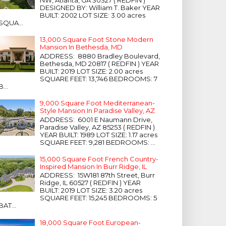
NW, Atlanta, GA 30327 ( REDFIN )
DESIGNED BY: William T. Baker YEAR
BUILT: 2002 LOT SIZE: 3.00 acres
SQUA...
13,000 Square Foot Stone Modern
Mansion In Bethesda, MD
ADDRESS: 8880 Bradley Boulevard,
Bethesda, MD 20817 ( REDFIN ) YEAR
BUILT: 2019 LOT SIZE: 2.00 acres
SQUARE FEET: 13,746 BEDROOMS: 7
B...
9,000 Square Foot Mediterranean-
Style Mansion In Paradise Valley, AZ
ADDRESS: 6001 E Naumann Drive,
Paradise Valley, AZ 85253 ( REDFIN )
YEAR BUILT: 1989 LOT SIZE: 1.17 acres
SQUARE FEET: 9,281 BEDROOMS: ...
15,000 Square Foot French Country-
Inspired Mansion In Burr Ridge, IL
ADDRESS: 15W181 87th Street, Burr
Ridge, IL 60527 ( REDFIN ) YEAR
BUILT: 2019 LOT SIZE: 3.20 acres
SQUARE FEET: 15,245 BEDROOMS: 5
BAT...
18,000 Square Foot European-