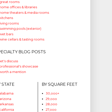
great rooms
home offices & libraries
home theaters & media rooms
kitchens
living rooms
swimming pools (exterior)
wet bars
wine cellars & tasting rooms
PECIALTY BLOG POSTS
let's discuss
professional's showcase
worth a mention
Y STATE
BY SQUARE FEET
alabama
30,ooo+
arizona
29,ooo
arkansas
28,ooo
california
27,ooo