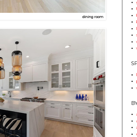
dining room
S
B