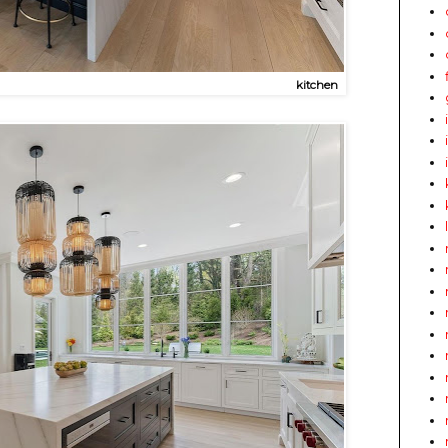
kitchen