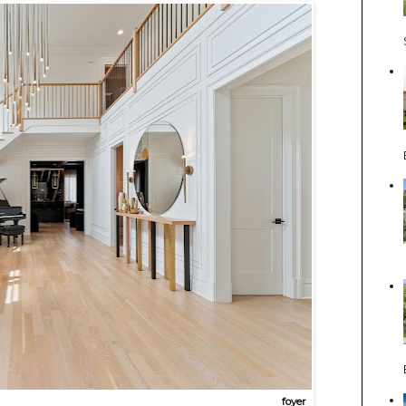
foyer