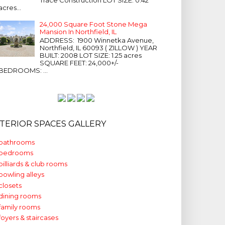
acres...
24,000 Square Foot Stone Mega
Mansion In Northfield, IL
ADDRESS: 1900 Winnetka Avenue,
Northfield, IL 60093 ( ZILLOW ) YEAR
BUILT: 2008 LOT SIZE: 1.25 acres
SQUARE FEET: 24,000+/-
BEDROOMS: ...
NTERIOR SPACES GALLERY
bathrooms
bedrooms
billiards & club rooms
bowling alleys
closets
dining rooms
family rooms
foyers & staircases