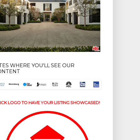
ITES WHERE YOU'LL SEE OUR
ONTENT
ICK LOGO TO HAVE YOUR LISTING SHOWCASED!