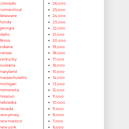
colorado
26,ooo
connecticut
25,ooo
delaware
24,ooo
florida
23,ooo
georgia
22,ooo
idaho
21,ooo
illinois
20,ooo
indiana
19,ooo
kansas
18,ooo
kentucky
17,ooo
louisiana
16,ooo
maryland
15,ooo
massachusetts
14,ooo
michigan
13,ooo
minnesota
12,ooo
missouri
11,ooo
nebraska
10,ooo
nevada
9,ooo
new jersey
8,ooo
new mexico
7,ooo
new york
6,ooo