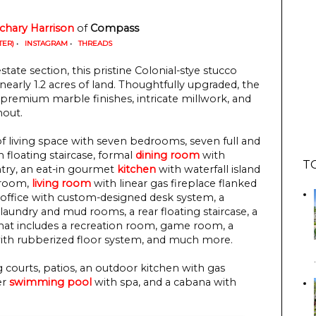
chary Harrison
 of
 Compass
TER)
•
INSTAGRAM
•
THREADS
tate section, this pristine Colonial-stye stucco
nearly 1.2 acres of land. Thoughtfully upgraded, the
 premium marble finishes, intricate millwork, and
hout.
f living space with seven bedrooms, seven full and
 floating staircase, formal
dining room
with
T
ntry, an eat-in gourmet
kitchen
with waterfall island
t room,
living room
with linear gas fireplace flanked
e office with custom-designed desk system, a
laundry and mud rooms, a rear floating staircase, a
that includes a recreation room, game room, a
th rubberized floor system, and much more.
courts, patios, an outdoor kitchen with gas
er
swimming pool
with spa, and a cabana with