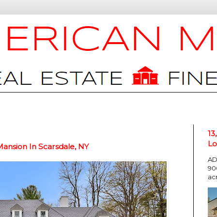
13
Lo
Mansion In Scarsdale, NY
AD
90
ac