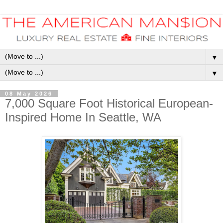
▼
▼
08 May 2026
7,000 Square Foot Historical European-
Inspired Home In Seattle, WA