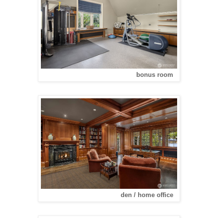
bonus room
den / home office