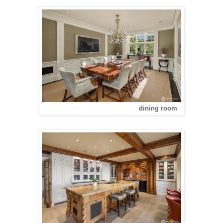
dining room