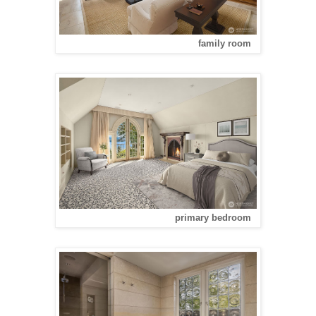
family room
primary bedroom