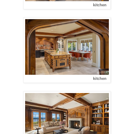
kitchen
kitchen