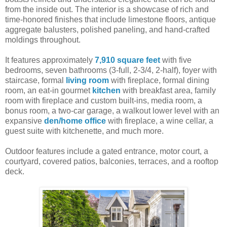
from the inside out. The interior is a showcase of rich and
time-honored finishes that include limestone floors, antique
aggregate balusters, polished paneling, and hand-crafted
moldings throughout.
It features approximately
7,910 square feet
with five
bedrooms, seven bathrooms (3-full, 2-3/4, 2-half), foyer with
staircase, formal
living room
with fireplace, formal dining
room, an eat-in gourmet
kitchen
with breakfast area, family
room with fireplace and custom built-ins, media room, a
bonus room, a two-car garage, a walkout lower level with an
expansive
den/home office
with fireplace, a wine cellar, a
guest suite with kitchenette, and much more.
Outdoor features include a gated entrance, motor court, a
courtyard, covered patios, balconies, terraces, and a rooftop
deck.