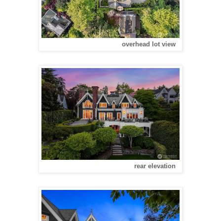
overhead lot view
rear elevation