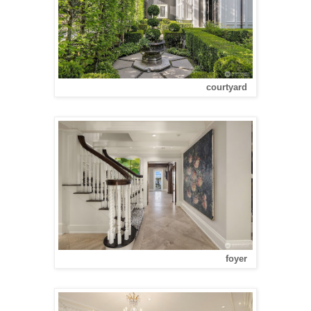
courtyard
foyer