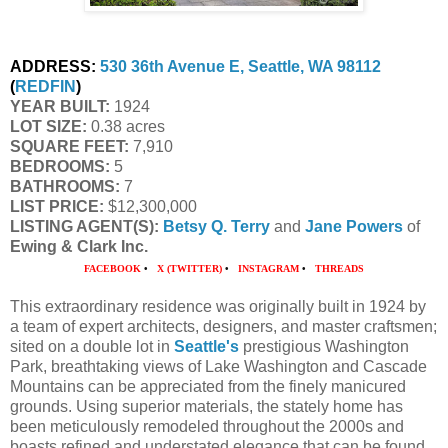
ADDRESS:
530 36th Avenue E, Seattle, WA 98112
(
REDFIN
)
YEAR BUILT:
 1924
LOT SIZE:
 0.38 acres
SQUARE FEET:
 7,910
BEDROOMS:
 5
BATHROOMS:
 7
LIST PRICE: 
$12,300,000
LISTING AGENT(S):
Betsy Q. Terry
 and 
Jane Powers
 of
Ewing & Clark Inc. 
FACEBOOK
•
X (TWITTER)
•
INSTAGRAM
•
THREADS
This extraordinary residence was originally built in 1924 by
a team of expert architects, designers, and master craftsmen;
sited on a double lot in
Seattle's
prestigious Washington
Park, breathtaking views of Lake Washington and Cascade
Mountains can be appreciated from the finely manicured
grounds. Using superior materials, the stately home has
been meticulously remodeled throughout the 2000s and
boasts refined and understated elegance that can be found