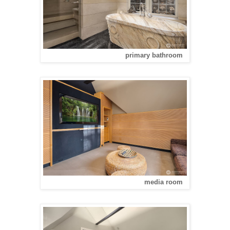
primary bathroom
media room