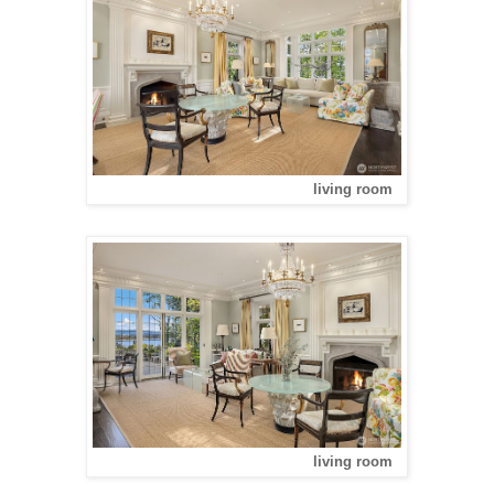
living room
living room