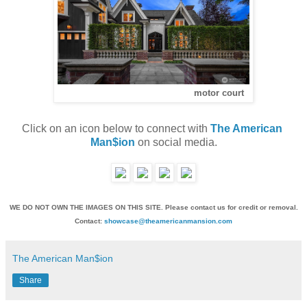
motor court
Click on an icon below to connect with 
The American 
Man$ion
 on social media.
WE DO NOT OWN THE IMAGES ON THIS SITE. Please contact us for credit or removal.
Contact:
showcase@theamericanmansion.com
The American Man$ion
Share