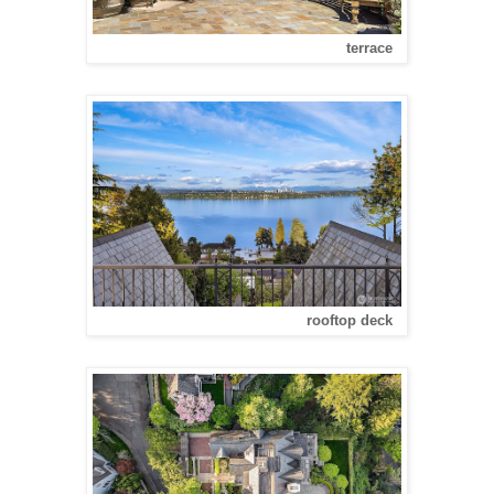
terrace
rooftop deck