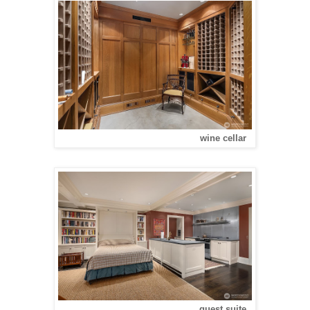
wine cellar
guest suite