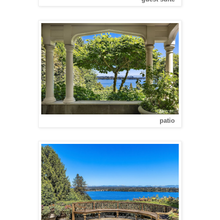
patio