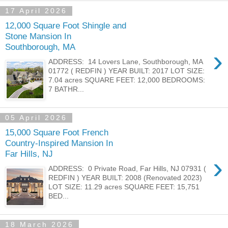
17 April 2026
12,000 Square Foot Shingle and
Stone Mansion In
Southborough, MA
›
ADDRESS: 14 Lovers Lane, Southborough, MA
01772 ( REDFIN ) YEAR BUILT: 2017 LOT SIZE:
7.04 acres SQUARE FEET: 12,000 BEDROOMS:
7 BATHR...
05 April 2026
15,000 Square Foot French
Country-Inspired Mansion In
Far Hills, NJ
›
ADDRESS: 0 Private Road, Far Hills, NJ 07931 (
REDFIN ) YEAR BUILT: 2008 (Renovated 2023)
LOT SIZE: 11.29 acres SQUARE FEET: 15,751
BED...
18 March 2026