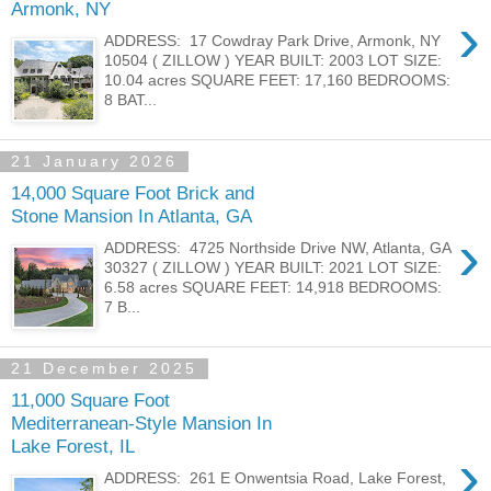
Armonk, NY
›
ADDRESS: 17 Cowdray Park Drive, Armonk, NY
10504 ( ZILLOW ) YEAR BUILT: 2003 LOT SIZE:
10.04 acres SQUARE FEET: 17,160 BEDROOMS:
8 BAT...
21 January 2026
14,000 Square Foot Brick and
Stone Mansion In Atlanta, GA
›
ADDRESS: 4725 Northside Drive NW, Atlanta, GA
30327 ( ZILLOW ) YEAR BUILT: 2021 LOT SIZE:
6.58 acres SQUARE FEET: 14,918 BEDROOMS:
7 B...
21 December 2025
11,000 Square Foot
Mediterranean-Style Mansion In
Lake Forest, IL
›
ADDRESS: 261 E Onwentsia Road, Lake Forest,