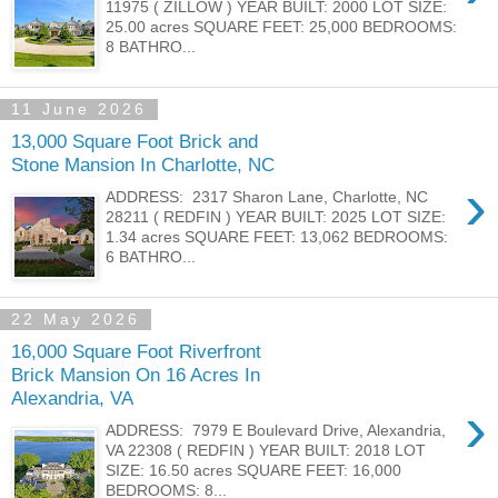
11975 ( ZILLOW ) YEAR BUILT: 2000 LOT SIZE:
25.00 acres SQUARE FEET: 25,000 BEDROOMS:
8 BATHRO...
11 June 2026
13,000 Square Foot Brick and
Stone Mansion In Charlotte, NC
›
ADDRESS: 2317 Sharon Lane, Charlotte, NC
28211 ( REDFIN ) YEAR BUILT: 2025 LOT SIZE:
1.34 acres SQUARE FEET: 13,062 BEDROOMS:
6 BATHRO...
22 May 2026
16,000 Square Foot Riverfront
Brick Mansion On 16 Acres In
Alexandria, VA
›
ADDRESS: 7979 E Boulevard Drive, Alexandria,
VA 22308 ( REDFIN ) YEAR BUILT: 2018 LOT
SIZE: 16.50 acres SQUARE FEET: 16,000
BEDROOMS: 8...