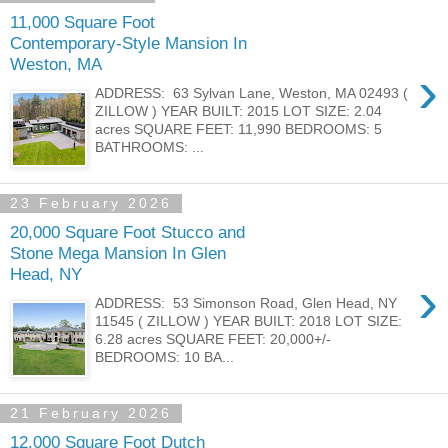
11,000 Square Foot
Contemporary-Style Mansion In
Weston, MA
›
ADDRESS: 63 Sylvan Lane, Weston, MA 02493 (
ZILLOW ) YEAR BUILT: 2015 LOT SIZE: 2.04
acres SQUARE FEET: 11,990 BEDROOMS: 5
BATHROOMS: ...
23 February 2026
20,000 Square Foot Stucco and
Stone Mega Mansion In Glen
Head, NY
›
ADDRESS: 53 Simonson Road, Glen Head, NY
11545 ( ZILLOW ) YEAR BUILT: 2018 LOT SIZE:
6.28 acres SQUARE FEET: 20,000+/-
BEDROOMS: 10 BA...
21 February 2026
12,000 Square Foot Dutch