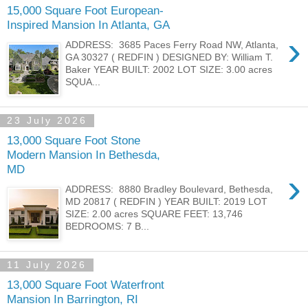
15,000 Square Foot European-
Inspired Mansion In Atlanta, GA
›
ADDRESS: 3685 Paces Ferry Road NW, Atlanta,
GA 30327 ( REDFIN ) DESIGNED BY: William T.
Baker YEAR BUILT: 2002 LOT SIZE: 3.00 acres
SQUA...
23 July 2026
13,000 Square Foot Stone
Modern Mansion In Bethesda,
MD
›
ADDRESS: 8880 Bradley Boulevard, Bethesda,
MD 20817 ( REDFIN ) YEAR BUILT: 2019 LOT
SIZE: 2.00 acres SQUARE FEET: 13,746
BEDROOMS: 7 B...
11 July 2026
13,000 Square Foot Waterfront
Mansion In Barrington, RI