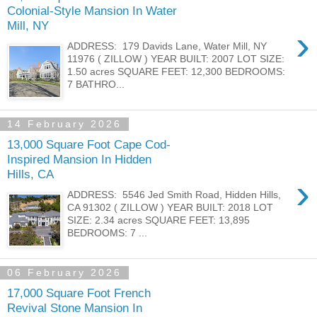
Colonial-Style Mansion In Water
Mill, NY
›
ADDRESS: 179 Davids Lane, Water Mill, NY
11976 ( ZILLOW ) YEAR BUILT: 2007 LOT SIZE:
1.50 acres SQUARE FEET: 12,300 BEDROOMS:
7 BATHRO...
14 February 2026
13,000 Square Foot Cape Cod-
Inspired Mansion In Hidden
Hills, CA
›
ADDRESS: 5546 Jed Smith Road, Hidden Hills,
CA 91302 ( ZILLOW ) YEAR BUILT: 2018 LOT
SIZE: 2.34 acres SQUARE FEET: 13,895
BEDROOMS: 7 ...
06 February 2026
17,000 Square Foot French
Revival Stone Mansion In