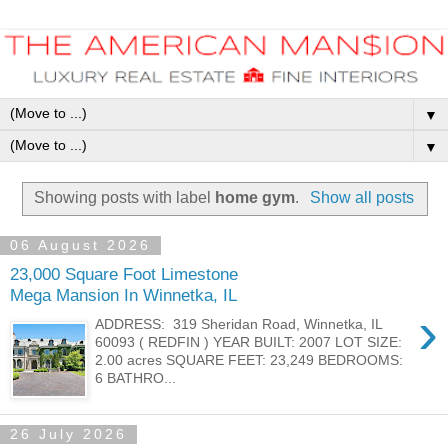
▼
▼
Showing posts with label
home gym
.
Show all posts
06 August 2026
23,000 Square Foot Limestone
Mega Mansion In Winnetka, IL
›
ADDRESS: 319 Sheridan Road, Winnetka, IL
60093 ( REDFIN ) YEAR BUILT: 2007 LOT SIZE:
2.00 acres SQUARE FEET: 23,249 BEDROOMS:
6 BATHRO...
26 July 2026