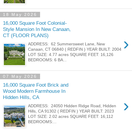
18 May 2026
16,000 Square Foot Colonial-
Style Mansion In New Canaan,
CT (FLOOR PLANS)
›
ADDRESS: 62 Summersweet Lane, New
Canaan, CT 06840 ( REDFIN ) YEAR BUILT: 2004
LOT SIZE: 4.77 acres SQUARE FEET: 16,126
BEDROOMS: 6 BA...
07 May 2026
16,000 Square Foot Brick and
Wood Modern Farmhouse In
Hidden Hills, CA
›
ADDRESS: 24050 Hidden Ridge Road, Hidden
Hills, CA 91302 ( REDFIN ) YEAR BUILT: 2023
LOT SIZE: 2.02 acres SQUARE FEET: 16,112
BEDROOMS:...