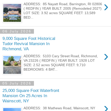
›
ADDRESS: 85 Nayatt Road, Barrington, RI 02806
( REDFIN ) YEAR BUILT: 2005 (Remodeled 202?)
LOT SIZE: 3.92 acres SQUARE FEET: 13,589
BED...
06 July 2026
9,000 Square Foot Historical
Tudor Revival Mansion In
Richmond, VA
›
ADDRESS: 5103 Cary Street Road, Richmond,
VA 23226 ( REDFIN ) YEAR BUILT: 1928 LOT
SIZE: 2.52 acres SQUARE FEET: 9,710
BEDROOMS: 4 BAT...
05 July 2026
25,000 Square Foot Waterfront
Mansion On 25 Acres In
Wainscott, NY
›
ADDRESS: 38 Mathews Road, Wainscott, NY