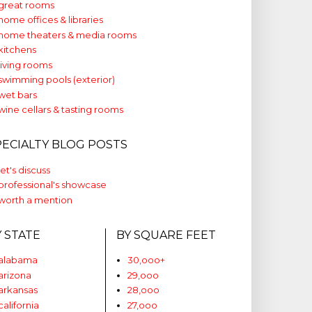
great rooms
home offices & libraries
home theaters & media rooms
kitchens
living rooms
swimming pools (exterior)
wet bars
wine cellars & tasting rooms
PECIALTY BLOG POSTS
let's discuss
professional's showcase
worth a mention
Y STATE
BY SQUARE FEET
alabama
30,ooo+
arizona
29,ooo
arkansas
28,ooo
california
27,ooo