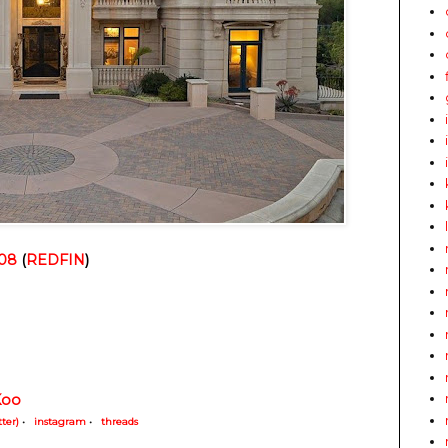
008
 (
REDFIN
)
Koo
tter)
•
instagram
•
threads