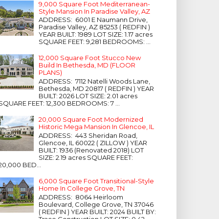
9,000 Square Foot Mediterranean-
Style Mansion In Paradise Valley, AZ
ADDRESS: 6001 E Naumann Drive,
Paradise Valley, AZ 85253 ( REDFIN )
YEAR BUILT: 1989 LOT SIZE: 1.17 acres
SQUARE FEET: 9,281 BEDROOMS: ...
12,000 Square Foot Stucco New
Build In Bethesda, MD (FLOOR
PLANS)
ADDRESS: 7112 Natelli Woods Lane,
Bethesda, MD 20817 ( REDFIN ) YEAR
BUILT: 2026 LOT SIZE: 2.01 acres
SQUARE FEET: 12,300 BEDROOMS: 7 ...
20,000 Square Foot Modernized
Historic Mega Mansion In Glencoe, IL
ADDRESS: 443 Sheridan Road,
Glencoe, IL 60022 ( ZILLOW ) YEAR
BUILT: 1936 (Renovated 2018) LOT
SIZE: 2.19 acres SQUARE FEET:
20,000 BED...
6,000 Square Foot Transitional-Style
Home In College Grove, TN
ADDRESS: 8064 Heirloom
Boulevard, College Grove, TN 37046
( REDFIN ) YEAR BUILT: 2024 BUILT BY:
Trace Construction LOT SIZE: 0.42