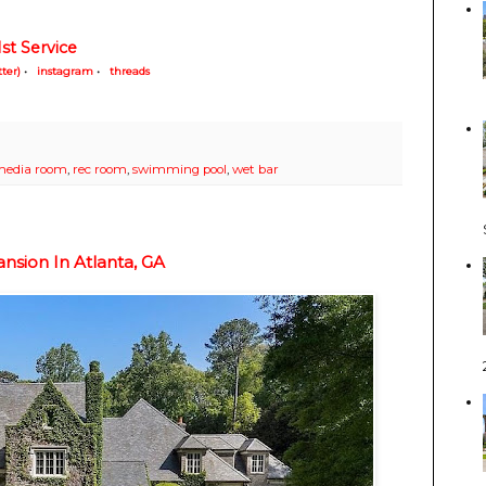
st Service
tter)
•
instagram
•
threads
edia room
,
rec room
,
swimming pool
,
wet bar
sion In Atlanta, GA