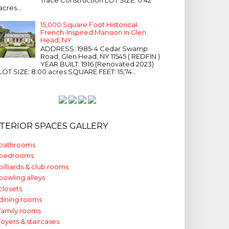
acres...
15,000 Square Foot Historical
French-Inspired Mansion In Glen
Head, NY
ADDRESS: 1985-4 Cedar Swamp
Road, Glen Head, NY 11545 ( REDFIN )
YEAR BUILT: 1916 (Renovated 2023)
LOT SIZE: 8.00 acres SQUARE FEET: 15,74...
NTERIOR SPACES GALLERY
bathrooms
bedrooms
billiards & club rooms
bowling alleys
closets
dining rooms
family rooms
foyers & staircases