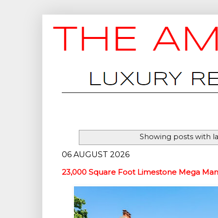
Showing posts with l
06 AUGUST 2026
23,000 Square Foot Limestone Mega Mans