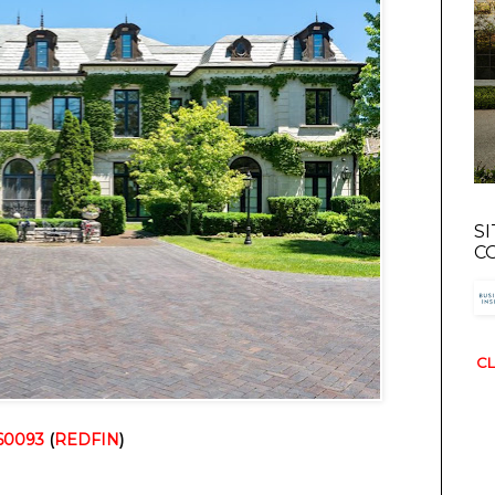
S
C
CL
 60093
 (
REDFIN
)