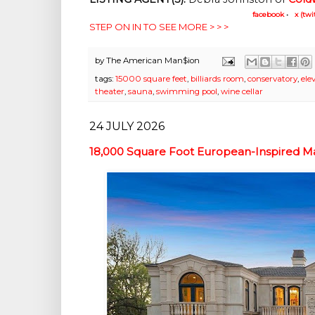
facebook
•
x (twi
STEP ON IN TO SEE MORE > > >
by
The American Man$ion
tags:
15000 square feet
,
billiards room
,
conservatory
,
ele
theater
,
sauna
,
swimming pool
,
wine cellar
24 JULY 2026
18,000 Square Foot European-Inspired Ma