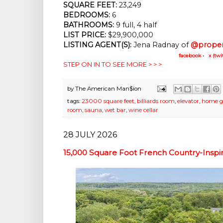
SQUARE FEET:
 23,249
BEDROOMS:
 6
BATHROOMS:
 9 full, 4 half
LIST PRICE: 
$29,900,000
LISTING AGENT(S):
 Jena Radnay of
@proper
facebook
•
x (twi
STEP ON IN TO SEE MORE > > >
by
The American Man$ion
tags:
23000 square feet
,
billiards room
,
elevator
,
home 
room
,
sauna
,
wet bar
,
wine cellar
28 JULY 2026
15,000 Square Foot French Country-Inspir