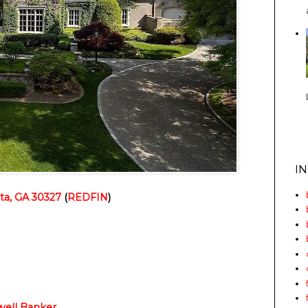
I
ta, GA 30327
 (
REDFIN
)
well Banker