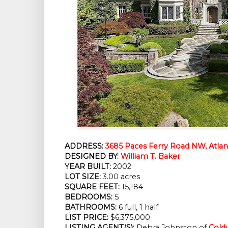
ADDRESS:
3685 Paces Ferry Road NW, Atlan
DESIGNED BY:
William T. Baker
YEAR BUILT:
 2002
LOT SIZE:
 3.00 acres
SQUARE FEET:
 15,184
BEDROOMS:
 5
BATHROOMS:
 6 full, 1 half
LIST PRICE: 
$6,375,000
LISTING AGENT(S):
Debra Johnston of
Cold