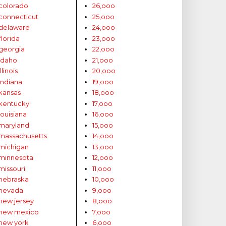
colorado
26,ooo
connecticut
25,ooo
delaware
24,ooo
florida
23,ooo
georgia
22,ooo
idaho
21,ooo
illinois
20,ooo
indiana
19,ooo
kansas
18,ooo
kentucky
17,ooo
louisiana
16,ooo
maryland
15,ooo
massachusetts
14,ooo
michigan
13,ooo
minnesota
12,ooo
missouri
11,ooo
nebraska
10,ooo
nevada
9,ooo
new jersey
8,ooo
new mexico
7,ooo
new york
6,ooo