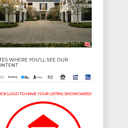
ITES WHERE YOU'LL SEE OUR
ONTENT
ICK LOGO TO HAVE YOUR LISTING SHOWCASED!