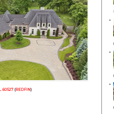
IL 60527
 (
REDFIN
)