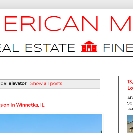
13
abel
elevator
.
Show all posts
Lo
AD
90
ion In Winnetka, IL
ac