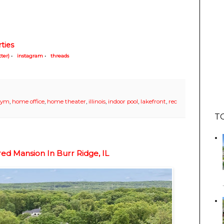
ties
tter)
•
instagram
•
threads
gym
,
home office
,
home theater
,
illinois
,
indoor pool
,
lakefront
,
rec
T
ed Mansion In Burr Ridge, IL