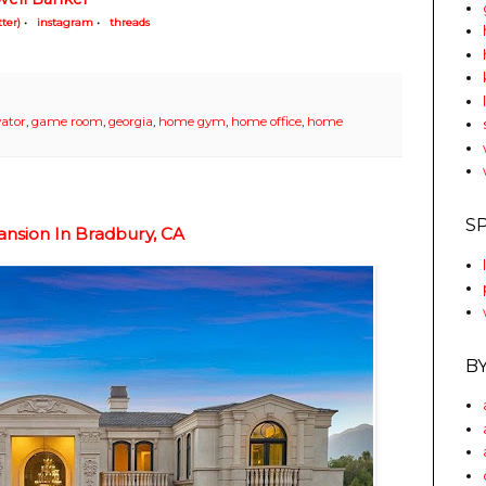
tter)
•
instagram
•
threads
vator
,
game room
,
georgia
,
home gym
,
home office
,
home
S
nsion In Bradbury, CA
B