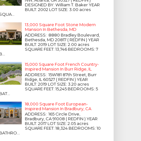
NW, Atlanta, GA 30327 ( REDFIN )
DESIGNED BY: William T. Baker YEAR
BUILT: 2002 LOT SIZE: 3.00 acres
SQUA...
13,000 Square Foot Stone Modern
Mansion In Bethesda, MD
ADDRESS: 8880 Bradley Boulevard,
Bethesda, MD 20817 ( REDFIN ) YEAR
BUILT: 2019 LOT SIZE: 2.00 acres
SQUARE FEET: 13,746 BEDROOMS: 7
B...
15,000 Square Foot French Country-
Inspired Mansion In Burr Ridge, IL
ADDRESS: 15W181 87th Street, Burr
Ridge, IL 60527 ( REDFIN ) YEAR
BUILT: 2019 LOT SIZE: 3.20 acres
SQUARE FEET: 15,245 BEDROOMS: 5
BAT...
18,000 Square Foot European-
Inspired Mansion In Bradbury, CA
ADDRESS: 165 Circle Drive,
Bradbury, CA 91008 ( REDFIN ) YEAR
BUILT: 2017 LOT SIZE: 2.05 acres
SQUARE FEET: 18,324 BEDROOMS: 10
BATHRO...