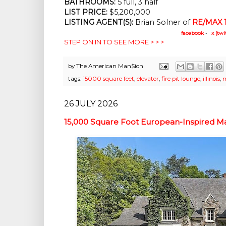
BATHROOMS:
 5 full, 3 half
LIST PRICE: 
$5,200,000
LISTING AGENT(S):
 Brian Solner of
RE/MAX 1
facebook
•
x (twi
STEP ON IN TO SEE MORE > > >
by
The American Man$ion
tags:
15000 square feet
,
elevator
,
fire pit lounge
,
illinois
,
m
26 JULY 2026
15,000 Square Foot European-Inspired Man