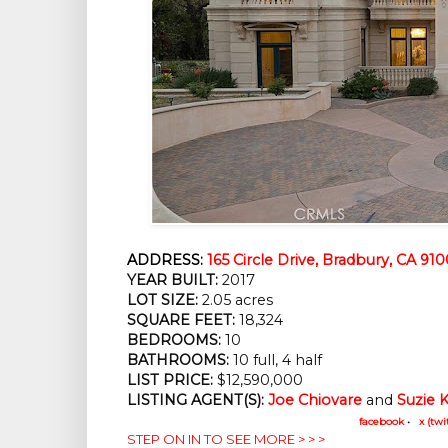
ADDRESS:
165 Circle Drive, Bradbury, CA 91
YEAR BUILT:
 2017
LOT SIZE:
 2.05 acres
SQUARE FEET:
 18,324
BEDROOMS:
 10
BATHROOMS:
 10 full, 4 half
LIST PRICE: 
$12,590,000
LISTING AGENT(S):
Joe Chiovare
 and
Suzie 
facebook
•
x (twi
STEP ON IN TO SEE MORE > > >