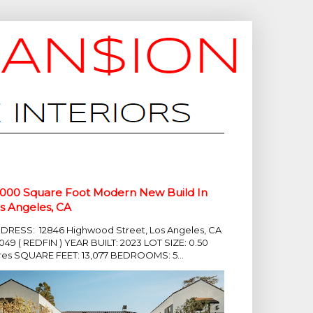
,000 Square Foot Modern New Build In
s Angeles, CA
DRESS: 12846 Highwood Street, Los Angeles, CA
049 ( REDFIN ) YEAR BUILT: 2023 LOT SIZE: 0.50
res SQUARE FEET: 13,077 BEDROOMS: 5...