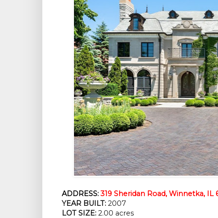
ADDRESS:
319 Sheridan Road, Winnetka, IL
YEAR BUILT:
 2007
LOT SIZE:
 2.00 acres