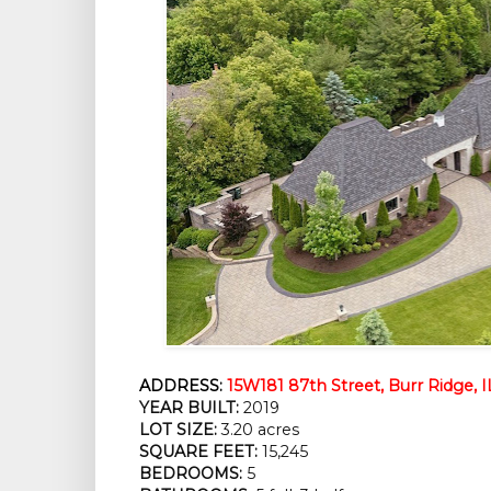
ADDRESS:
15W181 87th Street, Burr Ridge, 
YEAR BUILT:
 2019
LOT SIZE:
 3.20 acres
SQUARE FEET:
 15,245
BEDROOMS:
 5