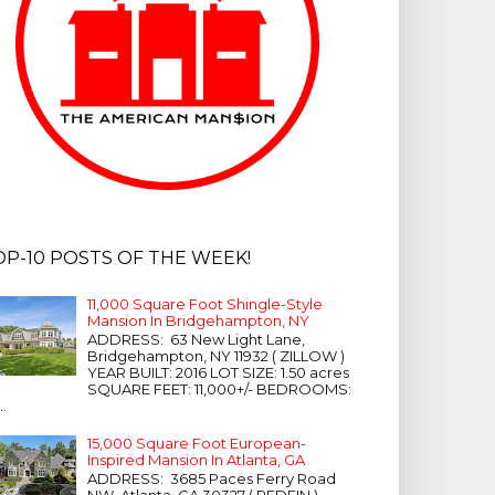
OP-10 POSTS OF THE WEEK!
11,000 Square Foot Shingle-Style
Mansion In Bridgehampton, NY
ADDRESS: 63 New Light Lane,
Bridgehampton, NY 11932 ( ZILLOW )
YEAR BUILT: 2016 LOT SIZE: 1.50 acres
SQUARE FEET: 11,000+/- BEDROOMS:
...
15,000 Square Foot European-
Inspired Mansion In Atlanta, GA
ADDRESS: 3685 Paces Ferry Road