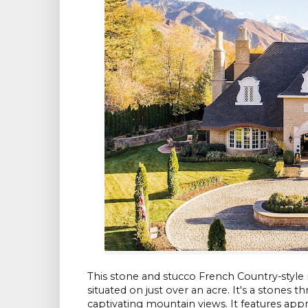
This stone and stucco French Country-style
situated on just over an acre. It's a stones
captivating mountain views. It features ap