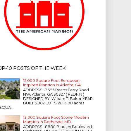
OP-10 POSTS OF THE WEEK!
15,000 Square Foot European-
Inspired Mansion In Atlanta, GA
ADDRESS: 3685 Paces Ferry Road
NW, Atlanta, GA 30327 ( REDFIN )
DESIGNED BY: William T. Baker YEAR
BUILT: 2002 LOT SIZE: 3.00 acres
SQUA...
13,000 Square Foot Stone Modern
Mansion In Bethesda, MD
ADDRESS: 8880 Bradley Boulevard,