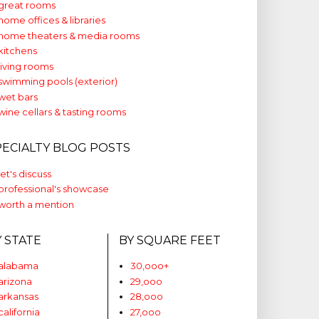
great rooms
home offices & libraries
home theaters & media rooms
kitchens
living rooms
swimming pools (exterior)
wet bars
wine cellars & tasting rooms
PECIALTY BLOG POSTS
let's discuss
professional's showcase
worth a mention
Y STATE
BY SQUARE FEET
alabama
30,ooo+
arizona
29,ooo
arkansas
28,ooo
california
27,ooo