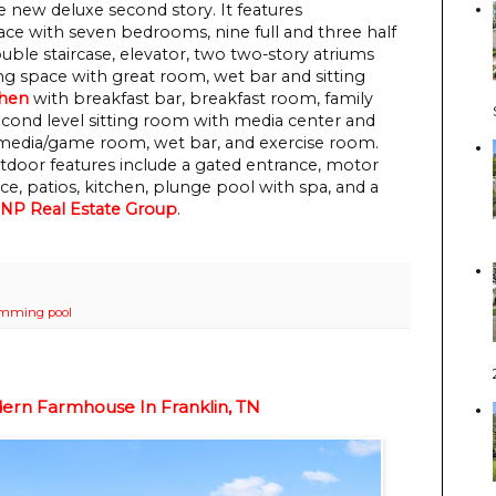
 new deluxe second story. It features
pace with seven bedrooms, nine full and three half
uble staircase, elevator, two two-story atriums
ing space with great room, wet bar and sitting
chen
with breakfast bar, breakfast room, family
second level sitting room with media center and
, media/game room, wet bar, and exercise room.
Outdoor features include a gated entrance, motor
e, patios, kitchen, plunge pool with spa, and a
NP Real Estate Group
.
mming pool
ern Farmhouse In Franklin, TN