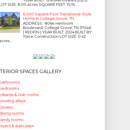
LOT SIZE: 8.00 acres SQUARE FEET: 15,74...
6,000 Square Foot Transitional-Style
Home In College Grove, TN
ADDRESS: 8064 Heirloom
Boulevard, College Grove, TN 37046
( REDFIN ) YEAR BUILT: 2024 BUILT BY:
Trace Construction LOT SIZE: 0.42
acres...
NTERIOR SPACES GALLERY
bathrooms
bedrooms
billiards & club rooms
bowling alleys
closets
dining rooms
family rooms
foyers & staircases