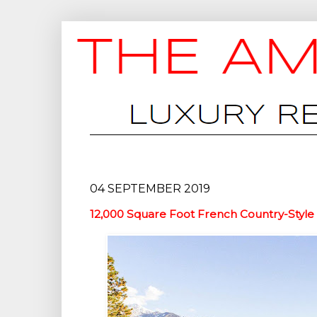
04 SEPTEMBER 2019
12,000 Square Foot French Country-Style 