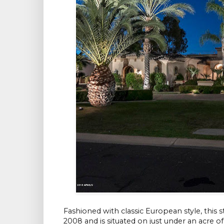
Fashioned with classic European style, this
2008 and is situated on just under an acre o