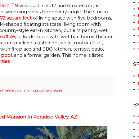
nklin, TN
was built in 2017 and situated on just
que sweeping views from every angle. The stucco
472 square feet
of living space with five bedrooms,
M-shaped floating staircase, living room with
country-style eat-in kitchen, butler's pantry, wet
office
, billiards room with wet bar, home theater,
atures include a gated entrance, motor court,
with fireplace and BBQ kitchen, terrace, patio,
 pool
, and a formal garden.
This home is listed
rties
.
S
 theater
,
swimming pool
,
tennessee
B
d Mansion In Paradise Valley, AZ