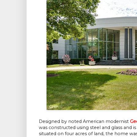
Designed by noted American modernist
Ge
was constructed using steel and glass and is
situated on four acres of land, the home was 