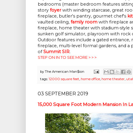
bedrooms (master bedroom features sitting
story
foyer
with winding staircase, great ro
fireplace, butler's pantry, gourmet chef's
ki
vaulted ceiling,
family room
with fireplace a
fireplace, home theater with stadium-style s
sunken golf simulator, playroom with rock 
Outdoor features include a gated entrance, 
fireplace, multi-level formal gardens, and a
of
Summit SIR
.
STEP ON IN TO SEE MORE > > >
by
The American Man$ion
tags:
12000 square feet
,
home office
,
home theater
,
uta
03 SEPTEMBER 2019
15,000 Square Foot Modern Mansion In Lak