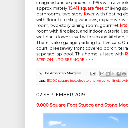
imagined and expanded in 1996 with a whole
approximately
15,411 square feet
of living s
bathrooms, two-story
foyer
with floating do
with floor-to-ceiling windows, expansive liv
room, two-story dining room, gourmet
kit
room with fireplace, and indoor waterfall, 
wet bar, a lower level with second kitchen
There is also garage parking for five cars. 
court, breezeway front covered porch, terrac
separate lap pool.
This home is listed with
R
STEP ON IN TO SEE MORE > > >
by
The American Man$ion
tags:
15000 square feet
,
elevator
,
home gym
,
illinois
,
swi
02 SEPTEMBER 2019
9,000 Square Foot Stucco and Stone Mod