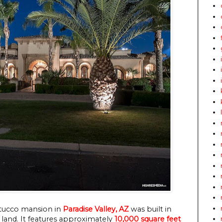
 stucco mansion in
Paradise Valley, AZ
was built in
f land. It features approximately
10,000 square feet