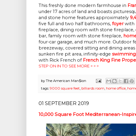
This freshly done modern farmhouse in
Fra
under 17 acres of land and boasts pictures
and stone home features approximately
9,
five full and two half bathrooms,
foyer
with 
fireplace, dining room with stone fireplace, 
bar, family room with stone fireplace,
home 
four-car garage, and much more. Outdoor fe
breezeway, covered sitting and dining areas 
sunken fire pit area, infinity-edge
swimming
with
Rick French
of
French King Fine Prope
STEP ON IN TO SEE MORE > > >
by
The American Man$ion
tags:
9000 square feet
,
billiards room
,
home office
,
home
01 SEPTEMBER 2019
10,000 Square Foot Mediterranean-Inspire