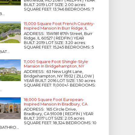
Bethesda, MD 20817 ( REDFIN ) YEAR
BUILT: 2019 LOT SIZE: 2.00 acres
SQUARE FEET: 13,746 BEDROOMS: 7
B...
15,000 Square Foot French Country-
Inspired Mansion In Burr Ridge, IL
ADDRESS: 15W181 87th Street, Burr
Ridge, IL 60527 ( REDFIN ) YEAR
BUILT: 2019 LOT SIZE: 3.20 acres
SQUARE FEET: 15,245 BEDROOMS: 5
BAT...
11,000 Square Foot Shingle-Style
Mansion In Bridgehampton, NY
ADDRESS: 63 New Light Lane,
Bridgehampton, NY 11932 ( ZILLOW )
YEAR BUILT: 2016 LOT SIZE: 1.50 acres
SQUARE FEET: 11,000+/- BEDROOMS:
...
18,000 Square Foot European-
Inspired Mansion In Bradbury, CA
ADDRESS: 165 Circle Drive,
Bradbury, CA 91008 ( REDFIN ) YEAR
BUILT: 2017 LOT SIZE: 2.05 acres
SQUARE FEET: 18,324 BEDROOMS: 10
BATHRO...