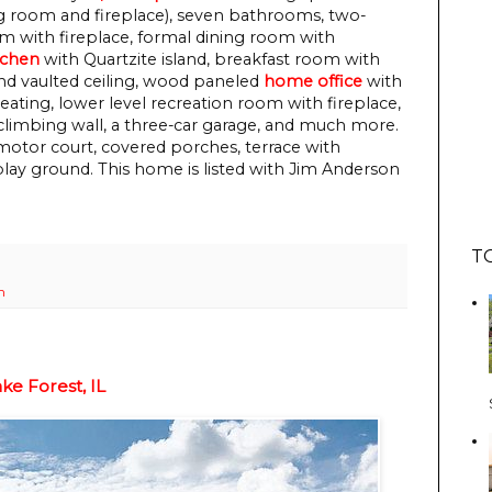
 room and fireplace), seven bathrooms, two-
om with fireplace, formal dining room with
tchen
with Quartzite island, breakfast room with
nd vaulted ceiling, wood paneled
home office
with
eating, lower level recreation room with fireplace,
climbing wall, a three-car garage, and much more.
motor court, covered porches, terrace with
 play ground.
This home is listed with Jim Anderson
T
h
e Forest, IL