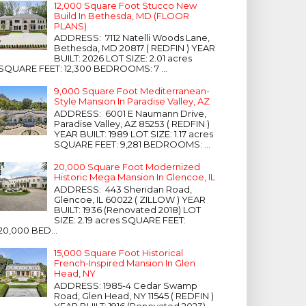
12,000 Square Foot Stucco New
Build In Bethesda, MD (FLOOR
PLANS)
ADDRESS: 7112 Natelli Woods Lane,
Bethesda, MD 20817 ( REDFIN ) YEAR
BUILT: 2026 LOT SIZE: 2.01 acres
SQUARE FEET: 12,300 BEDROOMS: 7 ...
9,000 Square Foot Mediterranean-
Style Mansion In Paradise Valley, AZ
ADDRESS: 6001 E Naumann Drive,
Paradise Valley, AZ 85253 ( REDFIN )
YEAR BUILT: 1989 LOT SIZE: 1.17 acres
SQUARE FEET: 9,281 BEDROOMS: ...
20,000 Square Foot Modernized
Historic Mega Mansion In Glencoe, IL
ADDRESS: 443 Sheridan Road,
Glencoe, IL 60022 ( ZILLOW ) YEAR
BUILT: 1936 (Renovated 2018) LOT
SIZE: 2.19 acres SQUARE FEET:
20,000 BED...
15,000 Square Foot Historical
French-Inspired Mansion In Glen
Head, NY
ADDRESS: 1985-4 Cedar Swamp
Road, Glen Head, NY 11545 ( REDFIN )
YEAR BUILT: 1916 (Renovated 2023)