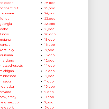
colorado
26,ooo
connecticut
25,ooo
delaware
24,ooo
florida
23,ooo
georgia
22,ooo
idaho
21,ooo
illinois
20,ooo
indiana
19,ooo
kansas
18,ooo
kentucky
17,ooo
louisiana
16,ooo
maryland
15,ooo
massachusetts
14,ooo
michigan
13,ooo
minnesota
12,ooo
missouri
11,ooo
nebraska
10,ooo
nevada
9,ooo
new jersey
8,ooo
new mexico
7,ooo
new york
6,ooo