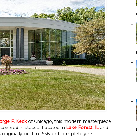
orge F. Keck
of Chicago, this modern masterpiece
 covered in stucco. Located in
Lake Forest, IL
and
originally built in 1936 and completely re-