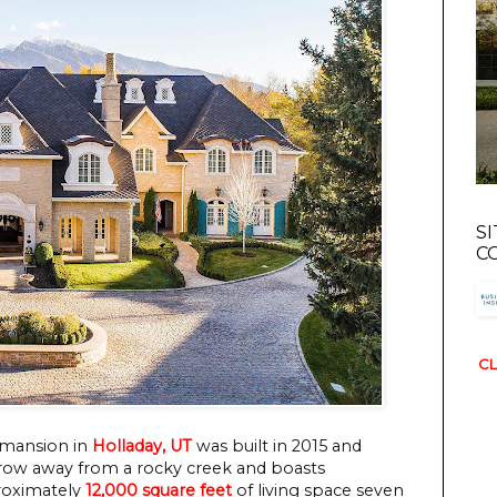
S
C
CL
 mansion in
Holladay, UT
was built in 2015 and
 throw away from a rocky creek and boasts
proximately
12,000 square feet
of living space seven