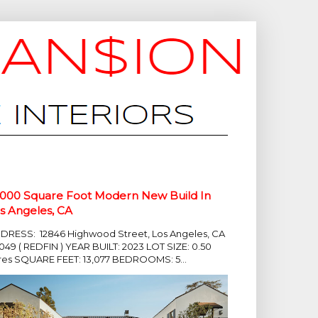
,000 Square Foot Modern New Build In
s Angeles, CA
DRESS: 12846 Highwood Street, Los Angeles, CA
049 ( REDFIN ) YEAR BUILT: 2023 LOT SIZE: 0.50
res SQUARE FEET: 13,077 BEDROOMS: 5...