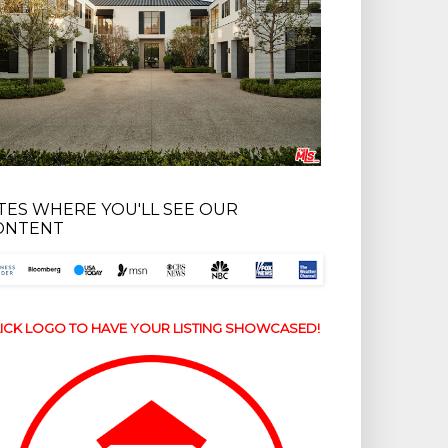
ITES WHERE YOU'LL SEE OUR
ONTENT
ICK LOGO TO HAVE YOUR LISTING SHOWCASED!