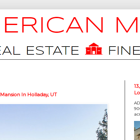
13
Lo
Mansion In Holladay, UT
AD
90
ac