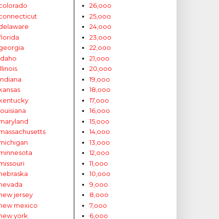
colorado
26,ooo
connecticut
25,ooo
delaware
24,ooo
florida
23,ooo
georgia
22,ooo
idaho
21,ooo
illinois
20,ooo
indiana
19,ooo
kansas
18,ooo
kentucky
17,ooo
louisiana
16,ooo
maryland
15,ooo
massachusetts
14,ooo
michigan
13,ooo
minnesota
12,ooo
missouri
11,ooo
nebraska
10,ooo
nevada
9,ooo
new jersey
8,ooo
new mexico
7,ooo
new york
6,ooo