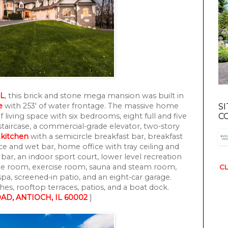
IL
, this brick and stone mega mansion was built in
e
with 253' of water frontage. The massive home
S
f living space with six bedrooms, eight full and five
C
taircase, a commercial-grade elevator, two-story
t
kitchen
with a semicircle breakfast bar, breakfast
ce and wet bar, home office with tray ceiling and
bar, an indoor sport court, lower level recreation
me room, exercise room, sauna and steam room,
CL
pa, screened-in patio, and an eight-car garage.
es, rooftop terraces, patios, and a boat dock.
AD, ANTIOCH, IL 60002
]