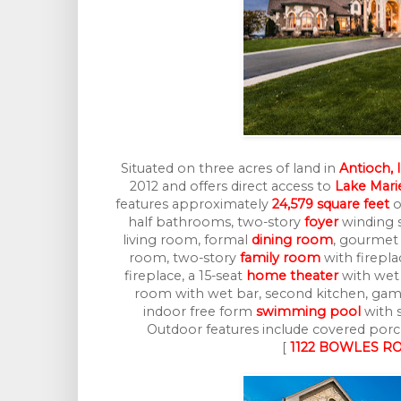
Situated on three acres of land in
Antioch, 
2012 and offers direct access to
Lake Mari
features approximately
24,579 square feet
o
half bathrooms, two-story
foyer
winding s
living room, formal
dining room
, gourme
room, two-story
family room
with firepla
fireplace, a 15-seat
home theater
with wet 
room with wet bar, second kitchen, ga
indoor free form
swimming pool
with s
Outdoor features include covered porch
[
1122 BOWLES RO