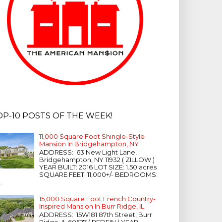
OP-10 POSTS OF THE WEEK!
11,000 Square Foot Shingle-Style
Mansion In Bridgehampton, NY
ADDRESS: 63 New Light Lane,
Bridgehampton, NY 11932 ( ZILLOW )
YEAR BUILT: 2016 LOT SIZE: 1.50 acres
SQUARE FEET: 11,000+/- BEDROOMS:
...
15,000 Square Foot French Country-
Inspired Mansion In Burr Ridge, IL
ADDRESS: 15W181 87th Street, Burr