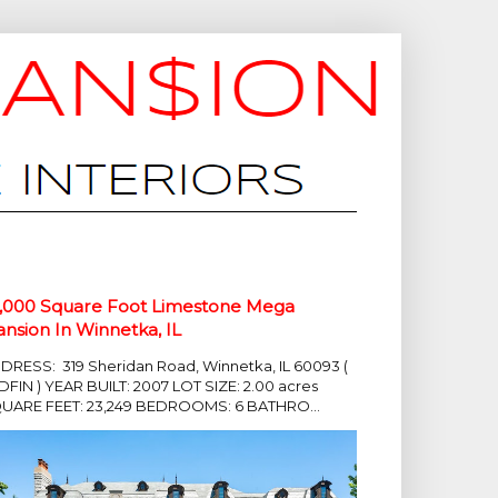
,000 Square Foot Limestone Mega
nsion In Winnetka, IL
DRESS: 319 Sheridan Road, Winnetka, IL 60093 (
DFIN ) YEAR BUILT: 2007 LOT SIZE: 2.00 acres
UARE FEET: 23,249 BEDROOMS: 6 BATHRO...