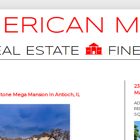
23
Ma
tone Mega Mansion In Antioch, IL
AD
RE
SQ