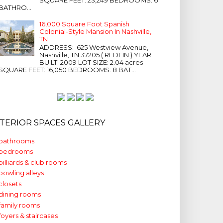
BATHRO...
16,000 Square Foot Spanish
Colonial-Style Mansion In Nashville,
TN
ADDRESS: 625 Westview Avenue,
Nashville, TN 37205 ( REDFIN ) YEAR
BUILT: 2009 LOT SIZE: 2.04 acres
SQUARE FEET: 16,050 BEDROOMS: 8 BAT...
NTERIOR SPACES GALLERY
bathrooms
bedrooms
billiards & club rooms
bowling alleys
closets
dining rooms
family rooms
foyers & staircases