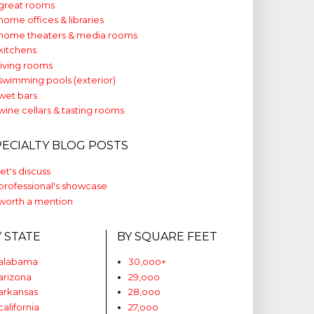
great rooms
home offices & libraries
home theaters & media rooms
kitchens
living rooms
swimming pools (exterior)
wet bars
wine cellars & tasting rooms
PECIALTY BLOG POSTS
let's discuss
professional's showcase
worth a mention
Y STATE
BY SQUARE FEET
alabama
30,ooo+
arizona
29,ooo
arkansas
28,ooo
california
27,ooo