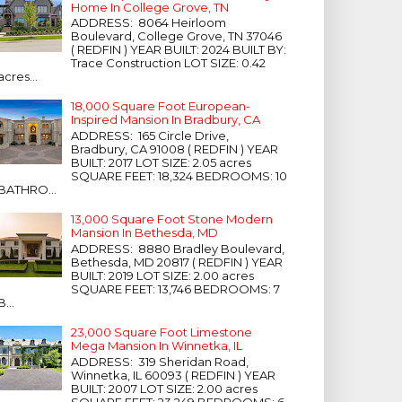
Home In College Grove, TN
ADDRESS: 8064 Heirloom
Boulevard, College Grove, TN 37046
( REDFIN ) YEAR BUILT: 2024 BUILT BY:
Trace Construction LOT SIZE: 0.42
acres...
18,000 Square Foot European-
Inspired Mansion In Bradbury, CA
ADDRESS: 165 Circle Drive,
Bradbury, CA 91008 ( REDFIN ) YEAR
BUILT: 2017 LOT SIZE: 2.05 acres
SQUARE FEET: 18,324 BEDROOMS: 10
BATHRO...
13,000 Square Foot Stone Modern
Mansion In Bethesda, MD
ADDRESS: 8880 Bradley Boulevard,
Bethesda, MD 20817 ( REDFIN ) YEAR
BUILT: 2019 LOT SIZE: 2.00 acres
SQUARE FEET: 13,746 BEDROOMS: 7
B...
23,000 Square Foot Limestone
Mega Mansion In Winnetka, IL
ADDRESS: 319 Sheridan Road,
Winnetka, IL 60093 ( REDFIN ) YEAR
BUILT: 2007 LOT SIZE: 2.00 acres
SQUARE FEET: 23,249 BEDROOMS: 6