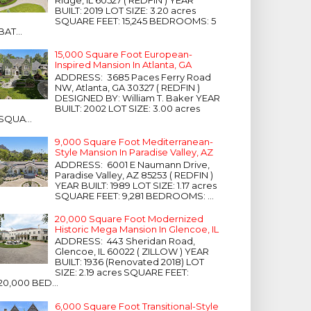
Ridge, IL 60527 ( REDFIN ) YEAR
BUILT: 2019 LOT SIZE: 3.20 acres
SQUARE FEET: 15,245 BEDROOMS: 5
BAT...
15,000 Square Foot European-
Inspired Mansion In Atlanta, GA
ADDRESS: 3685 Paces Ferry Road
NW, Atlanta, GA 30327 ( REDFIN )
DESIGNED BY: William T. Baker YEAR
BUILT: 2002 LOT SIZE: 3.00 acres
SQUA...
9,000 Square Foot Mediterranean-
Style Mansion In Paradise Valley, AZ
ADDRESS: 6001 E Naumann Drive,
Paradise Valley, AZ 85253 ( REDFIN )
YEAR BUILT: 1989 LOT SIZE: 1.17 acres
SQUARE FEET: 9,281 BEDROOMS: ...
20,000 Square Foot Modernized
Historic Mega Mansion In Glencoe, IL
ADDRESS: 443 Sheridan Road,
Glencoe, IL 60022 ( ZILLOW ) YEAR
BUILT: 1936 (Renovated 2018) LOT
SIZE: 2.19 acres SQUARE FEET:
20,000 BED...
6,000 Square Foot Transitional-Style