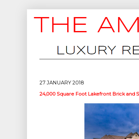
27 JANUARY 2018
24,000 Square Foot Lakefront Brick and S