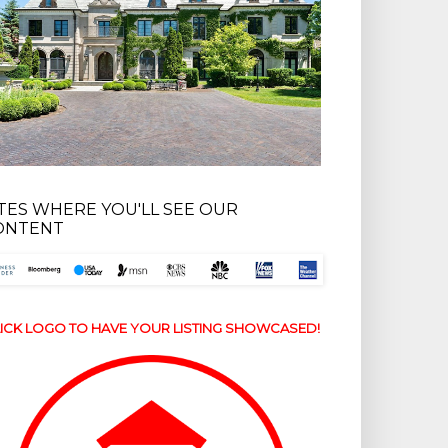
ITES WHERE YOU'LL SEE OUR
ONTENT
ICK LOGO TO HAVE YOUR LISTING SHOWCASED!