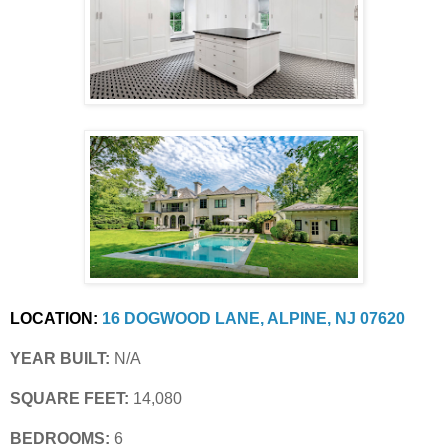
LOCATION:
16 DOGWOOD LANE, ALPINE, NJ 07620
YEAR BUILT:
 N/A
SQUARE FEET:
 14,080
BEDROOMS:
 6