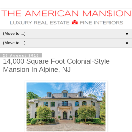
▼
▼
25 August 2018
14,000 Square Foot Colonial-Style
Mansion In Alpine, NJ