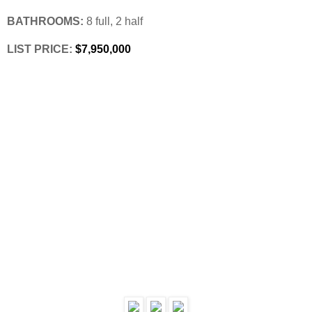
BATHROOMS:
 8 full, 2 half
LIST PRICE: 
$7,950,000