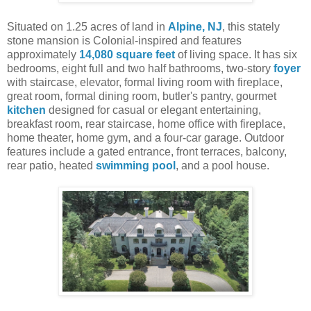
Situated on 1.25 acres of land in
Alpine, NJ
, this stately
stone mansion is Colonial-inspired and features
approximately
14,080 square feet
of living space. It has six
bedrooms, eight full and two half bathrooms, two-story
foyer
with staircase, elevator, formal living room with fireplace,
great room, formal dining room, butler's pantry, gourmet
kitchen
designed for casual or elegant entertaining,
breakfast room, rear staircase, home office with fireplace,
home theater, home gym, and a four-car garage. Outdoor
features include a gated entrance, front terraces, balcony,
rear patio, heated
swimming pool
, and a pool house.