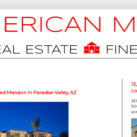
13
Lo
d Mansion In Paradise Valley, AZ
AD
90
ac