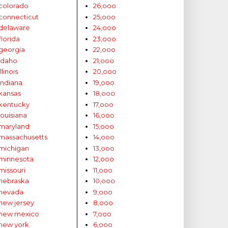
colorado
26,ooo
connecticut
25,ooo
delaware
24,ooo
florida
23,ooo
georgia
22,ooo
idaho
21,ooo
illinois
20,ooo
indiana
19,ooo
kansas
18,ooo
kentucky
17,ooo
louisiana
16,ooo
maryland
15,ooo
massachusetts
14,ooo
michigan
13,ooo
minnesota
12,ooo
missouri
11,ooo
nebraska
10,ooo
nevada
9,ooo
new jersey
8,ooo
new mexico
7,ooo
new york
6,ooo