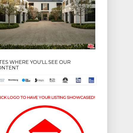
ITES WHERE YOU'LL SEE OUR
ONTENT
ICK LOGO TO HAVE YOUR LISTING SHOWCASED!