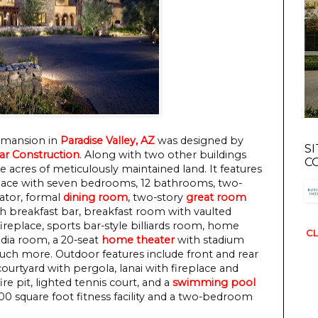
a mansion in
Paradise Valley, AZ
was designed by
S
ar Construction
. Along with two other buildings
C
ive acres of meticulously maintained land. It features
space with seven bedrooms, 12 bathrooms, two-
vator, formal
dining room
, two-story
great room
h breakfast bar, breakfast room with vaulted
replace, sports bar-style billiards room, home
CL
dia room, a 20-seat
home theater
with stadium
much more. Outdoor features include front and rear
ourtyard with pergola, lanai with fireplace and
re pit, lighted tennis court, and a
swimming pool
800 square foot fitness facility and a two-bedroom