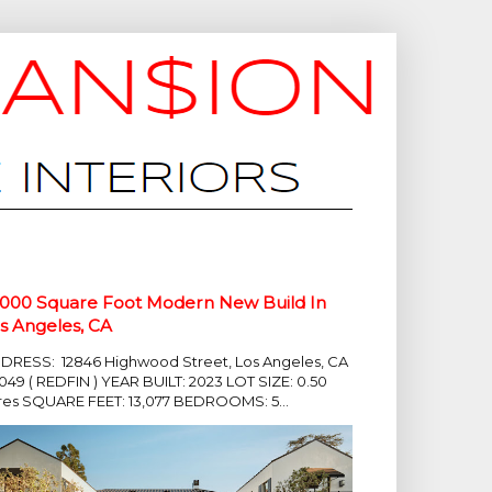
,000 Square Foot Modern New Build In
s Angeles, CA
DRESS: 12846 Highwood Street, Los Angeles, CA
049 ( REDFIN ) YEAR BUILT: 2023 LOT SIZE: 0.50
res SQUARE FEET: 13,077 BEDROOMS: 5...