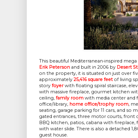
This beautiful Mediterranean-inspired meg
Erik Peterson
and built in 2006 by
Desert St
on the property, it is situated on just over f
approximately
25,416 square feet
of living 
story
foyer
with floating spiral staircase, ele
with massive fireplace, gourmet kitchen wit
ceiling,
family room
with media center and fi
office/library,
home office/trophy room
, me
seating, garage parking for 11 cars, and so 
gated entrances, three motor courts, front c
BBQ kitchen, patios, cabana with fireplace, fi
with water slide. There is also a detached 1,
guest house.