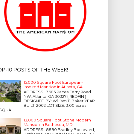
OP-10 POSTS OF THE WEEK!
15,000 Square Foot European-
Inspired Mansion In Atlanta, GA
ADDRESS: 3685 Paces Ferry Road
NW, Atlanta, GA 30327 ( REDFIN )
DESIGNED BY: William T. Baker YEAR
BUILT: 2002 LOT SIZE: 3.00 acres
SQUA...
13,000 Square Foot Stone Modern
Mansion In Bethesda, MD
ADDRESS: 8880 Bradley Boulevard,