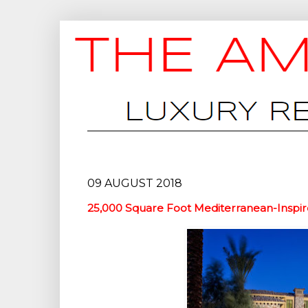
09 AUGUST 2018
25,000 Square Foot Mediterranean-Inspire