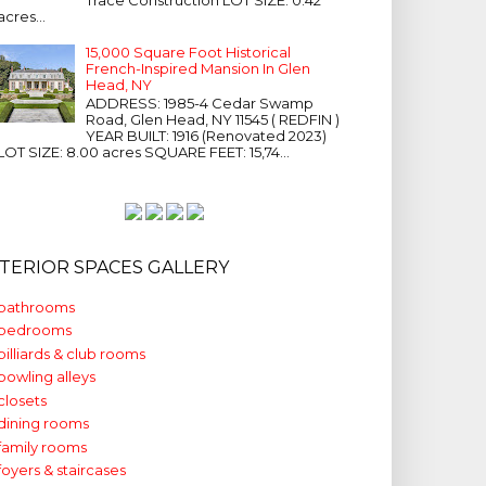
acres...
15,000 Square Foot Historical
French-Inspired Mansion In Glen
Head, NY
ADDRESS: 1985-4 Cedar Swamp
Road, Glen Head, NY 11545 ( REDFIN )
YEAR BUILT: 1916 (Renovated 2023)
LOT SIZE: 8.00 acres SQUARE FEET: 15,74...
NTERIOR SPACES GALLERY
bathrooms
bedrooms
billiards & club rooms
bowling alleys
closets
dining rooms
family rooms
foyers & staircases