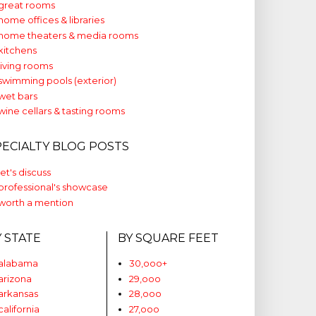
great rooms
home offices & libraries
home theaters & media rooms
kitchens
living rooms
swimming pools (exterior)
wet bars
wine cellars & tasting rooms
PECIALTY BLOG POSTS
let's discuss
professional's showcase
worth a mention
Y STATE
BY SQUARE FEET
alabama
30,ooo+
arizona
29,ooo
arkansas
28,ooo
california
27,ooo