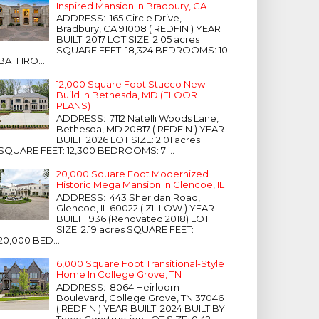
Inspired Mansion In Bradbury, CA
ADDRESS: 165 Circle Drive,
Bradbury, CA 91008 ( REDFIN ) YEAR
BUILT: 2017 LOT SIZE: 2.05 acres
SQUARE FEET: 18,324 BEDROOMS: 10
BATHRO...
12,000 Square Foot Stucco New
Build In Bethesda, MD (FLOOR
PLANS)
ADDRESS: 7112 Natelli Woods Lane,
Bethesda, MD 20817 ( REDFIN ) YEAR
BUILT: 2026 LOT SIZE: 2.01 acres
SQUARE FEET: 12,300 BEDROOMS: 7 ...
20,000 Square Foot Modernized
Historic Mega Mansion In Glencoe, IL
ADDRESS: 443 Sheridan Road,
Glencoe, IL 60022 ( ZILLOW ) YEAR
BUILT: 1936 (Renovated 2018) LOT
SIZE: 2.19 acres SQUARE FEET:
20,000 BED...
6,000 Square Foot Transitional-Style
Home In College Grove, TN
ADDRESS: 8064 Heirloom
Boulevard, College Grove, TN 37046
( REDFIN ) YEAR BUILT: 2024 BUILT BY:
Trace Construction LOT SIZE: 0.42