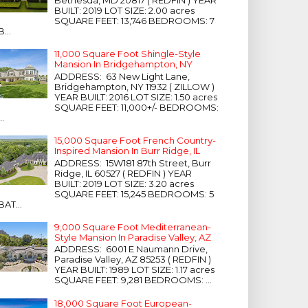
Bethesda, MD 20817 ( REDFIN ) YEAR
BUILT: 2019 LOT SIZE: 2.00 acres
SQUARE FEET: 13,746 BEDROOMS: 7
B...
11,000 Square Foot Shingle-Style
Mansion In Bridgehampton, NY
ADDRESS: 63 New Light Lane,
Bridgehampton, NY 11932 ( ZILLOW )
YEAR BUILT: 2016 LOT SIZE: 1.50 acres
SQUARE FEET: 11,000+/- BEDROOMS:
...
15,000 Square Foot French Country-
Inspired Mansion In Burr Ridge, IL
ADDRESS: 15W181 87th Street, Burr
Ridge, IL 60527 ( REDFIN ) YEAR
BUILT: 2019 LOT SIZE: 3.20 acres
SQUARE FEET: 15,245 BEDROOMS: 5
BAT...
9,000 Square Foot Mediterranean-
Style Mansion In Paradise Valley, AZ
ADDRESS: 6001 E Naumann Drive,
Paradise Valley, AZ 85253 ( REDFIN )
YEAR BUILT: 1989 LOT SIZE: 1.17 acres
SQUARE FEET: 9,281 BEDROOMS: ...
18,000 Square Foot European-