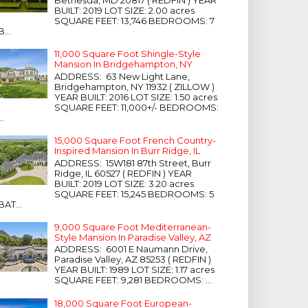
Bethesda, MD 20817 ( REDFIN ) YEAR
BUILT: 2019 LOT SIZE: 2.00 acres
SQUARE FEET: 13,746 BEDROOMS: 7
B...
11,000 Square Foot Shingle-Style
Mansion In Bridgehampton, NY
ADDRESS: 63 New Light Lane,
Bridgehampton, NY 11932 ( ZILLOW )
YEAR BUILT: 2016 LOT SIZE: 1.50 acres
SQUARE FEET: 11,000+/- BEDROOMS:
...
15,000 Square Foot French Country-
Inspired Mansion In Burr Ridge, IL
ADDRESS: 15W181 87th Street, Burr
Ridge, IL 60527 ( REDFIN ) YEAR
BUILT: 2019 LOT SIZE: 3.20 acres
SQUARE FEET: 15,245 BEDROOMS: 5
BAT...
9,000 Square Foot Mediterranean-
Style Mansion In Paradise Valley, AZ
ADDRESS: 6001 E Naumann Drive,
Paradise Valley, AZ 85253 ( REDFIN )
YEAR BUILT: 1989 LOT SIZE: 1.17 acres
SQUARE FEET: 9,281 BEDROOMS: ...
18,000 Square Foot European-