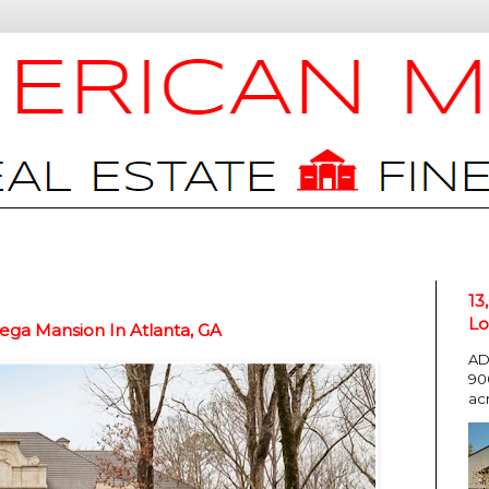
13
Lo
ga Mansion In Atlanta, GA
AD
90
ac