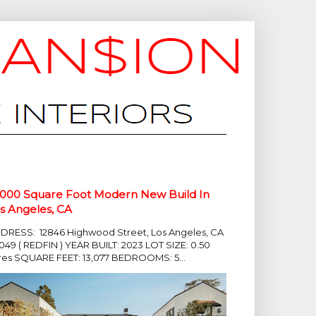
,000 Square Foot Modern New Build In
s Angeles, CA
DRESS: 12846 Highwood Street, Los Angeles, CA
049 ( REDFIN ) YEAR BUILT: 2023 LOT SIZE: 0.50
res SQUARE FEET: 13,077 BEDROOMS: 5...