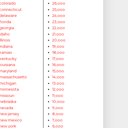
colorado
26,ooo
connecticut
25,ooo
delaware
24,ooo
florida
23,ooo
georgia
22,ooo
idaho
21,ooo
illinois
20,ooo
indiana
19,ooo
kansas
18,ooo
kentucky
17,ooo
louisiana
16,ooo
maryland
15,ooo
massachusetts
14,ooo
michigan
13,ooo
minnesota
12,ooo
missouri
11,ooo
nebraska
10,ooo
nevada
9,ooo
new jersey
8,ooo
new mexico
7,ooo
new york
6,ooo