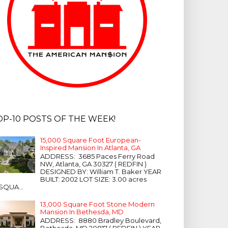
OP-10 POSTS OF THE WEEK!
15,000 Square Foot European-
Inspired Mansion In Atlanta, GA
ADDRESS: 3685 Paces Ferry Road
NW, Atlanta, GA 30327 ( REDFIN )
DESIGNED BY: William T. Baker YEAR
BUILT: 2002 LOT SIZE: 3.00 acres
SQUA...
13,000 Square Foot Stone Modern
Mansion In Bethesda, MD
ADDRESS: 8880 Bradley Boulevard,