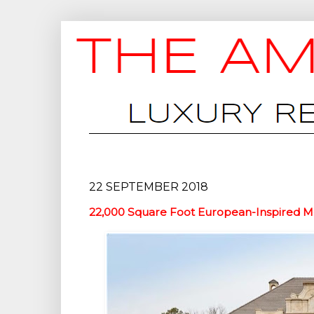
22 SEPTEMBER 2018
22,000 Square Foot European-Inspired Me