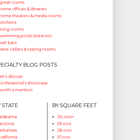
great rooms
home offices & libraries
home theaters & media rooms
kitchens
living rooms
swimming pools (exterior)
wet bars
wine cellars & tasting rooms
PECIALTY BLOG POSTS
let's discuss
professional's showcase
worth a mention
Y STATE
BY SQUARE FEET
alabama
30,ooo+
arizona
29,ooo
arkansas
28,ooo
california
27,ooo