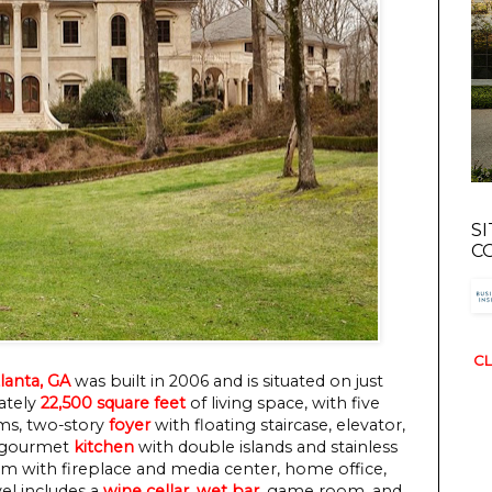
S
C
CL
lanta, GA
was built in 2006 and is situated on just
mately
22,500 square feet
of living space, with five
ms, two-story
foyer
with floating staircase, elevator,
, gourmet
kitchen
with double islands and stainless
om with fireplace and media center, home office,
el includes a
wine cellar
,
wet bar
, game room, and