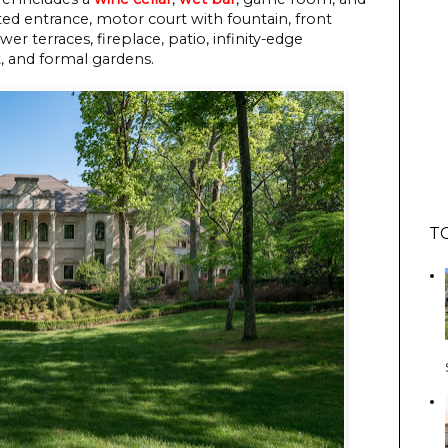
ed entrance, motor court with fountain, front
r terraces, fireplace, patio, infinity-edge
t, and formal gardens.
T