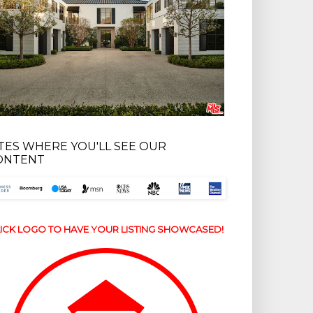
ITES WHERE YOU'LL SEE OUR
ONTENT
ICK LOGO TO HAVE YOUR LISTING SHOWCASED!