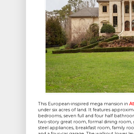
This European-inspired mega mansion in
At
under six acres of land. It features approxi
bedrooms, seven full and four half bathroo
two-story great room, formal dining room
steel appliances, breakfast room, family ro
and a four-car garage. The walkout lower lev