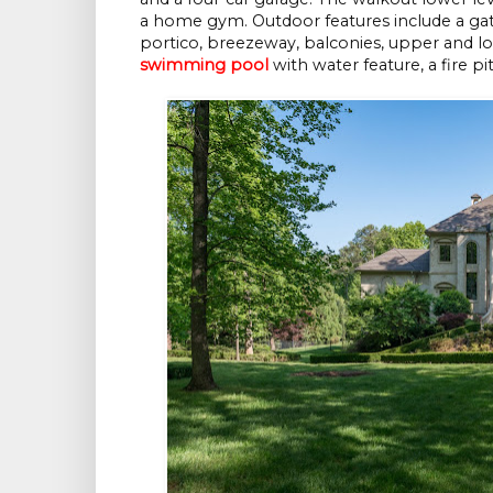
a home gym. Outdoor features include a gat
portico, breezeway, balconies, upper and lowe
swimming pool
with water feature, a fire pi