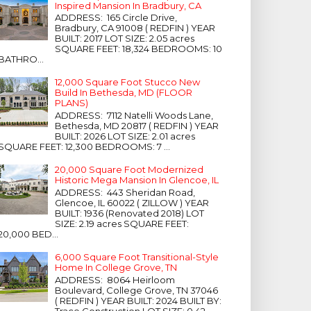
Inspired Mansion In Bradbury, CA
ADDRESS: 165 Circle Drive,
Bradbury, CA 91008 ( REDFIN ) YEAR
BUILT: 2017 LOT SIZE: 2.05 acres
SQUARE FEET: 18,324 BEDROOMS: 10
BATHRO...
12,000 Square Foot Stucco New
Build In Bethesda, MD (FLOOR
PLANS)
ADDRESS: 7112 Natelli Woods Lane,
Bethesda, MD 20817 ( REDFIN ) YEAR
BUILT: 2026 LOT SIZE: 2.01 acres
SQUARE FEET: 12,300 BEDROOMS: 7 ...
20,000 Square Foot Modernized
Historic Mega Mansion In Glencoe, IL
ADDRESS: 443 Sheridan Road,
Glencoe, IL 60022 ( ZILLOW ) YEAR
BUILT: 1936 (Renovated 2018) LOT
SIZE: 2.19 acres SQUARE FEET:
20,000 BED...
6,000 Square Foot Transitional-Style
Home In College Grove, TN
ADDRESS: 8064 Heirloom
Boulevard, College Grove, TN 37046
( REDFIN ) YEAR BUILT: 2024 BUILT BY:
Trace Construction LOT SIZE: 0.42