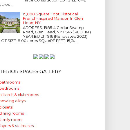
acres...
15,000 Square Foot Historical
French-Inspired Mansion In Glen
Head, NY
ADDRESS: 1985-4 Cedar Swamp
Road, Glen Head, NY 11545 ( REDFIN )
YEAR BUILT: 1916 (Renovated 2023)
LOT SIZE: 8.00 acres SQUARE FEET: 15,74...
NTERIOR SPACES GALLERY
bathrooms
bedrooms
billiards & club rooms
bowling alleys
closets
dining rooms
family rooms
foyers & staircases