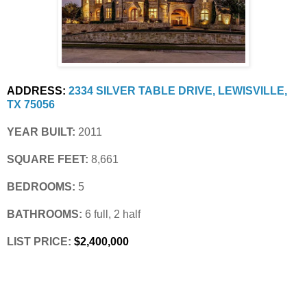
ADDRESS:
2334 SILVER TABLE DRIVE, LEWISVILLE, 
TX 75056
YEAR BUILT:
 2011
SQUARE FEET:
 8,661
BEDROOMS:
 5
BATHROOMS:
 6 full, 2 half
LIST PRICE: 
$2,400,000