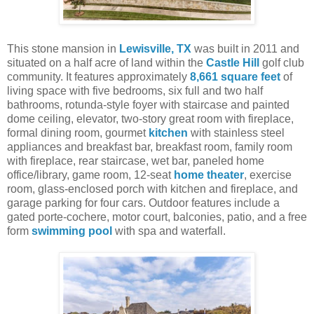
This stone mansion in
Lewisville, TX
was built in 2011 and
situated on a half acre of land within the
Castle Hill
golf club
community. It features approximately
8,661 square feet
of
living space with five bedrooms, six full and two half
bathrooms, rotunda-style foyer with staircase and painted
dome ceiling, elevator, two-story great room with fireplace,
formal dining room, gourmet
kitchen
with stainless steel
appliances and breakfast bar, breakfast room, family room
with fireplace, rear staircase, wet bar, paneled home
office/library, game room, 12-seat
home theater
, exercise
room, glass-enclosed porch with kitchen and fireplace, and
garage parking for four cars. Outdoor features include a
gated porte-cochere, motor court, balconies, patio, and a free
form
swimming pool
with spa and waterfall.