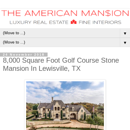
▼
▼
24 November 2018
8,000 Square Foot Golf Course Stone
Mansion In Lewisville, TX