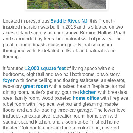
Located in prestigious
Saddle River, NJ
, this French-
inspired mansion was built in 2013 and is situated on two
acres of land slightly perched above Burning Hollow Road
and surrounded by trees for a natural wall of privacy. The
palatial home boasts museum-quality craftsmanship
throughout with its detailed millwork and natural stone
flooring.
It features
12,000 square feet
of living space with six
bedrooms, eight full and two half bathrooms, a two-story
foyer
with dome ceiling and floating staircase, an elevator,
two-story
great room
with a raised hearth fireplace, formal
dining room, butler's pantry, gourmet
kitchen
with breakfast
area, family room, wood paneled
home office
with fireplace,
a ballroom with fireplace, wet bar and gleaming marble
floors, and a side-loading three-car garage. The lower level
includes an expansive recreation room, home gym with
sauna, second kitchen, and a soon-to-be finished home
theater. Outdoor features include a motor court, covered