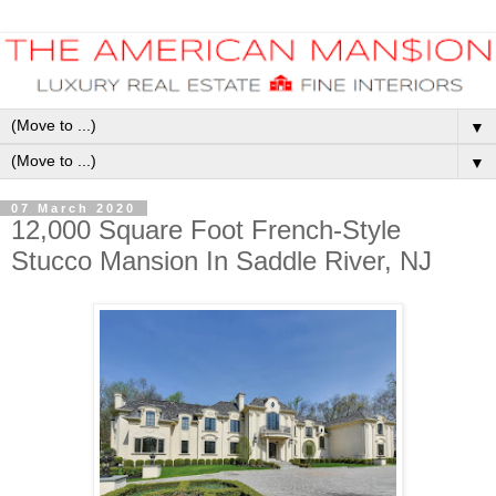
▼
▼
07 March 2020
12,000 Square Foot French-Style
Stucco Mansion In Saddle River, NJ