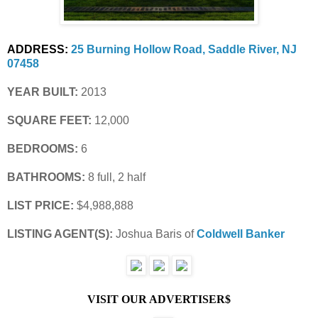
ADDRESS:
25 Burning Hollow Road, Saddle River, NJ 
07458
YEAR BUILT:
 2013
SQUARE FEET:
 12,000
BEDROOMS:
 6
BATHROOMS:
 8 full, 2 half
LIST PRICE: 
$4,988,888
LISTING AGENT(S): 
Joshua Baris of
Coldwell Banker
VISIT OUR ADVERTISER$