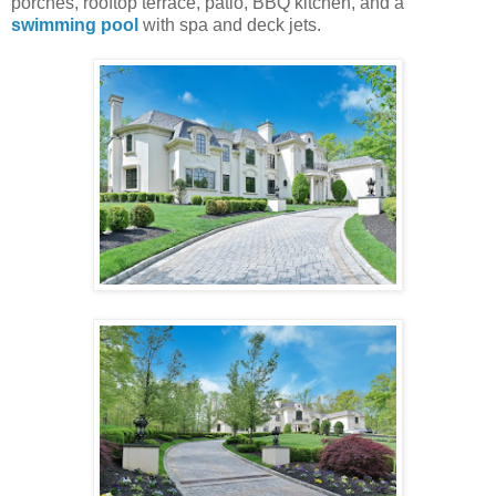
porches, rooftop terrace, patio, BBQ kitchen, and a
swimming pool
with spa and deck jets.