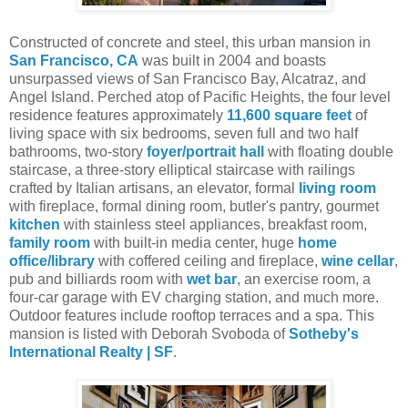
Constructed of concrete and steel, this urban mansion in
San Francisco, CA
was built in 2004 and boasts
unsurpassed views of San Francisco Bay, Alcatraz, and
Angel Island. Perched atop of Pacific Heights, the four level
residence features approximately
11,600 square feet
of
living space with six bedrooms, seven full and two half
bathrooms, two-story
foyer/portrait hall
with floating double
staircase, a three-story elliptical staircase with railings
crafted by Italian artisans, an elevator, formal
living room
with fireplace, formal dining room, butler's pantry, gourmet
kitchen
with stainless steel appliances, breakfast room,
family room
with built-in media center, huge
home
office/library
with coffered ceiling and fireplace,
wine cellar
,
pub and billiards room with
wet bar
, an exercise room, a
four-car garage with EV charging station, and much more.
Outdoor features include rooftop terraces and a spa.
This
mansion is listed with Deborah Svoboda of
Sotheby's
International Realty | SF
.