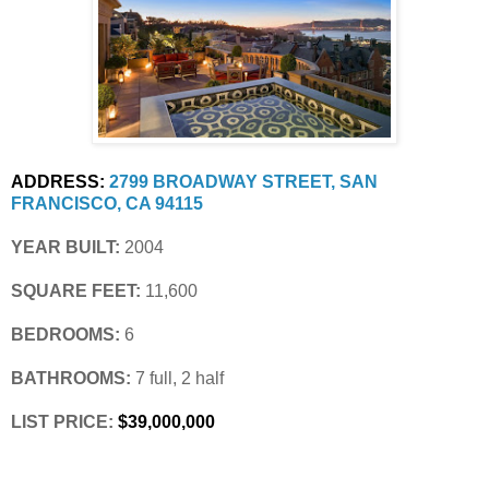
ADDRESS:
2799 BROADWAY STREET, SAN 
FRANCISCO, CA 94115
YEAR BUILT:
 2004
SQUARE FEET:
 11,600
BEDROOMS:
 6
BATHROOMS:
 7 full, 2 half
LIST PRICE: 
$39,000,000