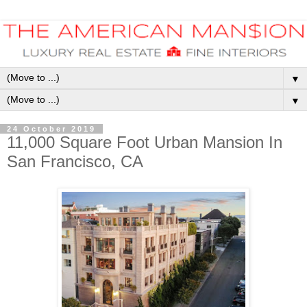
▼
▼
24 October 2019
11,000 Square Foot Urban Mansion In
San Francisco, CA