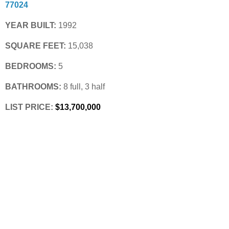
77024
YEAR BUILT:
 1992
SQUARE FEET:
 15,038
BEDROOMS:
 5
BATHROOMS:
 8 full, 3 half
LIST PRICE: 
$13,700,000