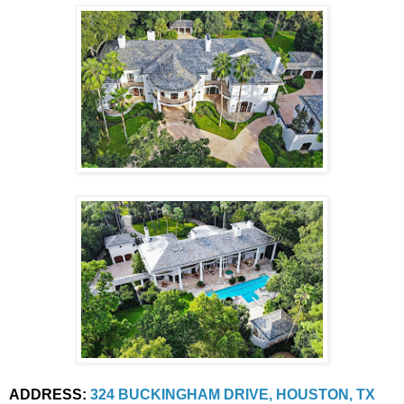
ADDRESS:
324 BUCKINGHAM DRIVE, HOUSTON, TX 