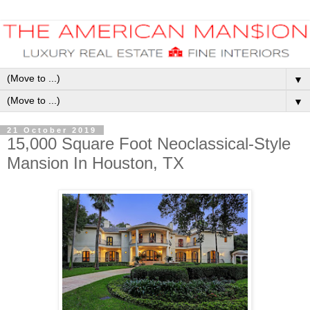
▼
▼
21 October 2019
15,000 Square Foot Neoclassical-Style
Mansion In Houston, TX