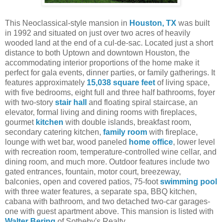
This Neoclassical-style mansion in
Houston, TX
was built
in 1992 and situated on just over two acres of heavily
wooded land at the end of a cul-de-sac. Located just a short
distance to both Uptown and downtown Houston, the
accommodating interior proportions of the home make it
perfect for gala events, dinner parties, or family gatherings. It
features approximately
15,038 square feet
of living space,
with five bedrooms, eight full and three half bathrooms, foyer
with two-story
stair hall
and floating spiral staircase, an
elevator, formal living and dining rooms with fireplaces,
gourmet
kitchen
with double islands, breakfast room,
secondary catering kitchen,
family room
with fireplace,
lounge with wet bar, wood paneled
home office
, lower level
with recreation room, temperature-controlled wine cellar, and
dining room, and much more. Outdoor features include two
gated entrances, fountain, motor court, breezeway,
balconies, open and covered patios, 75-foot
swimming pool
with three water features, a separate spa, BBQ kitchen,
cabana with bathroom, and two detached two-car garages-
one with guest apartment above.
This mansion is listed with
Walter Bering
of
Sotheby's Realty.