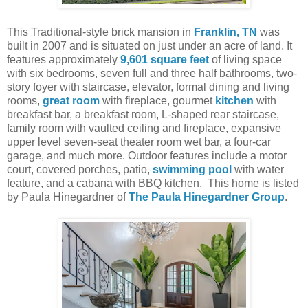
This Traditional-style brick mansion in
Franklin, TN
was
built in 2007 and is situated on just under an acre of land. It
features approximately
9,601 square feet
of living space
with six bedrooms, seven full and three half bathrooms, two-
story foyer with staircase, elevator, formal dining and living
rooms,
great room
with fireplace, gourmet
kitchen
with
breakfast bar, a breakfast room, L-shaped rear staircase,
family room with vaulted ceiling and fireplace, expansive
upper level seven-seat theater room wet bar, a four-car
garage, and much more. Outdoor features include a motor
court, covered porches, patio,
swimming pool
with water
feature, and a cabana with BBQ kitchen.
This home is listed
by Paula Hinegardner of
The Paula Hinegardner Group
.