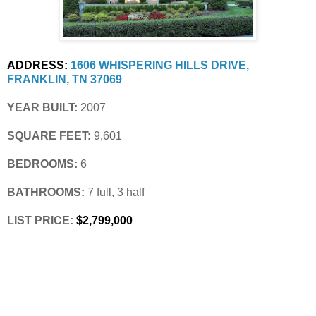
ADDRESS:
1606 WHISPERING HILLS DRIVE, 
FRANKLIN, TN 37069
YEAR BUILT:
 2007
SQUARE FEET:
 9,601
BEDROOMS:
 6
BATHROOMS:
 7 full, 3 half
LIST PRICE: 
$2,799,000