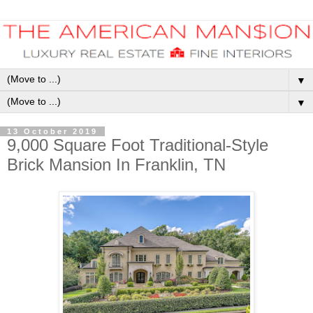
▼
▼
13 October 2019
9,000 Square Foot Traditional-Style
Brick Mansion In Franklin, TN