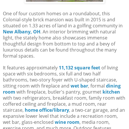
One of four custom homes on a roundabout, this
Colonial-style brick mansion was built in 2015 is and
situated on 1.33 acres of land in a golfing community in
New Albany, OH
. An interior brimming with natural
light, the stately home also showcases immense
thoughtful design from bottom to top and a bevy of
luxurious details can be found throughout the many
formal spaces.
It features approximately
11,132 square feet
of living
space with six bedrooms, six full and two half
bathrooms, two-story foyer with U-shaped staircase,
sitting room with fireplace and
wet bar
, formal
dining
room
with fireplace, butler's pantry, gourmet
kitchen
with two refrigerators, breakfast room, family room with
coffered ceiling and fireplace, a mud room, rear
staircase,
home office/library
, a two-car garage, and an
expansive lower level that include a recreation room,
wet bar, glass-enclosed
wine room
, media room,
exercise room, and much more. Outdoor features