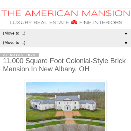
▼
▼
27 March 2020
11,000 Square Foot Colonial-Style Brick
Mansion In New Albany, OH