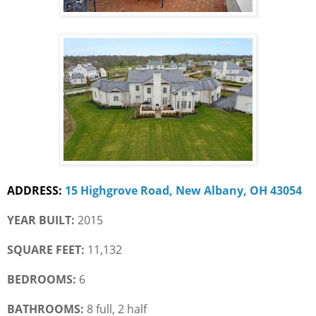
ADDRESS:
15 Highgrove Road, New Albany, OH 43054
YEAR BUILT:
 2015
SQUARE FEET:
 11,132
BEDROOMS:
 6
BATHROOMS:
 8 full, 2 half