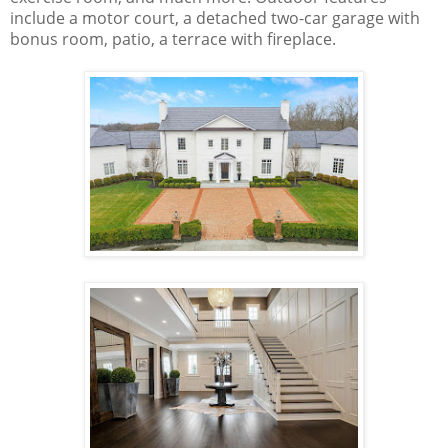
include a motor court, a detached two-car garage with
bonus room, patio, a terrace with fireplace.