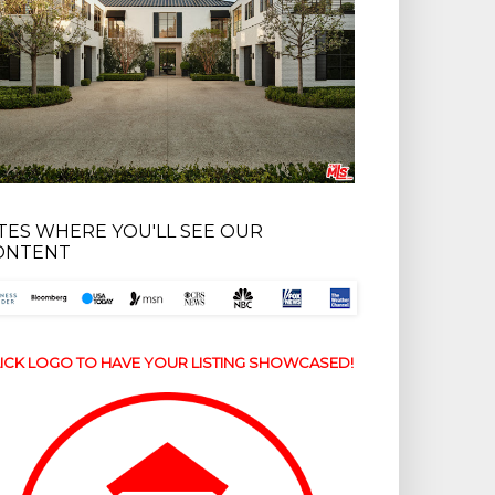
ITES WHERE YOU'LL SEE OUR
ONTENT
ICK LOGO TO HAVE YOUR LISTING SHOWCASED!