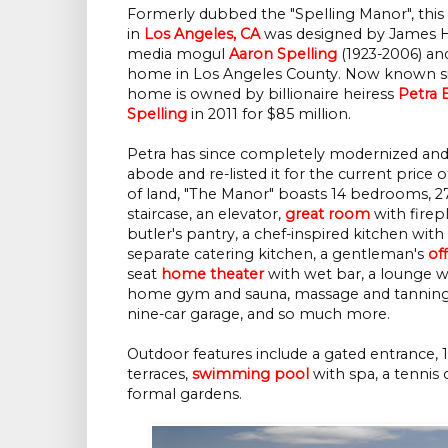
Formerly dubbed the "Spelling Manor", this
in
Los Angeles, CA
was designed by James H.
media mogul
Aaron Spelling
(1923-2006) and
home in Los Angeles County. Now known si
home is owned by billionaire heiress
Petra 
Spelling
in 2011 for $85 million.
Petra has since completely modernized an
abode and re-listed it for the current price of
of land, "The Manor" boasts 14 bedrooms, 
staircase, an elevator,
great room
with firep
butler's pantry, a chef-inspired kitchen wit
separate catering kitchen, a gentleman's
of
seat
home theater
with wet bar, a lounge 
home gym and sauna, massage and tanning r
nine-car garage, and so much more.
Outdoor features include a gated entrance, 1
terraces,
swimming pool
with spa, a tennis 
formal gardens.