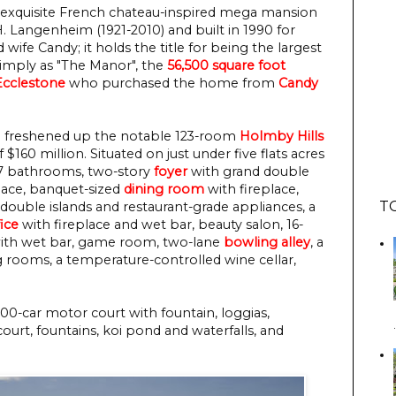
 exquisite French chateau-inspired mega mansion
 Langenheim (1921-2010) and built in 1990 for
 wife Candy; it holds the title for being the largest
mply as "The Manor", the
56,500 square foot
Ecclestone
who purchased the home from
Candy
d freshened up the notable 123-room
Holmby Hills
 $160 million. Situated on just under five flats acres
27 bathrooms, two-story
foyer
with grand double
lace, banquet-sized
dining room
with fireplace,
T
h double islands and restaurant-grade appliances, a
fice
with fireplace and wet bar, beauty salon, 16-
with wet bar, game room, two-lane
bowling alley
, a
ooms, a temperature-controlled wine cellar,
00-car motor court with fountain, loggias,
court, fountains, koi pond and waterfalls, and