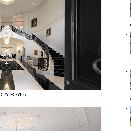
ORY FOYER