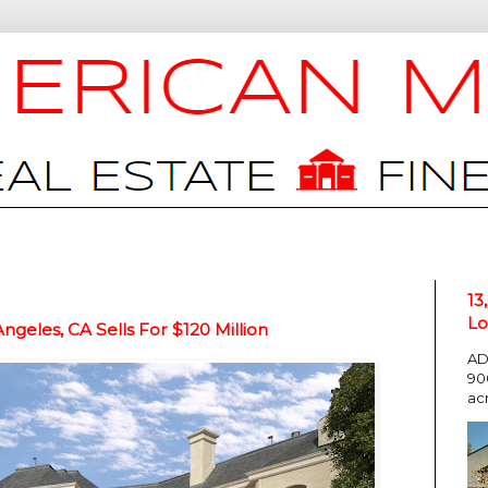
13
Lo
eles, CA Sells For $120 Million
AD
90
ac