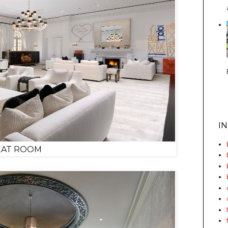
I
EAT ROOM