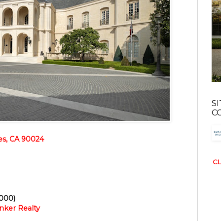
S
C
es, CA 90024
CL
,000)
nker Realty