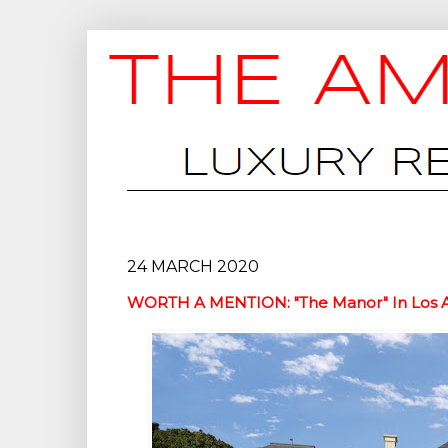
24 MARCH 2020
WORTH A MENTION: "The Manor" In Los Ang