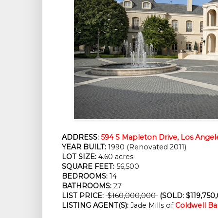
ADDRESS:
594 S Mapleton Drive, Los Angel
YEAR BUILT:
 1990 (Renovated 2011)
LOT SIZE:
 4.60 acres
SQUARE FEET:
 56,500
BEDROOMS:
 14
BATHROOMS:
 27
LIST PRICE: 
 $160,000,000 
 (SOLD: $119,750
LISTING AGENT(S):
 Jade Mills of
Coldwell Ba