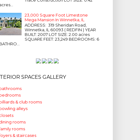
acres...
23,000 Square Foot Limestone
Mega Mansion In Winnetka, IL
ADDRESS: 319 Sheridan Road,
Winnetka, IL 60093 ( REDFIN ) YEAR
BUILT: 2007 LOT SIZE: 2.00 acres
SQUARE FEET: 23,249 BEDROOMS: 6
BATHRO...
NTERIOR SPACES GALLERY
bathrooms
bedrooms
billiards & club rooms
bowling alleys
closets
dining rooms
family rooms
foyers & staircases