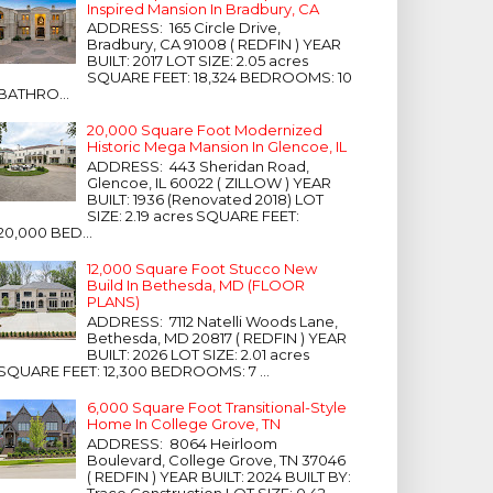
Inspired Mansion In Bradbury, CA
ADDRESS: 165 Circle Drive,
Bradbury, CA 91008 ( REDFIN ) YEAR
BUILT: 2017 LOT SIZE: 2.05 acres
SQUARE FEET: 18,324 BEDROOMS: 10
BATHRO...
20,000 Square Foot Modernized
Historic Mega Mansion In Glencoe, IL
ADDRESS: 443 Sheridan Road,
Glencoe, IL 60022 ( ZILLOW ) YEAR
BUILT: 1936 (Renovated 2018) LOT
SIZE: 2.19 acres SQUARE FEET:
20,000 BED...
12,000 Square Foot Stucco New
Build In Bethesda, MD (FLOOR
PLANS)
ADDRESS: 7112 Natelli Woods Lane,
Bethesda, MD 20817 ( REDFIN ) YEAR
BUILT: 2026 LOT SIZE: 2.01 acres
SQUARE FEET: 12,300 BEDROOMS: 7 ...
6,000 Square Foot Transitional-Style
Home In College Grove, TN
ADDRESS: 8064 Heirloom
Boulevard, College Grove, TN 37046
( REDFIN ) YEAR BUILT: 2024 BUILT BY:
Trace Construction LOT SIZE: 0.42