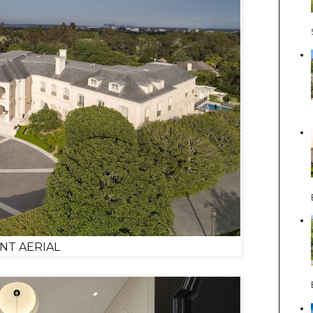
NT AERIAL