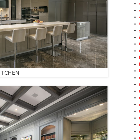
ITCHEN