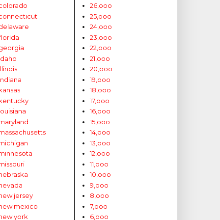
colorado
26,ooo
connecticut
25,ooo
delaware
24,ooo
florida
23,ooo
georgia
22,ooo
idaho
21,ooo
illinois
20,ooo
indiana
19,ooo
kansas
18,ooo
kentucky
17,ooo
louisiana
16,ooo
maryland
15,ooo
massachusetts
14,ooo
michigan
13,ooo
minnesota
12,ooo
missouri
11,ooo
nebraska
10,ooo
nevada
9,ooo
new jersey
8,ooo
new mexico
7,ooo
new york
6,ooo