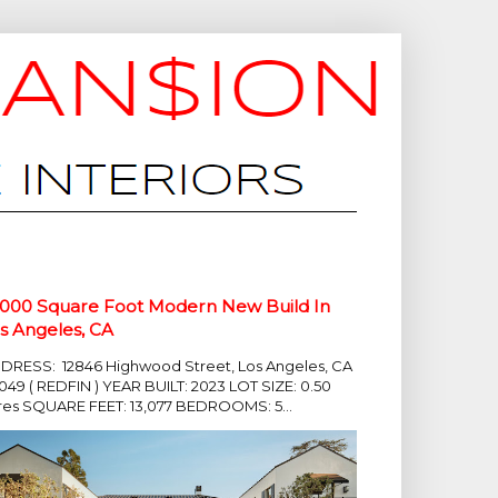
,000 Square Foot Modern New Build In
s Angeles, CA
DRESS: 12846 Highwood Street, Los Angeles, CA
049 ( REDFIN ) YEAR BUILT: 2023 LOT SIZE: 0.50
res SQUARE FEET: 13,077 BEDROOMS: 5...