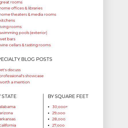
great rooms
home offices & libraries
home theaters & media rooms
kitchens
living rooms
swimming pools (exterior)
wet bars
wine cellars & tasting rooms
PECIALTY BLOG POSTS
let's discuss
professional's showcase
worth a mention
Y STATE
BY SQUARE FEET
alabama
30,ooo+
arizona
29,ooo
arkansas
28,ooo
california
27,ooo