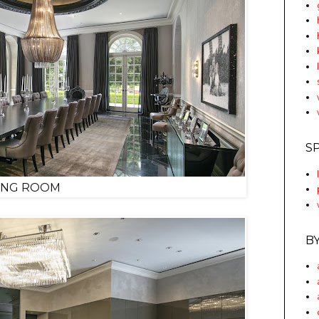
S
ING ROOM
B