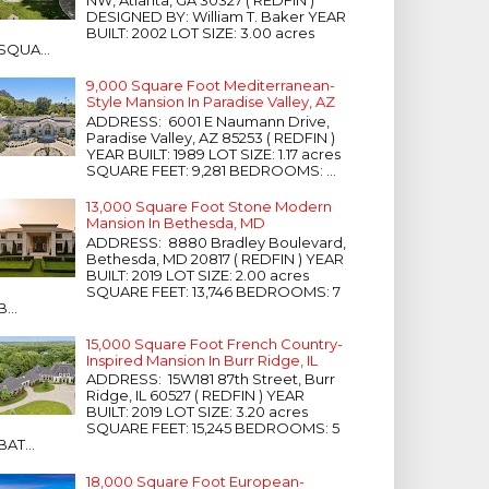
NW, Atlanta, GA 30327 ( REDFIN )
DESIGNED BY: William T. Baker YEAR
BUILT: 2002 LOT SIZE: 3.00 acres
SQUA...
9,000 Square Foot Mediterranean-
Style Mansion In Paradise Valley, AZ
ADDRESS: 6001 E Naumann Drive,
Paradise Valley, AZ 85253 ( REDFIN )
YEAR BUILT: 1989 LOT SIZE: 1.17 acres
SQUARE FEET: 9,281 BEDROOMS: ...
13,000 Square Foot Stone Modern
Mansion In Bethesda, MD
ADDRESS: 8880 Bradley Boulevard,
Bethesda, MD 20817 ( REDFIN ) YEAR
BUILT: 2019 LOT SIZE: 2.00 acres
SQUARE FEET: 13,746 BEDROOMS: 7
B...
15,000 Square Foot French Country-
Inspired Mansion In Burr Ridge, IL
ADDRESS: 15W181 87th Street, Burr
Ridge, IL 60527 ( REDFIN ) YEAR
BUILT: 2019 LOT SIZE: 3.20 acres
SQUARE FEET: 15,245 BEDROOMS: 5
BAT...
18,000 Square Foot European-