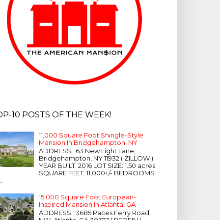
OP-10 POSTS OF THE WEEK!
11,000 Square Foot Shingle-Style
Mansion In Bridgehampton, NY
ADDRESS: 63 New Light Lane,
Bridgehampton, NY 11932 ( ZILLOW )
YEAR BUILT: 2016 LOT SIZE: 1.50 acres
SQUARE FEET: 11,000+/- BEDROOMS:
...
15,000 Square Foot European-
Inspired Mansion In Atlanta, GA
ADDRESS: 3685 Paces Ferry Road