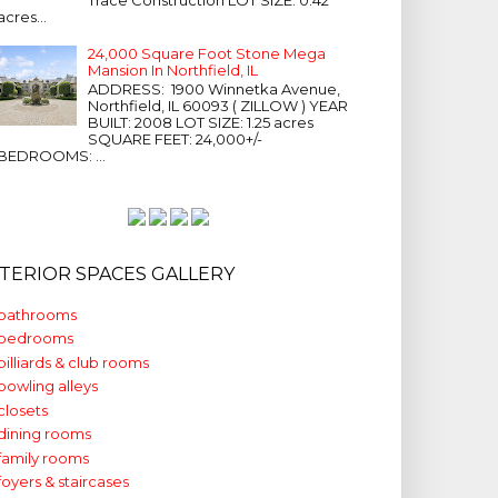
acres...
24,000 Square Foot Stone Mega
Mansion In Northfield, IL
ADDRESS: 1900 Winnetka Avenue,
Northfield, IL 60093 ( ZILLOW ) YEAR
BUILT: 2008 LOT SIZE: 1.25 acres
SQUARE FEET: 24,000+/-
BEDROOMS: ...
NTERIOR SPACES GALLERY
bathrooms
bedrooms
billiards & club rooms
bowling alleys
closets
dining rooms
family rooms
foyers & staircases