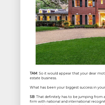
TAM
: So it would appear that your dear moth
estate business.
What has been your biggest success in your 
SB
: That definitely has to be jumping from 
firm with national and international recogni