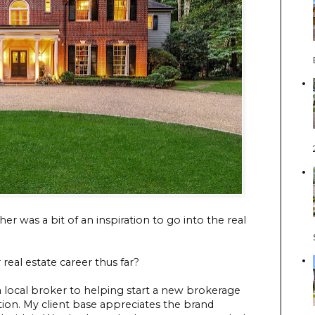
er was a bit of an inspiration to go into the real
real estate career thus far?
a local broker to helping start a new brokerage
tion. My client base appreciates the brand