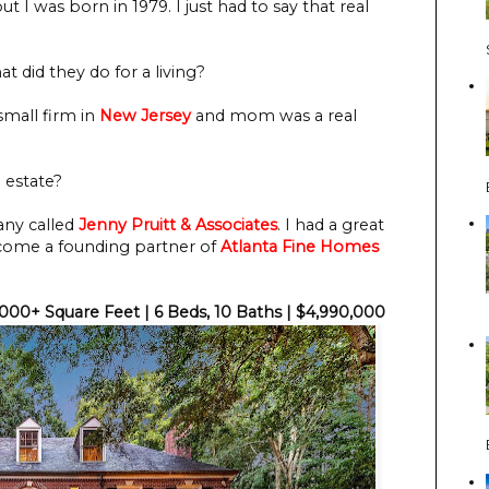
ut I was born in 1979. I just had to say that real
t did they do for a living?
small firm in
New Jersey
and mom was a real
 estate?
any called
Jenny Pruitt & Associates
. I had a great
ecome a founding partner of
Atlanta Fine Homes
,000+ Square Feet | 6 Beds, 10 Baths | $4,990,000