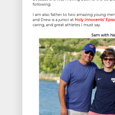
following.
I am also father to two amazing young men.
and Drew is a junior at
Holy Innocents’ Epis
caring, and great athletes I must say.
Sam with his