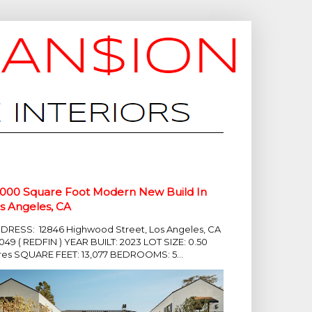
,000 Square Foot Modern New Build In
s Angeles, CA
DRESS: 12846 Highwood Street, Los Angeles, CA
049 ( REDFIN ) YEAR BUILT: 2023 LOT SIZE: 0.50
res SQUARE FEET: 13,077 BEDROOMS: 5...