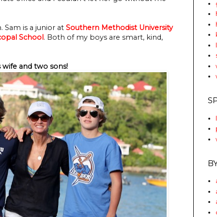
 Sam is a junior at
Southern Methodist University
copal School
. Both of my boys are smart, kind,
 wife and two sons!
S
B