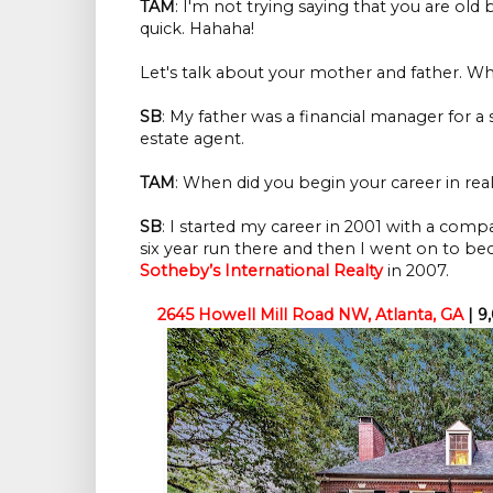
TAM
: I'm not trying saying that you are old b
quick. Hahaha!
Let's talk about your mother and father. Wha
SB
: My father was a financial manager for a 
estate agent.
TAM
: When did you begin your career in real
SB
: I started my career in 2001 with a comp
six year run there and then I went on to b
Sotheby’s International Realty
in 2007.
2645 Howell Mill Road NW, Atlanta, GA
| 9