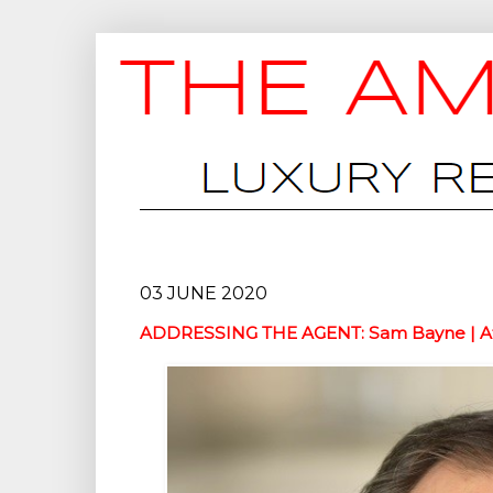
03 JUNE 2020
ADDRESSING THE AGENT: Sam Bayne | At