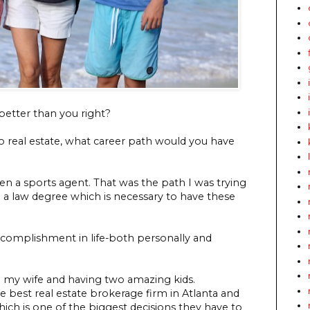
 better than you right?
nto real estate, what career path would you have
en a sports agent. That was the path I was trying
ve a law degree which is necessary to have these
ccomplishment in life-both personally and
ng my wife and having two amazing kids.
he best real estate brokerage firm in Atlanta and
hich is one of the biggest decisions they have to