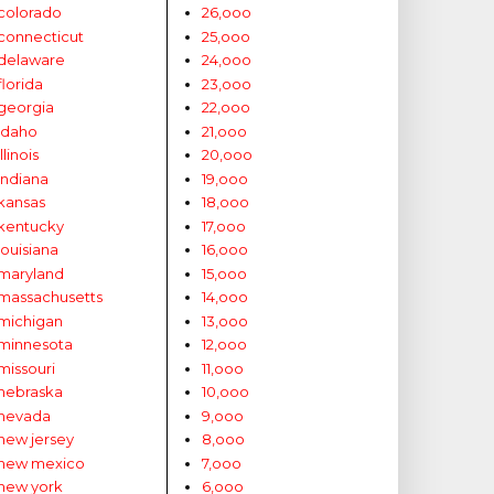
colorado
26,ooo
connecticut
25,ooo
delaware
24,ooo
florida
23,ooo
georgia
22,ooo
idaho
21,ooo
illinois
20,ooo
indiana
19,ooo
kansas
18,ooo
kentucky
17,ooo
louisiana
16,ooo
maryland
15,ooo
massachusetts
14,ooo
michigan
13,ooo
minnesota
12,ooo
missouri
11,ooo
nebraska
10,ooo
nevada
9,ooo
new jersey
8,ooo
new mexico
7,ooo
new york
6,ooo