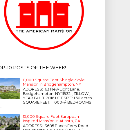
OP-10 POSTS OF THE WEEK!
11,000 Square Foot Shingle-Style
Mansion In Bridgehampton, NY
ADDRESS: 63 New Light Lane,
Bridgehampton, NY 11932 ( ZILLOW )
YEAR BUILT: 2016 LOT SIZE: 1.50 acres
SQUARE FEET: 11,000+/- BEDROOMS:
...
15,000 Square Foot European-
Inspired Mansion In Atlanta, GA
ADDRESS: 3685 Paces Ferry Road