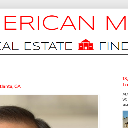
13
Lo
lanta, GA
AD
90
ac