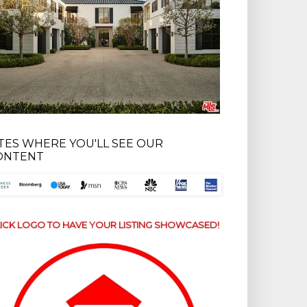
ITES WHERE YOU'LL SEE OUR
ONTENT
ICK LOGO TO HAVE YOUR LISTING SHOWCASED!