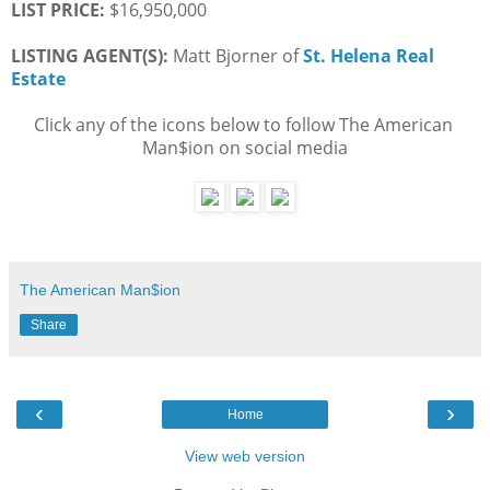
LIST PRICE: 
$16,950,000
LISTING AGENT(S):
 Matt Bjorner of
St. Helena Real 
Estate
Click any of the icons below to follow The American 
Man$ion on social media
The American Man$ion
Share
‹
›
Home
View web version