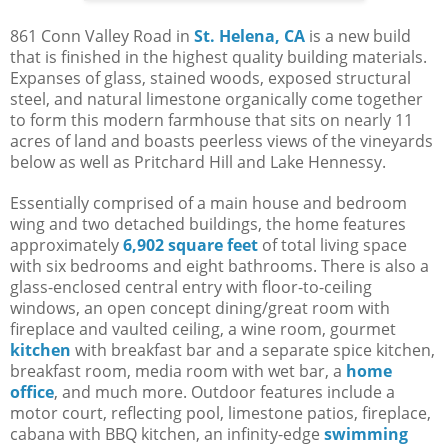
861 Conn Valley Road in
St. Helena, CA
is a new build
that is finished in the highest quality building materials.
Expanses of glass, stained woods, exposed structural
steel, and natural limestone organically come together
to form this modern farmhouse that sits on nearly 11
acres of land and boasts peerless views of the vineyards
below as well as Pritchard Hill and Lake Hennessy.
Essentially comprised of a main house and bedroom
wing and two detached buildings, the home features
approximately
6,902 square feet
of total living space
with six bedrooms and eight bathrooms. There is also a
glass-enclosed central entry with floor-to-ceiling
windows, an open concept dining/great room with
fireplace and vaulted ceiling, a wine room, gourmet
kitchen
with breakfast bar and a separate spice kitchen,
breakfast room, media room with wet bar, a
home
office
, and much more. Outdoor features include a
motor court, reflecting pool, limestone patios, fireplace,
cabana with BBQ kitchen, an infinity-edge
swimming