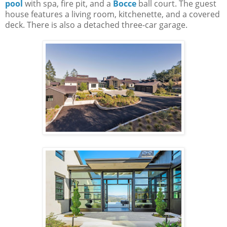
pool
with spa, fire pit, and a
Bocce
ball court. The guest
house features a living room, kitchenette, and a covered
deck. There is also a detached three-car garage.