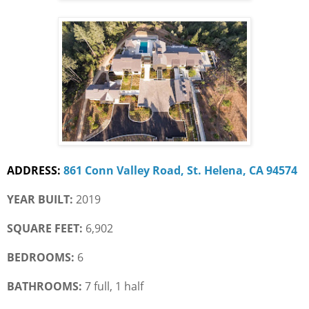
ADDRESS:
861 Conn Valley Road, St. Helena, CA 94574
YEAR BUILT:
 2019
SQUARE FEET:
 6,902
BEDROOMS:
 6
BATHROOMS:
 7 full, 1 half