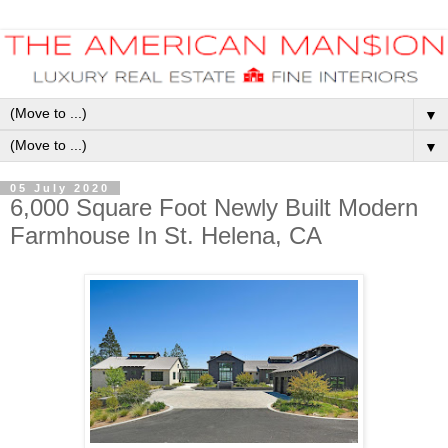
▼
▼
05 July 2020
6,000 Square Foot Newly Built Modern
Farmhouse In St. Helena, CA