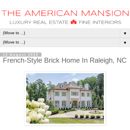
▼
▼
13 August 2020
French-Style Brick Home In Raleigh, NC