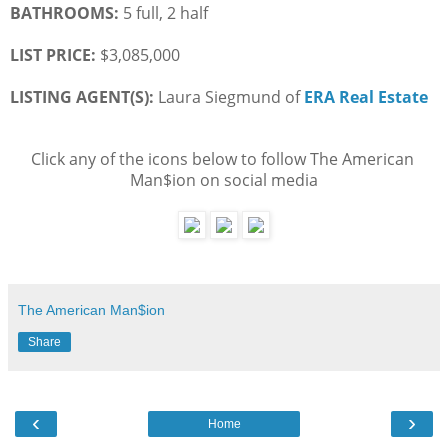
BATHROOMS:
 5 full, 2 half
LIST PRICE: 
$3,085,000
LISTING AGENT(S):
 Laura Siegmund of
ERA Real Estate
Click any of the icons below to follow The American 
Man$ion on social media
The American Man$ion
Share
‹
›
Home