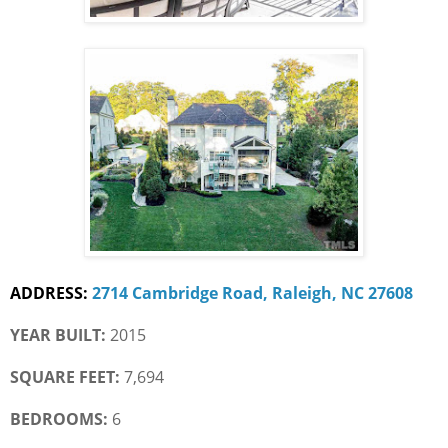
ADDRESS:
2714 Cambridge Road, Raleigh, NC 27608
YEAR BUILT:
 2015
SQUARE FEET:
 7,694
BEDROOMS:
 6