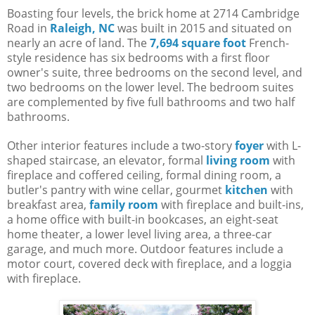
Boasting four levels, the brick home at 2714 Cambridge
Road in
Raleigh, NC
was built in 2015 and situated on
nearly an acre of land. The
7,694 square foot
French-
style residence has six bedrooms with a first floor
owner's suite, three bedrooms on the second level, and
two bedrooms on the lower level. The bedroom suites
are complemented by five full bathrooms and two half
bathrooms.
Other interior features include a two-story
foyer
with L-
shaped staircase, an elevator, formal
living room
with
fireplace and coffered ceiling, formal dining room, a
butler's pantry with wine cellar, gourmet
kitchen
with
breakfast area,
family room
with fireplace and built-ins,
a home office with built-in bookcases, an eight-seat
home theater, a lower level living area, a three-car
garage, and much more. Outdoor features include a
motor court, covered deck with fireplace, and a loggia
with fireplace.