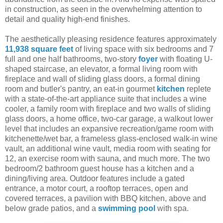
in construction, as seen in the overwhelming attention to
detail and quality high-end finishes.
The aesthetically pleasing residence features approximately
11,938 square feet
of living space with six bedrooms and 7
full and one half bathrooms, two-story
foyer
with floating U-
shaped staircase, an elevator, a formal living room with
fireplace and wall of sliding glass doors, a formal dining
room and butler's pantry, an eat-in gourmet
kitchen
replete
with a state-of-the-art appliance suite that includes a wine
cooler, a family room with fireplace and two walls of sliding
glass doors, a home office, two-car garage, a walkout lower
level that includes an expansive recreation/game room with
kitchenette/wet bar, a frameless glass-enclosed walk-in wine
vault, an additional wine vault, media room with seating for
12, an exercise room with sauna, and much more. The two
bedroom/2 bathroom guest house has a kitchen and a
dining/living area. Outdoor features include a gated
entrance, a motor court, a rooftop terraces, open and
covered terraces, a pavilion with BBQ kitchen, above and
below grade patios, and a
swimming pool
with spa.