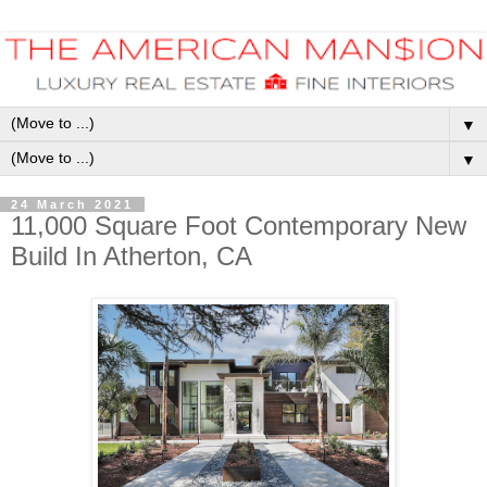
▼
▼
24 March 2021
11,000 Square Foot Contemporary New
Build In Atherton, CA