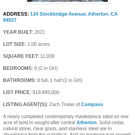
ADDRESS:
134 Stockbridge Avenue, Atherton, CA 
94027
YEAR BUILT:
 2021
LOT SIZE:
 1.00 acres
SQUARE FEET:
 11,938
BEDROOMS:
 8 (2 in GH)
BATHROOMS:
 8 full, 1 half (2 in GH)
LIST PRICE: 
$19,995,000
LISTING AGENT(S):
 Zach Trailer of
Compass
A newly completed contemporary masterpiece sited on one
acre of land in sought-after central
Atherton
. Solid cedar,
natural stone, clear glass, and stainless steel are in
abundance from the outside in. And no expense was spared