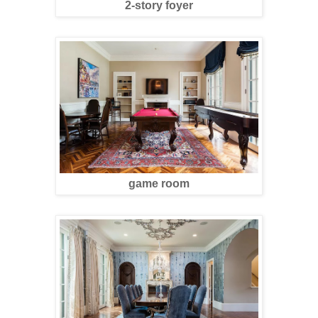
2-story foyer
game room