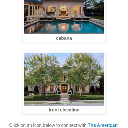
cabana
front elevation
Click on an icon below to connect with 
The American 