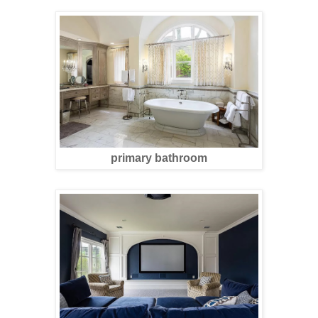
primary bathroom