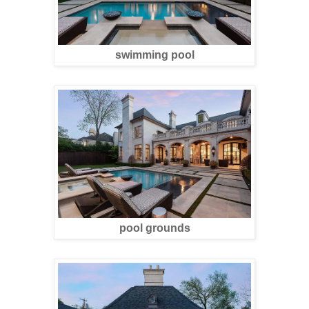
swimming pool
pool grounds