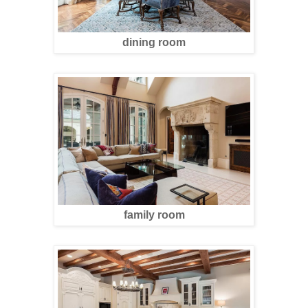
dining room
family room