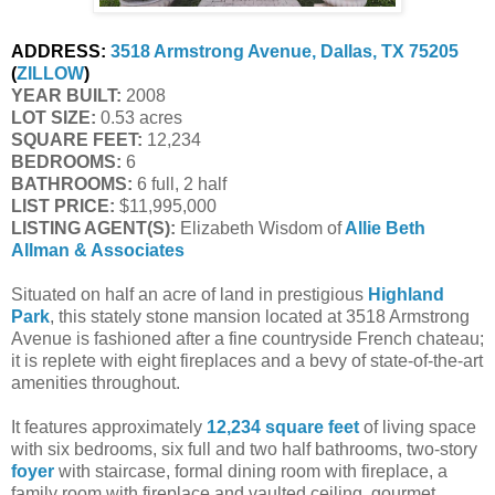
ADDRESS:
3518 Armstrong Avenue, Dallas, TX 75205
(
ZILLOW
)
YEAR BUILT:
 2008
LOT SIZE:
 0.53 acres
SQUARE FEET:
 12,234
BEDROOMS:
 6
BATHROOMS:
 6 full, 2 half
LIST PRICE: 
$11,995,000
LISTING AGENT(S):
 Elizabeth Wisdom of
Allie Beth 
Allman & Associates
Situated on half an acre of land in prestigious
Highland
Park
, this stately stone mansion located at 3518 Armstrong
Avenue is fashioned after a fine countryside French chateau;
it is replete with eight fireplaces and a bevy of state-of-the-art
amenities throughout.
It features approximately
12,234 square feet
of living space
with six bedrooms, six full and two half bathrooms, two-story
foyer
with staircase, formal dining room with fireplace, a
family room with fireplace and vaulted ceiling, gourmet