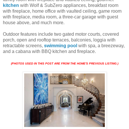
kitchen
with Wolf & SubZero appliances, breakfast room
with fireplace, home office with vaulted ceiling, game room
with fireplace, media room, a three-car garage with guest
house above, and much more.
Outdoor features include two gated motor courts, covered
porch, open and rooftop terraces, balconies, loggia with
retractable screens,
swimming pool
with spa, a breezeway,
and a cabana with BBQ kitchen and fireplace.
(PHOTOS USED IN THIS POST ARE FROM THE HOME'S PREVIOUS LISTING.)