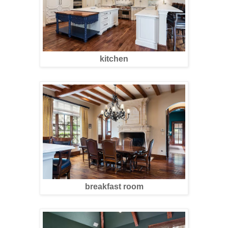
kitchen
breakfast room