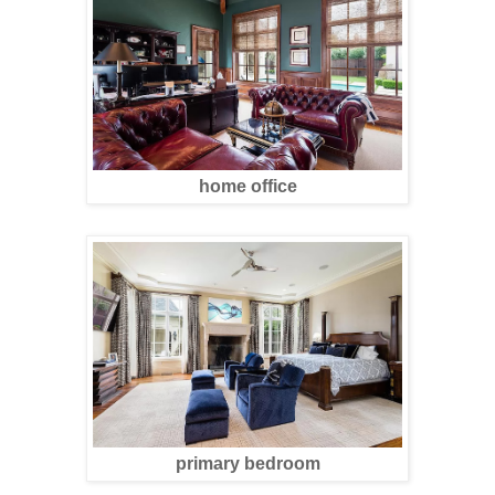
home office
primary bedroom