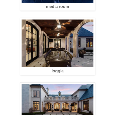
media room
loggia