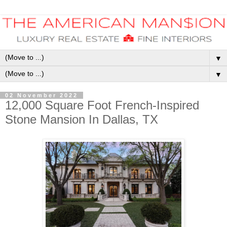
▼
▼
02 November 2022
12,000 Square Foot French-Inspired
Stone Mansion In Dallas, TX