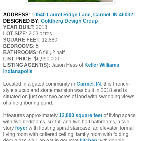
ADDRESS:
10540 Laurel Ridge Lane, Carmel, IN 46032
DESIGNED BY:
Goldberg Design Group
YEAR BUILT:
 2018
LOT SIZE:
 2.03 acres
SQUARE FEET:
 12,880
BEDROOMS:
 5
BATHROOMS:
 6 full, 2 half
LIST PRICE: 
$6,950,000
LISTING AGENT(S):
 Jason Hess of
Keller Williams 
Indianapolis
Located in a gated community in
Carmel, IN
, this French-
style stucco and stone mansion was built in 2018 and is
situated on just over two acres of land with sweeping views
of a neighboring pond.
It features approximately
12,880 square feet
of living space
with five bedrooms, six full and two half bathrooms, a two-
story
foyer
with floating spiral staircase, an elevator, formal
living room with coffered ceiling, family room with folding
door glass wall, an eat-in gourmet
kitchen
with double