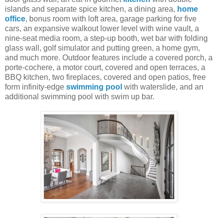
islands and separate spice kitchen, a dining area,
home
office
, bonus room with loft area, garage parking for five
cars, an expansive walkout lower level with wine vault, a
nine-seat media room, a step-up booth, wet bar with folding
glass wall, golf simulator and putting green, a home gym,
and much more. Outdoor features include a covered porch, a
porte-cochere, a motor court, covered and open terraces, a
BBQ kitchen, two fireplaces, covered and open patios, free
form infinity-edge
swimming pool
with waterslide, and an
additional swimming pool with swim up bar.