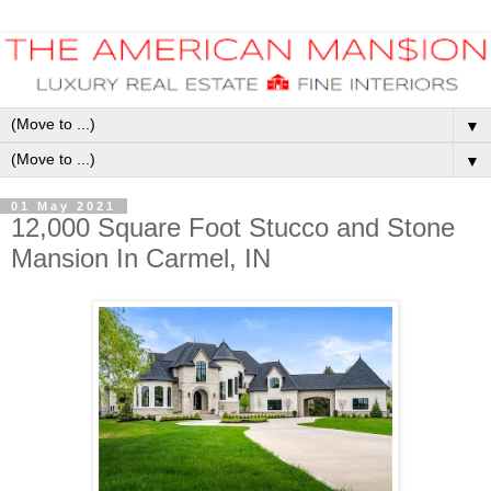
▼
▼
01 May 2021
12,000 Square Foot Stucco and Stone
Mansion In Carmel, IN