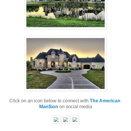
Click on an icon below to connect with 
The American 
Man$ion
 on social media