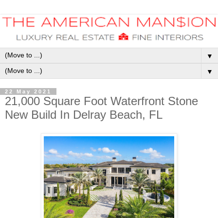
▼
▼
22 May 2021
21,000 Square Foot Waterfront Stone
New Build In Delray Beach, FL