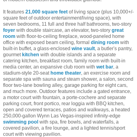
It features
21,000 square feet
of living space (plus 10,000+/-
square feet of outdoor entertainment/living space), with
seven bedrooms, 11 full and three half bathrooms, two-story
foyer
with double staircase, an elevator, two-story
great
room
with floor-to-ceiling fireplace, wood-paneled home
office with exposed beam ceiling, formal
dining room
with
built-in buffet, a glass-enclosed
wine vault
, a butler's pantry,
gourmet
kitchen
with double islands and a separate
catering kitchen, breakfast room, family room with built-in
media center, an expansive club room with
wet bar
, a
stadium-style 20-seat
home theater
, an exercise room and
separate spa with sauna and steam shower, a salon, second
floor two-lane bowling alley, garage parking for eight cars,
and much more. Outdoor features include a gated entrance,
a motor court with fountain, a porte-cochere and separate
parking court, front portico, rear loggia with BBQ kitchen,
open and covered terraces, patios and walkways, a heated
250,000-gallon Wynn Las Vegas-inspired infinity-edge
swimming pool
with spa, fire bowls, and waterfalls, a
covered pavilion, a fire lounge, and a lighted tennis/sport
court with viewing pavilion.