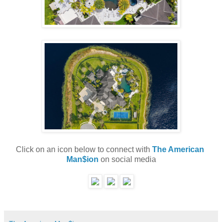
Click on an icon below to connect with 
The American 
Man$ion
 on social media