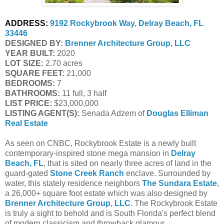
ADDRESS:
9192 Rockybrook Way, Delray Beach, FL 
33446
DESIGNED BY: 
Brenner Architecture Group, LLC
YEAR BUILT:
 2020
LOT SIZE:
 2.70 acres
SQUARE FEET:
 21,000
BEDROOMS:
 7
BATHROOMS:
 11 full, 3 half
LIST PRICE: 
$23,000,000
LISTING AGENT(S):
 Senada Adzem of
Douglas Elliman 
Real Estate
As seen on CNBC, Rockybrook Estate is a newly built
contemporary-inspired stone mega mansion in
Delray
Beach, FL
, that is sited on nearly three acres of land in the
guard-gated
Stone Creek Ranch
enclave. Surrounded by
water, this stately residence neighbors
The Sundara Estate
,
a 26,000+ square foot estate which was also designed by
Brenner Architecture Group, LLC
. The Rockybrook Estate
is truly a sight to behold and is South Florida's perfect blend
of modern classicism and throwback glamour.