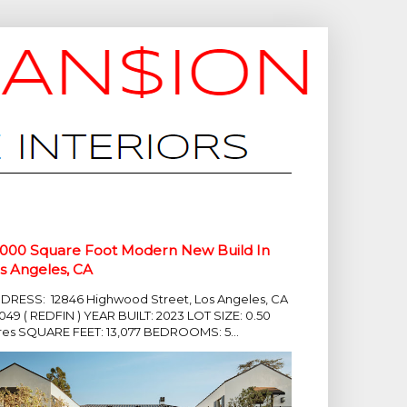
,000 Square Foot Modern New Build In
s Angeles, CA
DRESS: 12846 Highwood Street, Los Angeles, CA
049 ( REDFIN ) YEAR BUILT: 2023 LOT SIZE: 0.50
res SQUARE FEET: 13,077 BEDROOMS: 5...