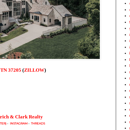
, TN 37205
(
ZILLOW
)
rich & Clark Realty
TTER)
•
INSTAGRAM
•
THREADS