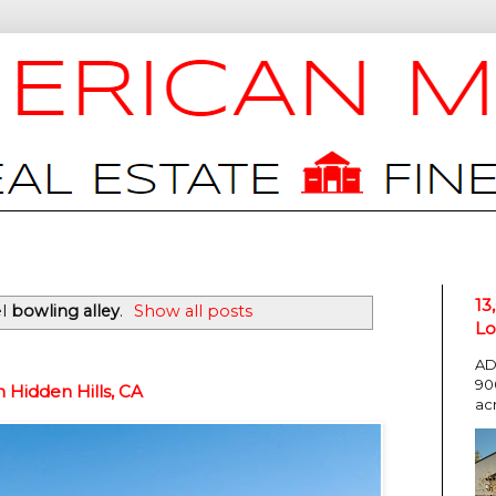
13
el
bowling alley
.
Show all posts
Lo
AD
90
Hidden Hills, CA
ac