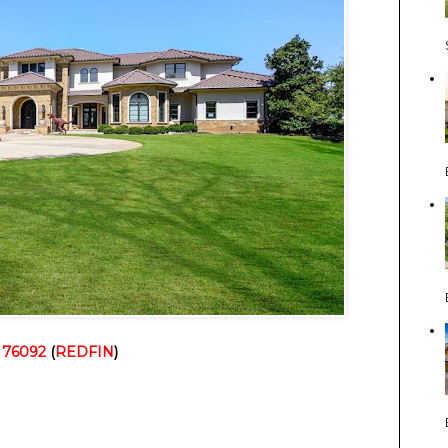
 76092
 (
REDFIN
)