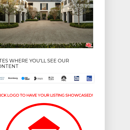
ITES WHERE YOU'LL SEE OUR
ONTENT
ICK LOGO TO HAVE YOUR LISTING SHOWCASED!