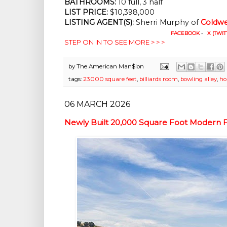
BATHROOMS:
 10 full, 3 half
LIST PRICE: 
$10,398,000
LISTING AGENT(S):
 Sherri Murphy of
Coldwe
FACEBOOK
•
X (TWIT
STEP ON IN TO SEE MORE > > >
by
The American Man$ion
tags:
23000 square feet
,
billiards room
,
bowling alley
,
ho
06 MARCH 2026
Newly Built 20,000 Square Foot Modern F