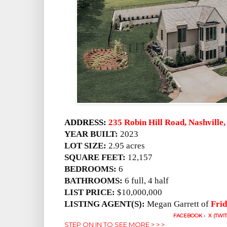
ADDRESS:
235 Robin Hill Road, Nashville
YEAR BUILT:
2023
LOT SIZE:
2.95 acres
SQUARE FEET:
12,157
BEDROOMS:
6
BATHROOMS:
6 full, 4 half
LIST PRICE:
$10,000,000
LISTING AGENT(S):
Megan Garrett of
Frid
FACEBOOK
•
X (TWI
STEP ON IN TO SEE MORE > > >