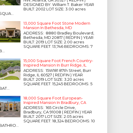
NW, Atlanta, GA 30327 ( REDFIN )
DESIGNED BY: William T. Baker YEAR
BUILT: 2002 LOT SIZE: 3.00 acres
SQUA...
13,000 Square Foot Stone Modern
Mansion In Bethesda, MD
ADDRESS: 8880 Bradley Boulevard,
Bethesda, MD 20817 ( REDFIN ) YEAR
BUILT: 2019 LOT SIZE: 2.00 acres
SQUARE FEET: 13,746 BEDROOMS: 7
B...
15,000 Square Foot French Country-
Inspired Mansion In Burr Ridge, IL
ADDRESS: 15W181 87th Street, Burr
Ridge, IL 60527 ( REDFIN ) YEAR
BUILT: 2019 LOT SIZE: 3.20 acres
SQUARE FEET: 15,245 BEDROOMS: 5
BAT...
18,000 Square Foot European-
Inspired Mansion In Bradbury, CA
ADDRESS: 165 Circle Drive,
Bradbury, CA 91008 ( REDFIN ) YEAR
BUILT: 2017 LOT SIZE: 2.05 acres
SQUARE FEET: 18,324 BEDROOMS: 10
BATHRO...