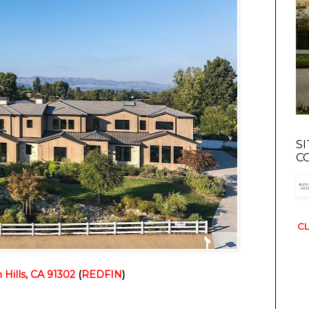
S
C
CL
Hills, CA 91302
(
REDFIN
)