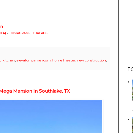
in
TER)
•
INSTAGRAM
•
THREADS
g kitchen
,
elevator
,
game room
,
home theater
,
new construction
,
T
Mega Mansion In Southlake, TX