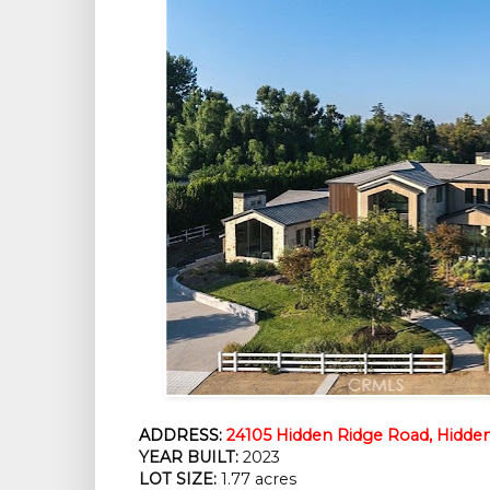
ADDRESS:
24105 Hidden Ridge Road, Hidden 
YEAR BUILT:
2023
LOT SIZE:
1.77 acres