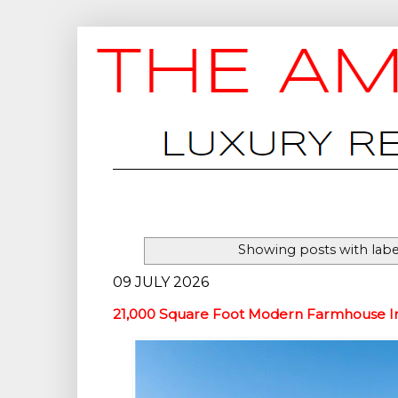
Showing posts with lab
09 JULY 2026
21,000 Square Foot Modern Farmhouse In 