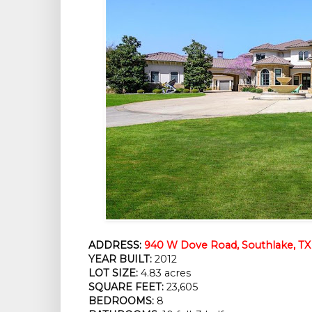
ADDRESS:
940 W Dove Road, Southlake, TX
YEAR BUILT:
 2012
LOT SIZE:
 4.83 acres
SQUARE FEET:
 23,605
BEDROOMS:
 8