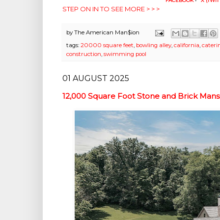
FACEBOOK
•
X (TWIT
STEP ON IN TO SEE MORE > > >
by
The American Man$ion
tags:
20000 square feet
,
bowling alley
,
california
,
cateri
construction
,
swimming pool
01 AUGUST 2025
12,000 Square Foot Stone and Brick Mansi