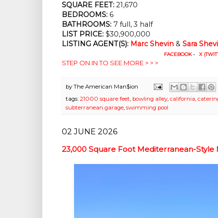
SQUARE FEET:
21,670
BEDROOMS:
6
BATHROOMS:
7 full, 3 half
LIST PRICE:
$30,900,000
LISTING AGENT(S):
Marc Shevin
&
Sara Shev
FACEBOOK
•
X (TWIT
STEP ON IN TO SEE MORE > > >
by
The American Man$ion
tags:
21000 square feet
,
bowling alley
,
california
,
caterin
subterranean garage
,
swimming pool
02 JUNE 2026
23,000 Square Foot Mediterranean-Style 