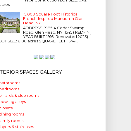
acres...
15,000 Square Foot Historical
French-Inspired Mansion In Glen
Head, NY
ADDRESS: 1985-4 Cedar Swamp
Road, Glen Head, NY 11545 ( REDFIN )
YEAR BUILT: 1916 (Renovated 2023)
LOT SIZE: 8.00 acres SQUARE FEET: 15,74...
NTERIOR SPACES GALLERY
bathrooms
bedrooms
billiards & club rooms
bowling alleys
closets
dining rooms
family rooms
foyers & staircases