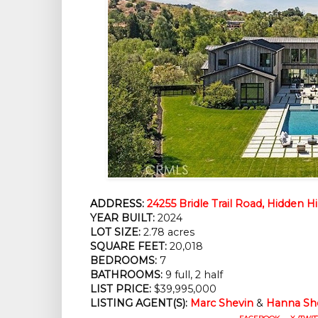
ADDRESS:
24255 Bridle Trail Road, Hidden Hi
YEAR BUILT:
2024
LOT SIZE:
2.78 acres
SQUARE FEET:
20,018
BEDROOMS:
7
BATHROOMS:
9 full, 2 half
LIST PRICE:
$39,995,000
LISTING AGENT(S):
Marc Shevin
&
Hanna Sh