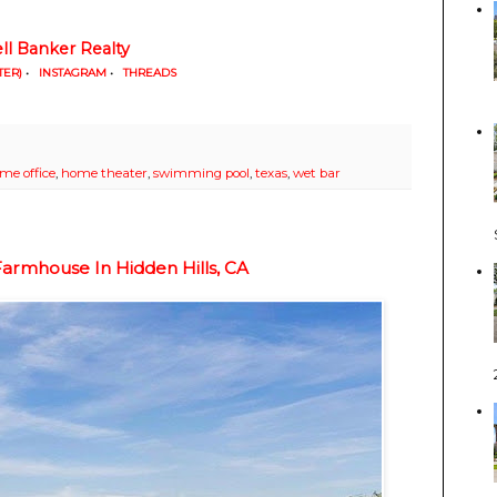
ll Banker Realty
TER)
•
INSTAGRAM
•
THREADS
me office
,
home theater
,
swimming pool
,
texas
,
wet bar
armhouse In Hidden Hills, CA