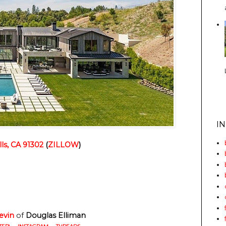
I
lls, CA 91302
(
ZILLOW
)
evin
of
Douglas Elliman