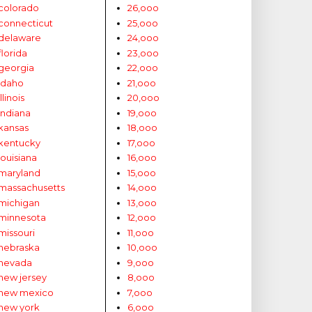
colorado
26,ooo
connecticut
25,ooo
delaware
24,ooo
florida
23,ooo
georgia
22,ooo
idaho
21,ooo
illinois
20,ooo
indiana
19,ooo
kansas
18,ooo
kentucky
17,ooo
louisiana
16,ooo
maryland
15,ooo
massachusetts
14,ooo
michigan
13,ooo
minnesota
12,ooo
missouri
11,ooo
nebraska
10,ooo
nevada
9,ooo
new jersey
8,ooo
new mexico
7,ooo
new york
6,ooo