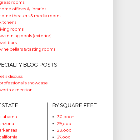
great rooms
home offices & libraries
home theaters & media rooms
kitchens
living rooms
swimming pools (exterior)
wet bars
wine cellars & tasting rooms
PECIALTY BLOG POSTS
let's discuss
professional's showcase
worth a mention
Y STATE
BY SQUARE FEET
alabama
30,ooo+
arizona
29,ooo
arkansas
28,ooo
california
27,ooo