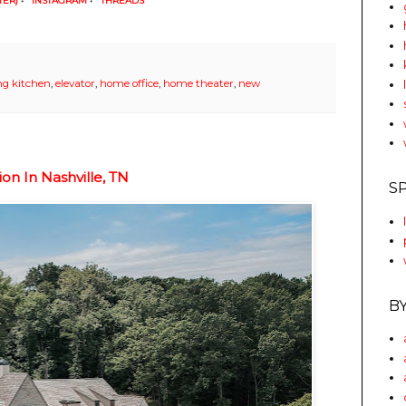
TER)
•
INSTAGRAM
•
THREADS
ng kitchen
,
elevator
,
home office
,
home theater
,
new
on In Nashville, TN
S
B