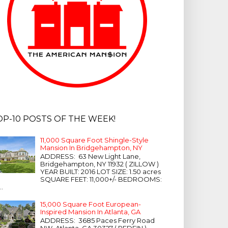
OP-10 POSTS OF THE WEEK!
11,000 Square Foot Shingle-Style
Mansion In Bridgehampton, NY
ADDRESS: 63 New Light Lane,
Bridgehampton, NY 11932 ( ZILLOW )
YEAR BUILT: 2016 LOT SIZE: 1.50 acres
SQUARE FEET: 11,000+/- BEDROOMS:
...
15,000 Square Foot European-
Inspired Mansion In Atlanta, GA
ADDRESS: 3685 Paces Ferry Road