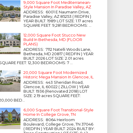
9,000 Square Foot Mediterranean-
Style Mansion In Paradise Valley, AZ
ADDRESS: 6001 E Naumann Drive,
Paradise Valley, AZ 85253 ( REDFIN )
YEAR BUILT: 1989 LOT SIZE: 1.17 acres
SQUARE FEET: 9,281 BEDROOMS: ...
12,000 Square Foot Stucco New
Build In Bethesda, MD (FLOOR
PLANS)
ADDRESS: 7112 Natelli Woods Lane,
Bethesda, MD 20817 ( REDFIN ) YEAR
BUILT: 2026 LOT SIZE: 2.01 acres
SQUARE FEET: 12,300 BEDROOMS: 7 ...
20,000 Square Foot Modernized
Historic Mega Mansion In Glencoe, IL
ADDRESS: 443 Sheridan Road,
Glencoe, IL 60022 ( ZILLOW ) YEAR
BUILT: 1936 (Renovated 2018) LOT
SIZE: 2.19 acres SQUARE FEET:
20,000 BED...
6,000 Square Foot Transitional-Style
Home In College Grove, TN
ADDRESS: 8064 Heirloom
Boulevard, College Grove, TN 37046
( REDFIN ) YEAR BUILT: 2024 BUILT BY:
Trace Construction LOT SIZE: 0.42