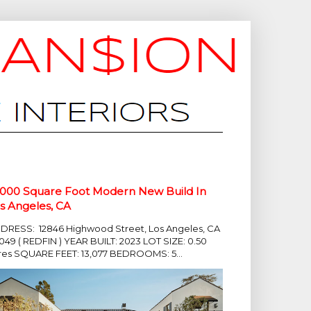
,000 Square Foot Modern New Build In
s Angeles, CA
DRESS: 12846 Highwood Street, Los Angeles, CA
049 ( REDFIN ) YEAR BUILT: 2023 LOT SIZE: 0.50
res SQUARE FEET: 13,077 BEDROOMS: 5...