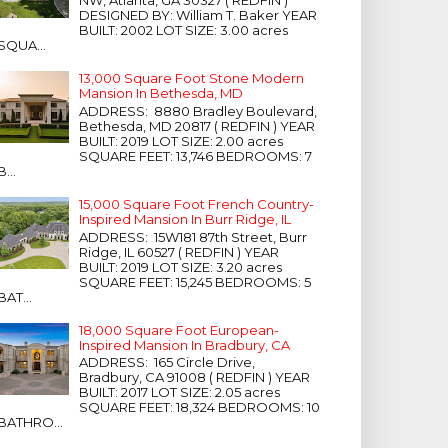
NW, Atlanta, GA 30327 ( REDFIN )
DESIGNED BY: William T. Baker YEAR
BUILT: 2002 LOT SIZE: 3.00 acres
SQUA...
13,000 Square Foot Stone Modern
Mansion In Bethesda, MD
ADDRESS: 8880 Bradley Boulevard,
Bethesda, MD 20817 ( REDFIN ) YEAR
BUILT: 2019 LOT SIZE: 2.00 acres
SQUARE FEET: 13,746 BEDROOMS: 7
B...
15,000 Square Foot French Country-
Inspired Mansion In Burr Ridge, IL
ADDRESS: 15W181 87th Street, Burr
Ridge, IL 60527 ( REDFIN ) YEAR
BUILT: 2019 LOT SIZE: 3.20 acres
SQUARE FEET: 15,245 BEDROOMS: 5
BAT...
18,000 Square Foot European-
Inspired Mansion In Bradbury, CA
ADDRESS: 165 Circle Drive,
Bradbury, CA 91008 ( REDFIN ) YEAR
BUILT: 2017 LOT SIZE: 2.05 acres
SQUARE FEET: 18,324 BEDROOMS: 10
BATHRO...