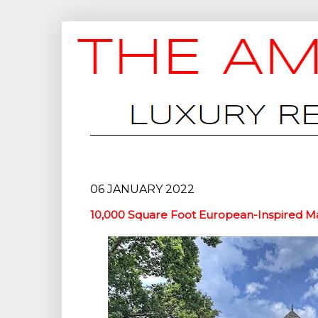
06 JANUARY 2022
10,000 Square Foot European-Inspired Ma