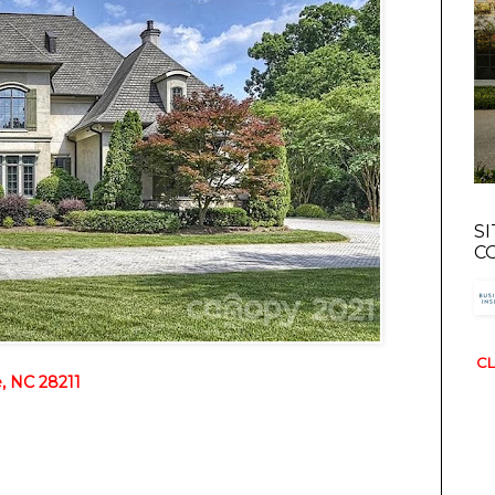
S
C
CL
, NC 28211