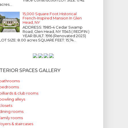
acres...
15,000 Square Foot Historical
French-Inspired Mansion In Glen
Head, NY
ADDRESS: 1985-4 Cedar Swamp
Road, Glen Head, NY 11545 ( REDFIN )
YEAR BUILT: 1916 (Renovated 2023)
LOT SIZE: 8.00 acres SQUARE FEET: 15,74...
NTERIOR SPACES GALLERY
bathrooms
bedrooms
billiards & club rooms
bowling alleys
closets
dining rooms
family rooms
foyers & staircases