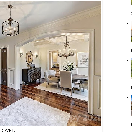
FOYER