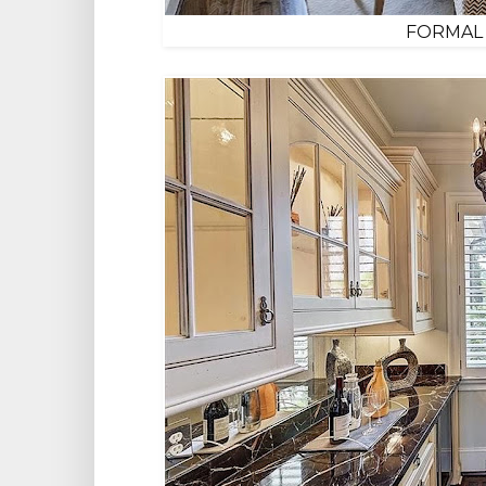
FORMAL