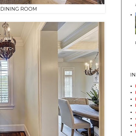
 DINING ROOM
I