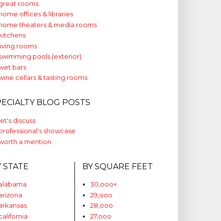
great rooms
home offices & libraries
home theaters & media rooms
kitchens
living rooms
swimming pools (exterior)
wet bars
wine cellars & tasting rooms
PECIALTY BLOG POSTS
let's discuss
professional's showcase
worth a mention
Y STATE
BY SQUARE FEET
alabama
30,ooo+
arizona
29,ooo
arkansas
28,ooo
california
27,ooo