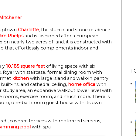
Mitchener
m Uptown
Charlotte
, the stucco and stone residence
Jim Phelps
and is fashioned after a European
 on nearly two acres of land, it is constructed with
hip that effortlessly complements indoor and
ely
10,185 square feet
of living space with six
T
, foyer with staircase, formal dining room with
ourmet
kitchen
with large island and walk-in pantry,
built-ins, and cathedral ceiling,
home office
with
r study area, an expansive walkout lower level with
e rooms, exercise room, and much more. There is
droom, one-bathroom guest house with its own
rch, covered terraces with motorized screens,
wimming pool
with spa.