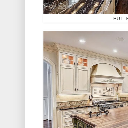
BUTLE