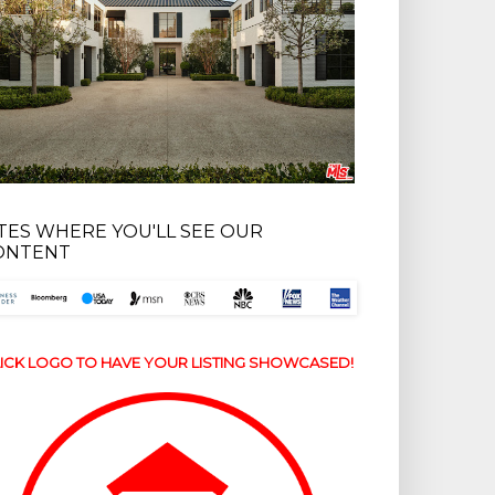
ITES WHERE YOU'LL SEE OUR
ONTENT
ICK LOGO TO HAVE YOUR LISTING SHOWCASED!