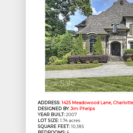
ADDRESS:
1425 Meadowood Lane, Charlotte
DESIGNED BY:
Jim Phelps
YEAR BUILT:
 2007
LOT SIZE:
 1.74 acres
SQUARE FEET:
 10,185
BEDROOMS:
 6