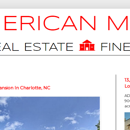
13
Lo
nsion In Charlotte, NC
AD
90
ac