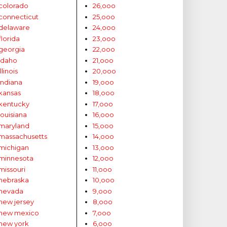
colorado
26,ooo
connecticut
25,ooo
delaware
24,ooo
florida
23,ooo
georgia
22,ooo
idaho
21,ooo
illinois
20,ooo
indiana
19,ooo
kansas
18,ooo
kentucky
17,ooo
louisiana
16,ooo
maryland
15,ooo
massachusetts
14,ooo
michigan
13,ooo
minnesota
12,ooo
missouri
11,ooo
nebraska
10,ooo
nevada
9,ooo
new jersey
8,ooo
new mexico
7,ooo
new york
6,ooo