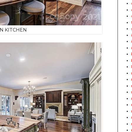
IN KITCHEN