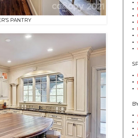
R'S PANTRY
S
B