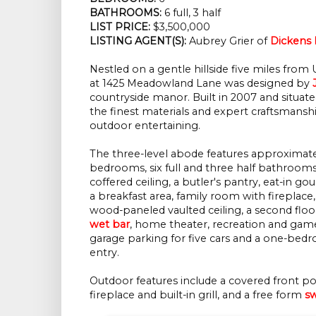
BATHROOMS:
 6 full, 3 half
LIST PRICE: 
$3,500,000
LISTING AGENT(S):
 Aubrey Grier of
Dickens 
Nestled on a gentle hillside five miles fro
at 1425 Meadowland Lane was designed by
countryside manor. Built in 2007 and situated
the finest materials and expert craftsmans
outdoor entertaining.
The three-level abode features approximat
bedrooms, six full and three half bathrooms
coffered ceiling, a butler's pantry, eat-in g
a breakfast area, family room with fireplace, 
wood-paneled vaulted ceiling, a second floo
wet bar
, home theater, recreation and gam
garage parking for five cars and a one-be
entry.
Outdoor features include a covered front po
fireplace and built-in grill, and a free form
s