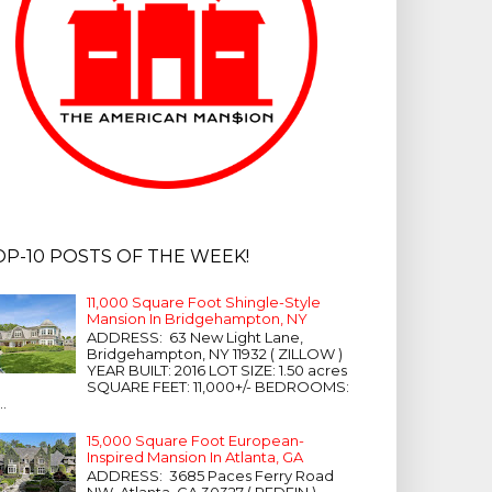
OP-10 POSTS OF THE WEEK!
11,000 Square Foot Shingle-Style
Mansion In Bridgehampton, NY
ADDRESS: 63 New Light Lane,
Bridgehampton, NY 11932 ( ZILLOW )
YEAR BUILT: 2016 LOT SIZE: 1.50 acres
SQUARE FEET: 11,000+/- BEDROOMS:
...
15,000 Square Foot European-
Inspired Mansion In Atlanta, GA
ADDRESS: 3685 Paces Ferry Road