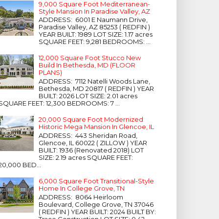
9,000 Square Foot Mediterranean-
Style Mansion In Paradise Valley, AZ
ADDRESS: 6001 E Naumann Drive,
Paradise Valley, AZ 85253 ( REDFIN )
YEAR BUILT: 1989 LOT SIZE: 1.17 acres
SQUARE FEET: 9,281 BEDROOMS: ...
12,000 Square Foot Stucco New
Build In Bethesda, MD (FLOOR
PLANS)
ADDRESS: 7112 Natelli Woods Lane,
Bethesda, MD 20817 ( REDFIN ) YEAR
BUILT: 2026 LOT SIZE: 2.01 acres
SQUARE FEET: 12,300 BEDROOMS: 7 ...
20,000 Square Foot Modernized
Historic Mega Mansion In Glencoe, IL
ADDRESS: 443 Sheridan Road,
Glencoe, IL 60022 ( ZILLOW ) YEAR
BUILT: 1936 (Renovated 2018) LOT
SIZE: 2.19 acres SQUARE FEET:
20,000 BED...
6,000 Square Foot Transitional-Style
Home In College Grove, TN
ADDRESS: 8064 Heirloom
Boulevard, College Grove, TN 37046
( REDFIN ) YEAR BUILT: 2024 BUILT BY:
Trace Construction LOT SIZE: 0.42