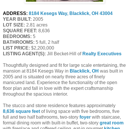
ADDRESS:
8184 Kesegs Way, Blacklick, OH 43004
YEAR BUILT:
 2005
LOT SIZE:
 2.81 acres
SQUARE FEET:
 8,636
BEDROOMS:
 5
BATHROOMS:
 5 full, 2 half
LIST PRICE: 
$2,200,000
LISTING AGENT(S):
 Jill Becket-Hill of
Realty Executives
Thoughtfully designed and fit for large scale entertaining, the
mansion at 8184 Kesegs Way in
Blacklick, OH
was built in
2005 and is situated on nearly three acres of finely
manicured land. Experience the functionality of the open
floor plan and fall in love with the expert craftsmanship
throughout the spacious interior.
The stucco and stone residence features approximately
8,636 square feet
of living space with five bedrooms, five
full and two half bathrooms, two-story
foyer
with staircase,
formal dining room with built-in buffet, two-story
great room
with fireplace and coffered ceiling, eat-in gourmet
kitchen