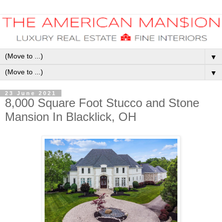
▼
▼
23 June 2021
8,000 Square Foot Stucco and Stone
Mansion In Blacklick, OH