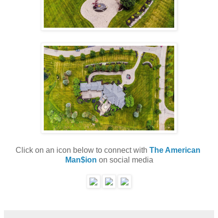
Click on an icon below to connect with 
The American 
Man$ion
 on social media