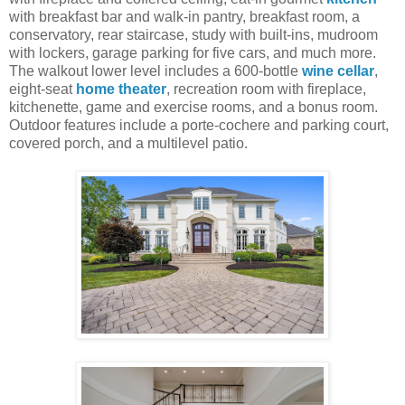
with breakfast bar and walk-in pantry, breakfast room, a
conservatory, rear staircase, study with built-ins, mudroom
with lockers, garage parking for five cars, and much more.
The walkout lower level includes a 600-bottle
wine cellar
,
eight-seat
home theater
, recreation room with fireplace,
kitchenette, game and exercise rooms, and a bonus room.
Outdoor features include a porte-cochere and parking court,
covered porch, and a multilevel patio.