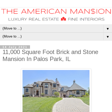
▼
▼
14 July 2021
11,000 Square Foot Brick and Stone
Mansion In Palos Park, IL