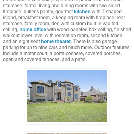
staircase, formal living and dining rooms with two-sided
fireplace, butler's pantry, gourmet
kitchen
with T-shaped
island, breakfast room, a keeping room with fireplace, rear
staircase, family room, den with custom built-in vaulted
ceiling,
home office
with wood-paneled box ceiling, finished
walkout lower level with recreation room, second kitchen,
and an eight-seat
home theater
. There is also garage
parking for up to nine cars and much more. Outdoor features
include a motor court, a porte-cochere, covered porches,
open and covered terraces, and a patio.