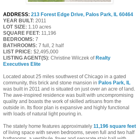
ADDRESS:
213 Forest Edge Drive, Palos Park, IL 60464
YEAR BUILT:
 2011
LOT SIZE:
 1.10 acres
SQUARE FEET:
 11,196
BEDROOMS:
 7
BATHROOMS:
 7 full, 2 half
LIST PRICE: 
$2,495,000
LISTING AGENT(S):
 Christine Wilczek of
Realty 
Executives Elite
Located about 25 miles southwest of Chicago in a gated
community, this brick and stone mansion in
Palos Park, IL
was built in 2011 and is situated on just over an acre of land.
The awe-inspired residence was built with uncompromising
quality and boasts the work of skilled artisans from the
outside in. Its floor plan is expansive and highly functional
with loads of natural light pouring in.
The stately home features approximately
11,196 square feet
of living space with seven bedrooms, seven full and two half
bathrooms, a vestibule, foyer and separate stair hall with