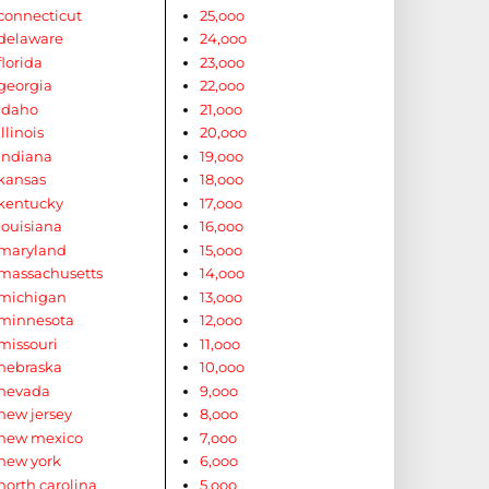
connecticut
25,ooo
delaware
24,ooo
florida
23,ooo
georgia
22,ooo
idaho
21,ooo
illinois
20,ooo
indiana
19,ooo
kansas
18,ooo
kentucky
17,ooo
louisiana
16,ooo
maryland
15,ooo
massachusetts
14,ooo
michigan
13,ooo
minnesota
12,ooo
missouri
11,ooo
nebraska
10,ooo
nevada
9,ooo
new jersey
8,ooo
new mexico
7,ooo
new york
6,ooo
north carolina
5,ooo