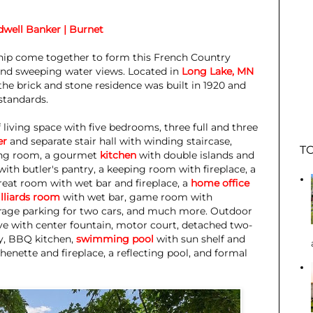
dwell Banker | Burnet
ship come together to form this French Country
and sweeping water views. Located in
Long Lake, MN
 the brick and stone residence was built in 1920 and
standards.
 living space with five bedrooms, three full and three
er
and separate stair hall with winding staircase,
TO
ning room, a gourmet
kitchen
with double islands and
with butler's pantry, a keeping room with fireplace, a
reat room with wet bar and fireplace, a
home office
illiards room
with wet bar, game room with
arage parking for two cars, and much more. Outdoor
ive with center fountain, motor court, detached two-
ny, BBQ kitchen,
swimming pool
with sun shelf and
henette and fireplace, a reflecting pool, and formal