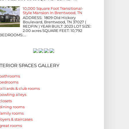
10,000 Square Foot Transitional-
Style Mansion In Brentwood, TN
ADDRESS: 1809 Old Hickory
Boulevard, Brentwood, TN 37027 (
REDFIN ) YEAR BUILT: 2023 LOT SIZE:
2.00 acres SQUARE FEET: 10,792
BEDROOMS:...
NTERIOR SPACES GALLERY
bathrooms
bedrooms
billiards & club rooms
bowling alleys
closets
dining rooms
family rooms
foyers & staircases
great rooms