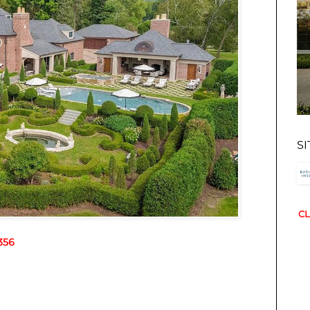
S
CL
356