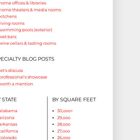
home offices & libraries
home theaters & media rooms
kitchens
living rooms
swimming pools (exterior)
wet bars
wine cellars & tasting rooms
PECIALTY BLOG POSTS
let's discuss
professional's showcase
worth a mention
 STATE
BY SQUARE FEET
alabama
30,ooo+
arizona
29,ooo
arkansas
28,ooo
california
27,ooo
colorado
26,ooo