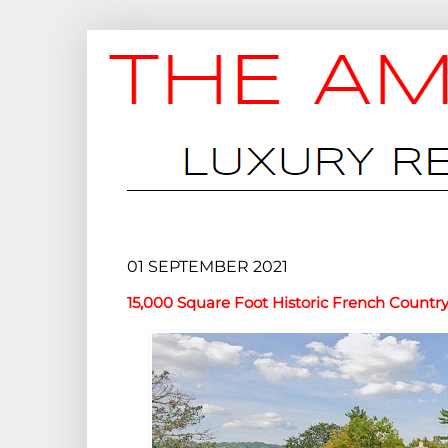
01 SEPTEMBER 2021
15,000 Square Foot Historic French Countr