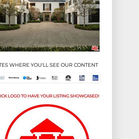
ITES WHERE YOU'LL SEE OUR CONTENT
ICK LOGO TO HAVE YOUR LISTING SHOWCASED!