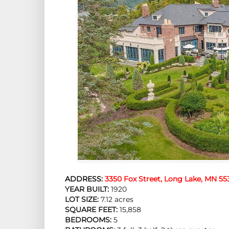
ADDRESS:
3350 Fox Street, Long Lake, MN 55
YEAR BUILT:
 1920
LOT SIZE:
 7.12 acres
SQUARE FEET:
 15,858
BEDROOMS:
 5