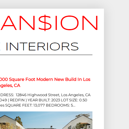
,000 Square Foot Modern New Build In Los
geles, CA
DRESS: 12846 Highwood Street, Los Angeles, CA
049 ( REDFIN ) YEAR BUILT: 2023 LOT SIZE: 0.50
res SQUARE FEET: 13,077 BEDROOMS: 5...