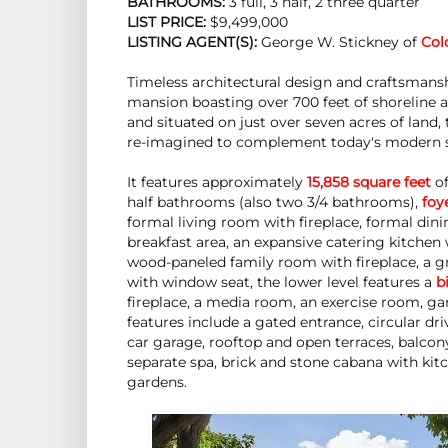
BATHROOMS:
 3 full, 3 half, 2 three quarter
LIST PRICE: 
$9,499,000
LISTING AGENT(S):
 George W. Stickney of
Col
Timeless architectural design and craftsman
mansion boasting over 700 feet of shoreline 
and situated on just over seven acres of land,
re-imagined to complement today's modern 
It features approximately
15,858 square feet
of
half bathrooms (also two 3/4 bathrooms),
foy
formal living room with fireplace, formal di
breakfast area, an expansive catering kitchen 
wood-paneled family room with fireplace, a g
with window seat, the lower level features a
b
fireplace, a media room, an exercise room, g
features include a gated entrance, circular dr
car garage, rooftop and open terraces, balco
separate spa, brick and stone cabana with kitc
gardens.