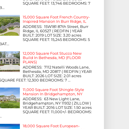
SQUARE FEET: 13,746 BEDROOMS: 7
B...
15,000 Square Foot French Country-
Inspired Mansion In Burr Ridge, IL
ADDRESS: 15W181 87th Street, Burr
Ridge, IL 60527 ( REDFIN ) YEAR
BUILT: 2019 LOT SIZE: 3.20 acres
SQUARE FEET: 15,245 BEDROOMS: 5
BAT...
12,000 Square Foot Stucco New
Build In Bethesda, MD (FLOOR
PLANS)
ADDRESS: 7112 Natelli Woods Lane,
Bethesda, MD 20817 ( REDFIN ) YEAR
BUILT: 2026 LOT SIZE: 2.01 acres
SQUARE FEET: 12,300 BEDROOMS: 7 ...
11,000 Square Foot Shingle-Style
Mansion In Bridgehampton, NY
ADDRESS: 63 New Light Lane,
Bridgehampton, NY 11932 ( ZILLOW )
YEAR BUILT: 2016 LOT SIZE: 1.50 acres
SQUARE FEET: 11,000+/- BEDROOMS:
...
18,000 Square Foot European-