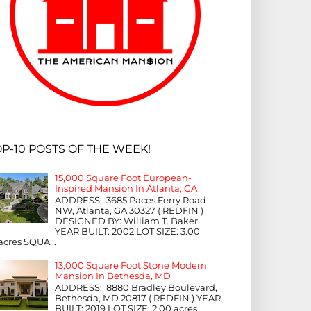
P-10 POSTS OF THE WEEK!
15,000 Square Foot European-
Inspired Mansion In Atlanta, GA
ADDRESS: 3685 Paces Ferry Road
NW, Atlanta, GA 30327 ( REDFIN )
DESIGNED BY: William T. Baker
YEAR BUILT: 2002 LOT SIZE: 3.00
acres SQUA...
13,000 Square Foot Stone Modern
Mansion In Bethesda, MD
ADDRESS: 8880 Bradley Boulevard,
Bethesda, MD 20817 ( REDFIN ) YEAR
BUILT: 2019 LOT SIZE: 2.00 acres