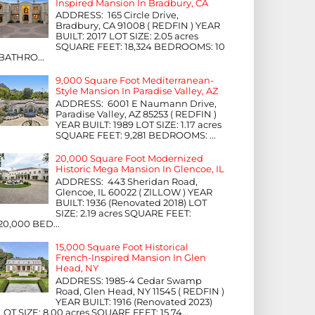
Inspired Mansion In Bradbury, CA
ADDRESS: 165 Circle Drive,
Bradbury, CA 91008 ( REDFIN ) YEAR
BUILT: 2017 LOT SIZE: 2.05 acres
SQUARE FEET: 18,324 BEDROOMS: 10
BATHRO...
9,000 Square Foot Mediterranean-
Style Mansion In Paradise Valley, AZ
ADDRESS: 6001 E Naumann Drive,
Paradise Valley, AZ 85253 ( REDFIN )
YEAR BUILT: 1989 LOT SIZE: 1.17 acres
SQUARE FEET: 9,281 BEDROOMS: ...
20,000 Square Foot Modernized
Historic Mega Mansion In Glencoe, IL
ADDRESS: 443 Sheridan Road,
Glencoe, IL 60022 ( ZILLOW ) YEAR
BUILT: 1936 (Renovated 2018) LOT
SIZE: 2.19 acres SQUARE FEET:
20,000 BED...
15,000 Square Foot Historical
French-Inspired Mansion In Glen
Head, NY
ADDRESS: 1985-4 Cedar Swamp
Road, Glen Head, NY 11545 ( REDFIN )
YEAR BUILT: 1916 (Renovated 2023)
LOT SIZE: 8.00 acres SQUARE FEET: 15,74...