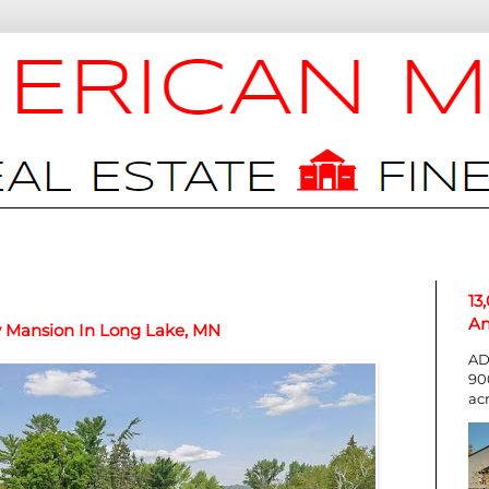
13
An
y Mansion In Long Lake, MN
AD
90
ac