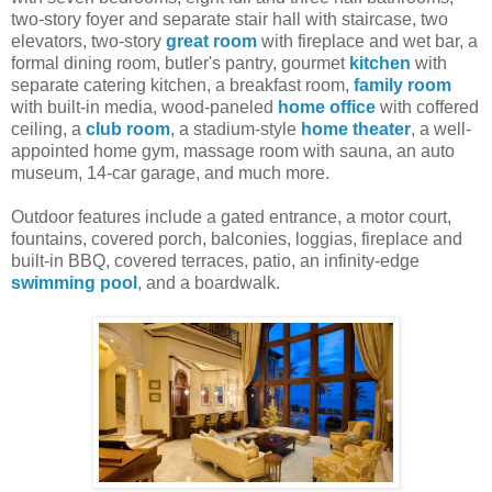
two-story foyer and separate stair hall with staircase, two
elevators, two-story
great room
with fireplace and wet bar, a
formal dining room, butler's pantry, gourmet
kitchen
with
separate catering kitchen, a breakfast room,
family room
with built-in media, wood-paneled
home office
with coffered
ceiling, a
club room
, a stadium-style
home theater
, a well-
appointed home gym, massage room with sauna, an auto
museum, 14-car garage, and much more.
Outdoor features include a gated entrance, a motor court,
fountains, covered porch, balconies, loggias, fireplace and
built-in BBQ, covered terraces, patio, an infinity-edge
swimming pool
, and a boardwalk.