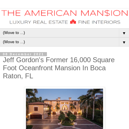
▼
▼
08 December 2021
Jeff Gordon's Former 16,000 Square
Foot Oceanfront Mansion In Boca
Raton, FL