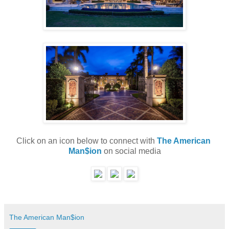
Click on an icon below to connect with 
The American 
Man$ion
 on social media
The American Man$ion