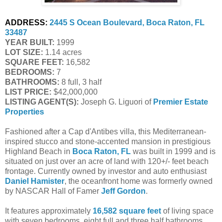
ADDRESS:
2445 S Ocean Boulevard, Boca Raton, FL 
33487
YEAR BUILT:
 1999
LOT SIZE:
 1.14 acres
SQUARE FEET:
 16,582
BEDROOMS:
 7
BATHROOMS:
 8 full, 3 half
LIST PRICE: 
$42,000,000
LISTING AGENT(S):
 Joseph G. Liguori of
Premier Estate 
Properties
Fashioned after a Cap d'Antibes villa, this Mediterranean-
inspired stucco and stone-accented mansion in prestigious
Highland Beach in
Boca Raton, FL
was built in 1999 and is
situated on just over an acre of land with 120+/- feet beach
frontage. Currently owned by investor and auto enthusiast
Daniel Hamister
, the oceanfront home was formerly owned
by NASCAR Hall of Famer
Jeff Gordon
.
It features approximately
16,582 square feet
of living space
with seven bedrooms, eight full and three half bathrooms,