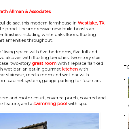
 Beth Allman & Associates
t cul-de-sac, this modern farmhouse in
Westlake, TX
vate pond. The impressive new build boasts an
 finishes including white oaks floors, floating
-art amenities throughout.
f living space with five bedrooms, five full and
o alcoves with floating benches, two-story stair
case, two-story
great room
with fireplace flanked
T
h wet bar, an eat-in gourmet
kitchen
with
 rear staircase, media room and wet bar with
om cabinet system, garage parking for four cars,
chere and motor court, covered porch, covered and
re feature, and a
swimming pool
with spa.