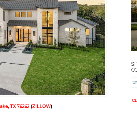
S
C
CL
ake, TX 76262
 (
ZILLOW
)