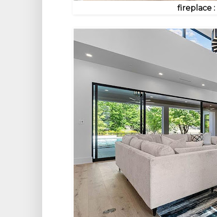
fireplace 