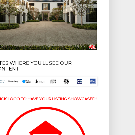
ITES WHERE YOU'LL SEE OUR
ONTENT
ICK LOGO TO HAVE YOUR LISTING SHOWCASED!