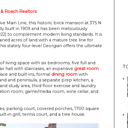
& Roach Realtors
ive Main Line, this historic brick mansion at 375 N
ly built in 1909 and has been meticulously
22) to complement modern living standards. It is
ained acres of land with a mature tree line for
his stately four-level Georgian offers the ultimate
of living space with six bedrooms, five full and
T
ir hall with staircases, an expansive
great room
lace and built-ins, formal
dining room
with
and and peninsula, a separate prep kitchen, a
and study area, third floor exercise and laundry
reation room, game/media room, wine cellar, and
es, parking court, covered porches, 1700 square
lt-in grill, tennis court, and a tree house.