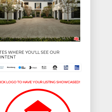
ITES WHERE YOU'LL SEE OUR
ONTENT
ICK LOGO TO HAVE YOUR LISTING SHOWCASED!