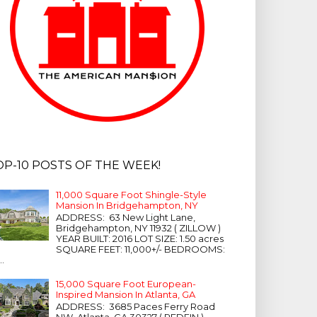
OP-10 POSTS OF THE WEEK!
11,000 Square Foot Shingle-Style
Mansion In Bridgehampton, NY
ADDRESS: 63 New Light Lane,
Bridgehampton, NY 11932 ( ZILLOW )
YEAR BUILT: 2016 LOT SIZE: 1.50 acres
SQUARE FEET: 11,000+/- BEDROOMS:
...
15,000 Square Foot European-
Inspired Mansion In Atlanta, GA
ADDRESS: 3685 Paces Ferry Road