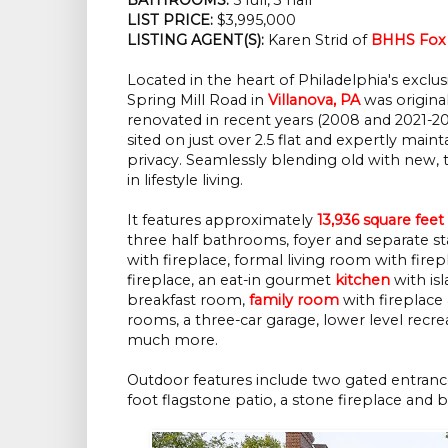
LIST PRICE: 
$3,995,000
LISTING AGENT(S):
 Karen Strid of
BHHS Fox 
Located in the heart of Philadelphia's exclus
Spring Mill Road in
Villanova, PA
was original
renovated in recent years (2008 and 2021-20
sited on just over 2.5 flat and expertly maint
privacy. Seamlessly blending old with new, t
in lifestyle living.
It features approximately
13,936 square feet
three half bathrooms, foyer and separate sta
with fireplace, formal living room with firep
fireplace, an eat-in gourmet
kitchen
with isl
breakfast room,
family room
with fireplace 
rooms, a three-car garage, lower level rec
much more.
Outdoor features include two gated entranc
foot flagstone patio, a stone fireplace and bui