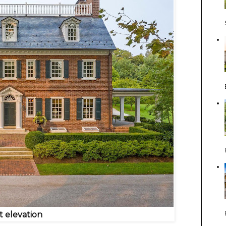
t elevation