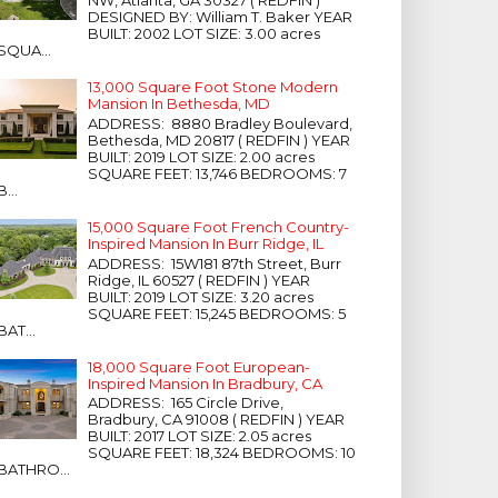
NW, Atlanta, GA 30327 ( REDFIN )
DESIGNED BY: William T. Baker YEAR
BUILT: 2002 LOT SIZE: 3.00 acres
SQUA...
13,000 Square Foot Stone Modern
Mansion In Bethesda, MD
ADDRESS: 8880 Bradley Boulevard,
Bethesda, MD 20817 ( REDFIN ) YEAR
BUILT: 2019 LOT SIZE: 2.00 acres
SQUARE FEET: 13,746 BEDROOMS: 7
B...
15,000 Square Foot French Country-
Inspired Mansion In Burr Ridge, IL
ADDRESS: 15W181 87th Street, Burr
Ridge, IL 60527 ( REDFIN ) YEAR
BUILT: 2019 LOT SIZE: 3.20 acres
SQUARE FEET: 15,245 BEDROOMS: 5
BAT...
18,000 Square Foot European-
Inspired Mansion In Bradbury, CA
ADDRESS: 165 Circle Drive,
Bradbury, CA 91008 ( REDFIN ) YEAR
BUILT: 2017 LOT SIZE: 2.05 acres
SQUARE FEET: 18,324 BEDROOMS: 10
BATHRO...