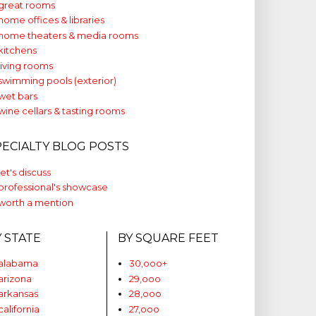
great rooms
home offices & libraries
home theaters & media rooms
kitchens
living rooms
swimming pools (exterior)
wet bars
wine cellars & tasting rooms
PECIALTY BLOG POSTS
let's discuss
professional's showcase
worth a mention
Y STATE
BY SQUARE FEET
alabama
30,ooo+
arizona
29,ooo
arkansas
28,ooo
california
27,ooo