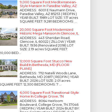
9,000 Square Foot Mediterranean-
Style Mansion In Paradise Valley, AZ
ADDRESS: 6001 E Naumann Drive,
Paradise Valley, AZ 85253 ( REDFIN )
YEAR BUILT: 1989 LOT SIZE: 1.17 acres
SQUARE FEET: 9,281 BEDROOMS: ...
20,000 Square Foot Modernized
Historic Mega Mansion In Glencoe, IL
ADDRESS: 443 Sheridan Road,
Glencoe, IL 60022 ( ZILLOW ) YEAR
BUILT: 1936 (Renovated 2018) LOT
SIZE: 2.19 acres SQUARE FEET:
20,000 BED...
12,000 Square Foot Stucco New
Build In Bethesda, MD (FLOOR
PLANS)
ADDRESS: 7112 Natelli Woods Lane,
Bethesda, MD 20817 ( REDFIN ) YEAR
BUILT: 2026 LOT SIZE: 2.01 acres
SQUARE FEET: 12,300 BEDROOMS: 7 ...
6,000 Square Foot Transitional-Style
Home In College Grove, TN
ADDRESS: 8064 Heirloom
Boulevard, College Grove, TN 37046
( REDFIN ) YEAR BUILT: 2024 BUILT BY:
Trace Construction LOT SIZE: 0.42