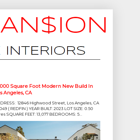
,000 Square Foot Modern New Build In
s Angeles, CA
DRESS: 12846 Highwood Street, Los Angeles, CA
049 ( REDFIN ) YEAR BUILT: 2023 LOT SIZE: 0.50
res SQUARE FEET: 13,077 BEDROOMS: 5...