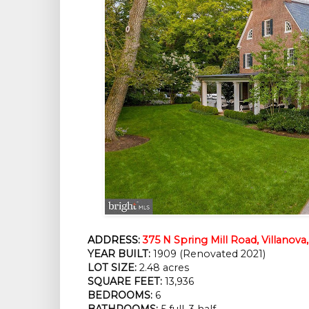
ADDRESS:
375 N Spring Mill Road, Villanova
YEAR BUILT:
 1909 (Renovated 2021)
LOT SIZE:
 2.48 acres
SQUARE FEET:
 13,936
BEDROOMS:
 6
BATHROOMS:
 5 full, 3 half