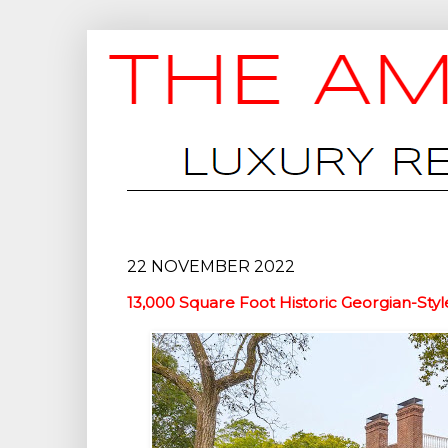
22 NOVEMBER 2022
13,000 Square Foot Historic Georgian-Styl