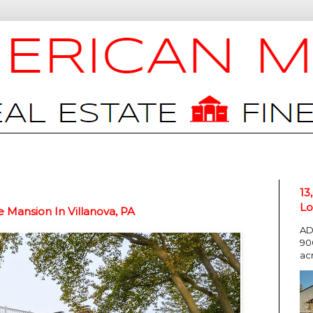
13
Lo
e Mansion In Villanova, PA
AD
90
ac