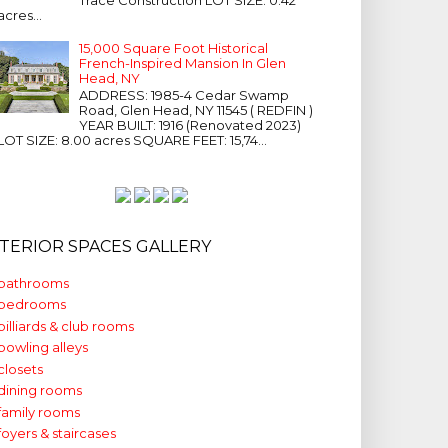
acres...
15,000 Square Foot Historical
French-Inspired Mansion In Glen
Head, NY
ADDRESS: 1985-4 Cedar Swamp
Road, Glen Head, NY 11545 ( REDFIN )
YEAR BUILT: 1916 (Renovated 2023)
LOT SIZE: 8.00 acres SQUARE FEET: 15,74...
NTERIOR SPACES GALLERY
bathrooms
bedrooms
billiards & club rooms
bowling alleys
closets
dining rooms
family rooms
foyers & staircases