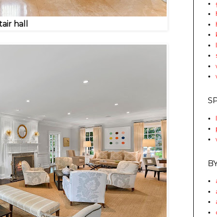
tair hall
S
B