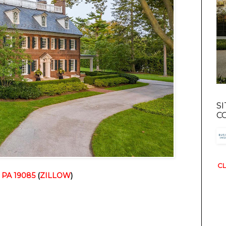
S
C
CL
, PA 19085
 (
ZILLOW
)