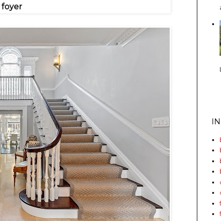
foyer
I