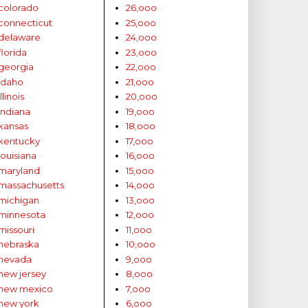
colorado
26,ooo
connecticut
25,ooo
delaware
24,ooo
florida
23,ooo
georgia
22,ooo
idaho
21,ooo
illinois
20,ooo
indiana
19,ooo
kansas
18,ooo
kentucky
17,ooo
louisiana
16,ooo
maryland
15,ooo
massachusetts
14,ooo
michigan
13,ooo
minnesota
12,ooo
missouri
11,ooo
nebraska
10,ooo
nevada
9,ooo
new jersey
8,ooo
new mexico
7,ooo
new york
6,ooo