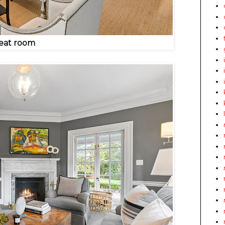
eat room