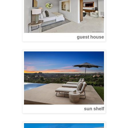
guest house
sun shelf