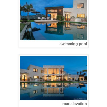
swimming pool
rear elevation