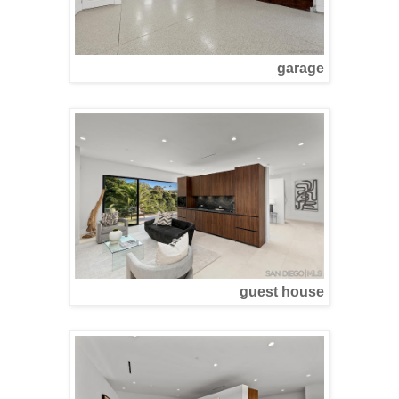
garage
guest house