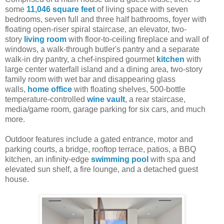
some
11,046 square feet
of living space with seven
bedrooms, seven full and three half bathrooms, foyer with
floating open-riser spiral staircase, an elevator, two-
story
living room
with floor-to-ceiling fireplace and wall of
windows, a walk-through butler's pantry and a separate
walk-in dry pantry, a chef-inspired gourmet
kitchen
with
large center waterfall island and a dining area, two-story
family room with wet bar and disappearing glass
walls,
home office
with floating shelves, 500-bottle
temperature-controlled
wine vault
, a rear staircase,
media/game room, garage parking for six cars, and much
more.
Outdoor features include a gated entrance, motor and
parking courts, a bridge, rooftop terrace, patios, a BBQ
kitchen, an infinity-edge
swimming pool
with spa and
elevated sun shelf, a fire lounge, and a detached guest
house.