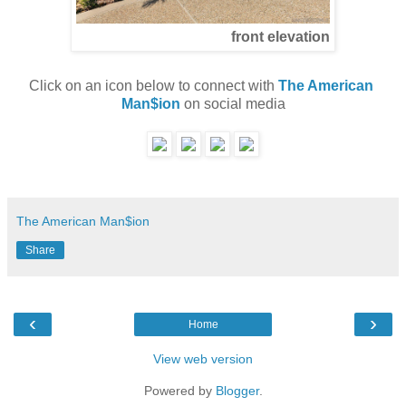
front elevation
Click on an icon below to connect with 
The American 
Man$ion
 on social media
The American Man$ion
Share
‹
›
Home
View web version
Powered by
Blogger
.