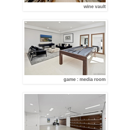
wine vault
game : media room