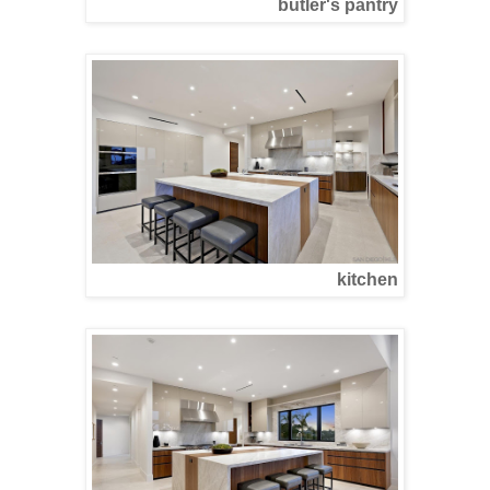
butler's pantry
kitchen