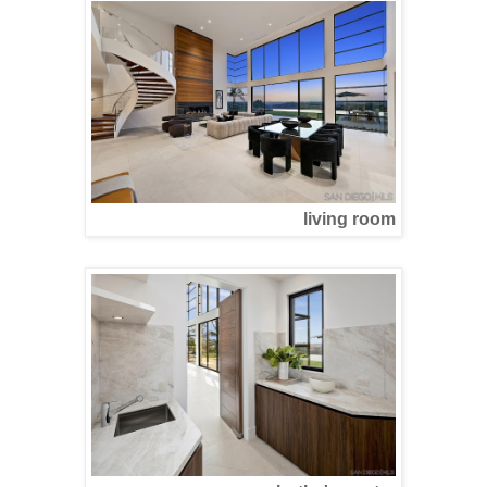
living room