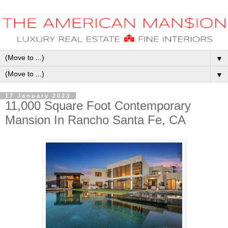
▼
▼
17 January 2023
11,000 Square Foot Contemporary
Mansion In Rancho Santa Fe, CA