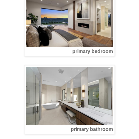
primary bedroom
primary bathroom