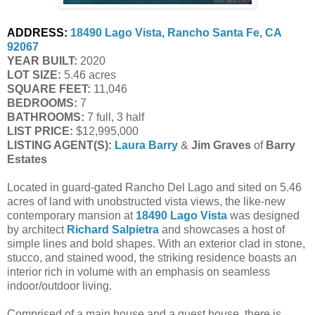
ADDRESS:
18490 Lago Vista, Rancho Santa Fe, CA 
92067
YEAR BUILT:
 2020
LOT SIZE:
 5.46 acres
SQUARE FEET:
 11,046
BEDROOMS:
 7
BATHROOMS:
 7 full, 3 half
LIST PRICE: 
$12,995,000
LISTING AGENT(S):
Laura Barry
 & 
Jim Graves
 of
 Barry 
Estates
Located in guard-gated Rancho Del Lago and sited on 5.46
acres of land with unobstructed vista views, the like-new
contemporary mansion at
18490 Lago Vista
was designed
by architect
Richard Salpietra
and showcases a host of
simple lines and bold shapes. With an exterior clad in stone,
stucco, and stained wood, the striking residence boasts an
interior rich in volume with an emphasis on seamless
indoor/outdoor living.
Comprised of a main house and a guest house, there is