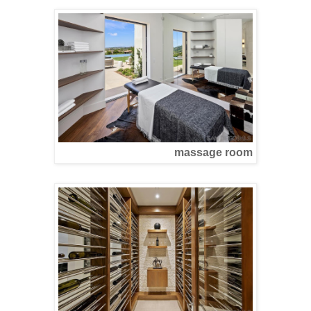
massage room