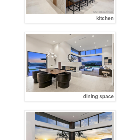
kitchen
dining space