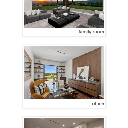
family room
office