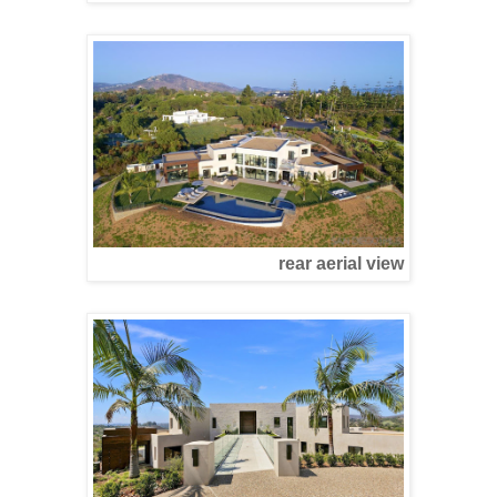
rear aerial view