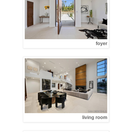
foyer
living room