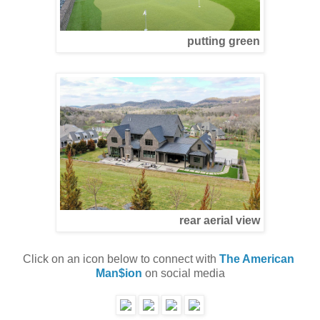
putting green
rear aerial view
Click on an icon below to connect with 
The American 
Man$ion
 on social media