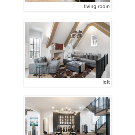
living room
loft