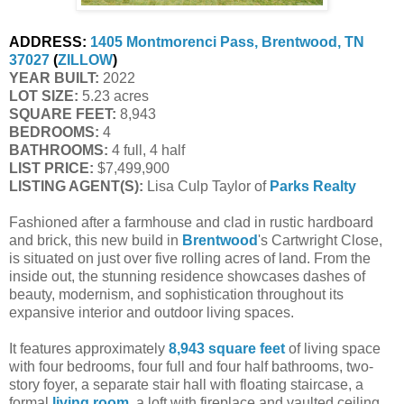
ADDRESS:
1405 Montmorenci Pass, Brentwood, TN 
37027
 (
ZILLOW
)
YEAR BUILT:
 2022
LOT SIZE:
 5.23 acres
SQUARE FEET:
 8,943
BEDROOMS:
 4
BATHROOMS:
 4 full, 4 half
LIST PRICE: 
$7,499,900
LISTING AGENT(S):
 Lisa Culp Taylor of
Parks Realty
Fashioned after a farmhouse and clad in rustic hardboard
and brick, this new build in
Brentwood
's Cartwright Close,
is situated on just over five rolling acres of land. From the
inside out, the stunning residence showcases dashes of
beauty, modernism, and sophistication throughout its
expansive interior and outdoor living spaces.
It features approximately
8,943 square feet
of living space
with four bedrooms, four full and four half bathrooms, two-
story foyer, a separate stair hall with floating staircase, a
formal
living room
, a loft with fireplace and vaulted ceiling,