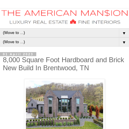
▼
▼
01 April 2023
8,000 Square Foot Hardboard and Brick
New Build In Brentwood, TN