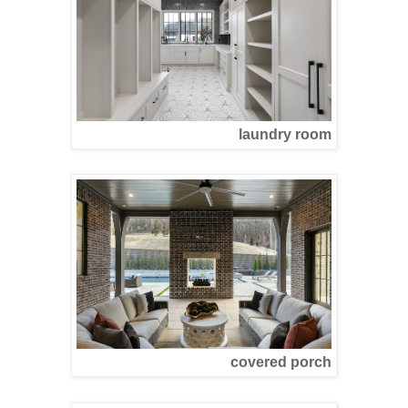
laundry room
covered porch