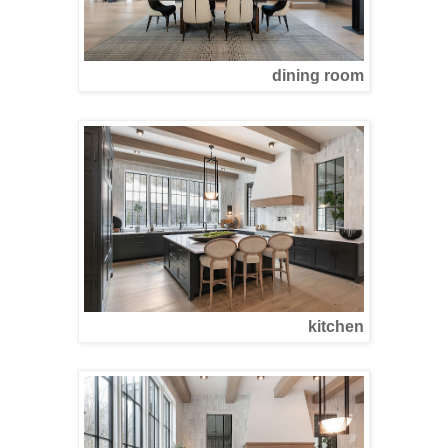
dining room
kitchen