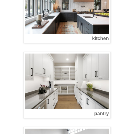
kitchen
pantry