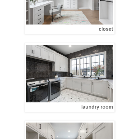
closet
laundry room