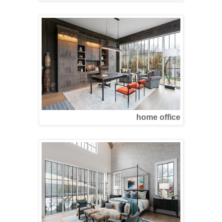
home office