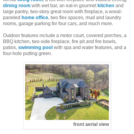
dining room
with wet bar, an eat-in gourmet
kitchen
and
large pantry, two-story great room with fireplace, a wood-
paneled
home office
, two flex spaces, mud and laundry
rooms, garage parking for four cars, and much more.
Outdoor features include a motor court, covered porches, a
BBQ kitchen, two-side fireplace, fire pit and fire bowls,
patios,
swimming pool
with spa and water features, and a
four-hole putting green.
front aerial view