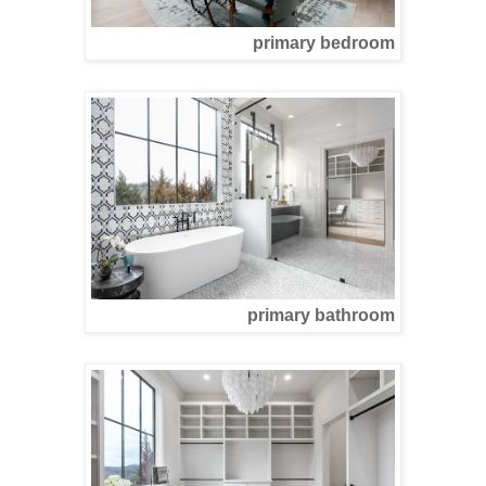
primary bedroom
primary bathroom