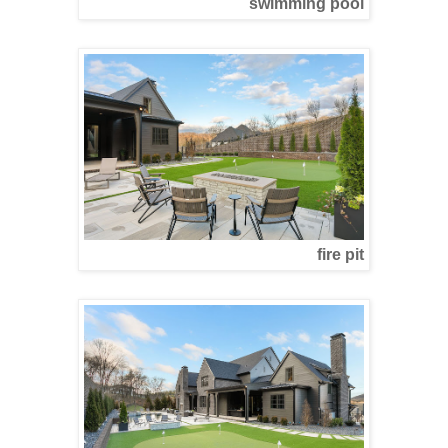
swimming pool
fire pit