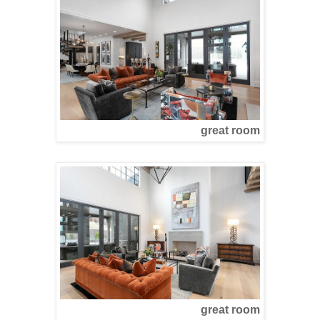
great room
great room