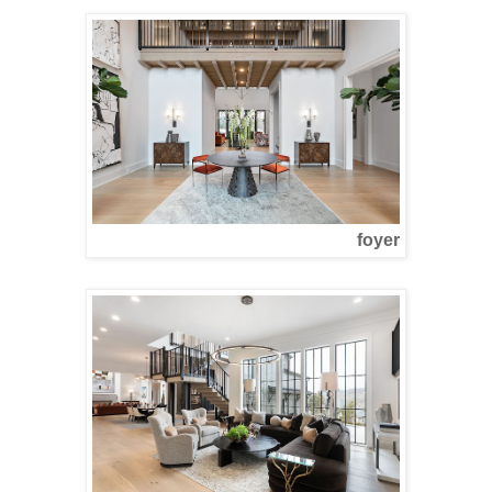
foyer