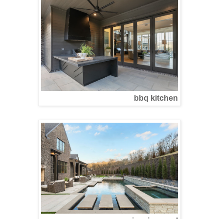
bbq kitchen