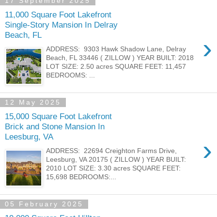
17 September 2025
11,000 Square Foot Lakefront
Single-Story Mansion In Delray
Beach, FL
›
ADDRESS: 9303 Hawk Shadow Lane, Delray
Beach, FL 33446 ( ZILLOW ) YEAR BUILT: 2018
LOT SIZE: 2.50 acres SQUARE FEET: 11,457
BEDROOMS: ...
12 May 2025
15,000 Square Foot Lakefront
Brick and Stone Mansion In
Leesburg, VA
›
ADDRESS: 22694 Creighton Farms Drive,
Leesburg, VA 20175 ( ZILLOW ) YEAR BUILT:
2010 LOT SIZE: 3.30 acres SQUARE FEET:
15,698 BEDROOMS:...
05 February 2025