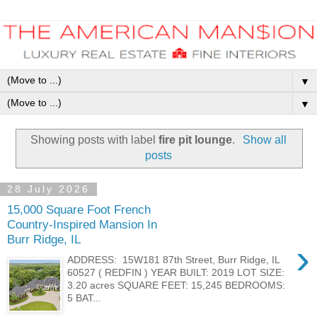
▼
▼
Showing posts with label
fire pit lounge
.
Show all
posts
28 July 2026
15,000 Square Foot French
Country-Inspired Mansion In
Burr Ridge, IL
›
ADDRESS: 15W181 87th Street, Burr Ridge, IL
60527 ( REDFIN ) YEAR BUILT: 2019 LOT SIZE:
3.20 acres SQUARE FEET: 15,245 BEDROOMS:
5 BAT...