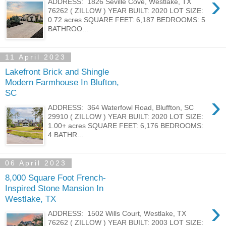
›
ADDRESS: 1826 Seville Cove, Westlake, TX
76262 ( ZILLOW ) YEAR BUILT: 2020 LOT SIZE:
0.72 acres SQUARE FEET: 6,187 BEDROOMS: 5
BATHROO...
11 April 2023
Lakefront Brick and Shingle
Modern Farmhouse In Blufton,
SC
›
ADDRESS: 364 Waterfowl Road, Bluffton, SC
29910 ( ZILLOW ) YEAR BUILT: 2020 LOT SIZE:
1.00+ acres SQUARE FEET: 6,176 BEDROOMS:
4 BATHR...
06 April 2023
8,000 Square Foot French-
Inspired Stone Mansion In
Westlake, TX
›
ADDRESS: 1502 Wills Court, Westlake, TX
76262 ( ZILLOW ) YEAR BUILT: 2003 LOT SIZE: