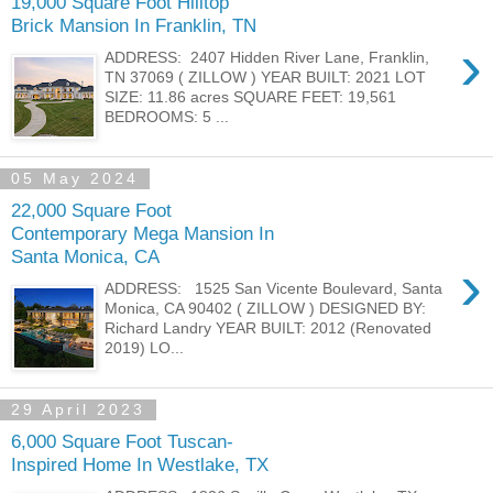
19,000 Square Foot Hilltop
Brick Mansion In Franklin, TN
›
ADDRESS: 2407 Hidden River Lane, Franklin,
TN 37069 ( ZILLOW ) YEAR BUILT: 2021 LOT
SIZE: 11.86 acres SQUARE FEET: 19,561
BEDROOMS: 5 ...
05 May 2024
22,000 Square Foot
Contemporary Mega Mansion In
Santa Monica, CA
›
ADDRESS: 1525 San Vicente Boulevard, Santa
Monica, CA 90402 ( ZILLOW ) DESIGNED BY:
Richard Landry YEAR BUILT: 2012 (Renovated
2019) LO...
29 April 2023
6,000 Square Foot Tuscan-
Inspired Home In Westlake, TX