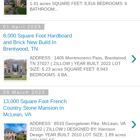
1.41 acres SQUARE FEET: 8,816 BEDROOMS: 6
BATHROOM...
01 April 2023
8,000 Square Foot Hardboard
and Brick New Build In
Brentwood, TN
›
ADDRESS: 1405 Montmorenci Pass, Brentwood,
TN 37027 ( ZILLOW ) YEAR BUILT: 2022 LOT
SIZE: 5.23 acres SQUARE FEET: 8,943
BEDROOMS: 4 BA...
28 March 2023
13,000 Square Foot French
Country Stone Mansion In
McLean, VA
›
ADDRESS: 8533 Georgetown Pike, McLean, VA
22102 ( ZILLOW ) DESIGNED BY: Harrison
Design YEAR BUILT: 2010 LOT SIZE: 1.89 acres