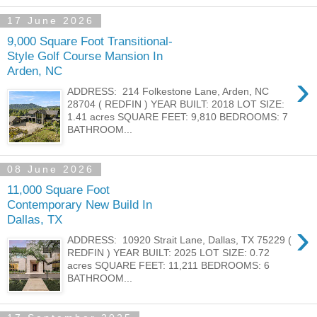
17 June 2026
9,000 Square Foot Transitional-
Style Golf Course Mansion In
Arden, NC
›
ADDRESS: 214 Folkestone Lane, Arden, NC
28704 ( REDFIN ) YEAR BUILT: 2018 LOT SIZE:
1.41 acres SQUARE FEET: 9,810 BEDROOMS: 7
BATHROOM...
08 June 2026
11,000 Square Foot
Contemporary New Build In
Dallas, TX
›
ADDRESS: 10920 Strait Lane, Dallas, TX 75229 (
REDFIN ) YEAR BUILT: 2025 LOT SIZE: 0.72
acres SQUARE FEET: 11,211 BEDROOMS: 6
BATHROOM...