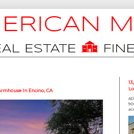
13
Lo
armhouse In Encino, CA
AD
90
ac