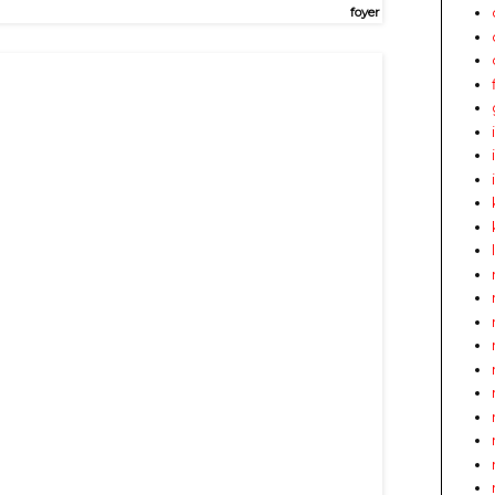
foyer