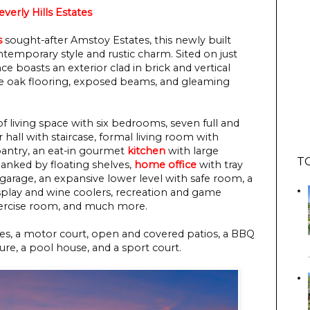
verly Hills Estates
s
sought-after Amstoy Estates, this newly built
ntemporary style and rustic charm. Sited on just
nce boasts an exterior clad in brick and vertical
ite oak flooring, exposed beams, and gleaming
f living space with six bedrooms, seven full and
 hall with staircase, formal living room with
 pantry, an eat-in gourmet
kitchen
with large
T
flanked by floating shelves,
home office
with tray
 garage, an expansive lower level with safe room, a
splay and wine coolers, recreation and game
xercise room, and much more.
es, a motor court, open and covered patios, a BBQ
ture, a pool house, and a sport court.