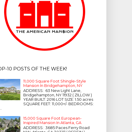
OP-10 POSTS OF THE WEEK!
11,000 Square Foot Shingle-Style
Mansion In Bridgehampton, NY
ADDRESS: 63 New Light Lane,
Bridgehampton, NY 11932 ( ZILLOW )
YEAR BUILT: 2016 LOT SIZE: 1.50 acres
SQUARE FEET: 11,000+/- BEDROOMS:
...
15,000 Square Foot European-
Inspired Mansion In Atlanta, GA
ADDRESS: 3685 Paces Ferry Road