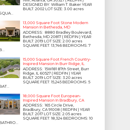
NW, Atlanta, GA 30327 ( REDFIN )
DESIGNED BY: William T. Baker YEAR
BUILT: 2002 LOT SIZE: 3.00 acres
SQUA...
13,000 Square Foot Stone Modern
Mansion In Bethesda, MD
ADDRESS: 8880 Bradley Boulevard,
Bethesda, MD 20817 ( REDFIN ) YEAR
BUILT: 2019 LOT SIZE: 2.00 acres
SQUARE FEET: 13,746 BEDROOMS: 7
B...
15,000 Square Foot French Country-
Inspired Mansion In Burr Ridge, IL
ADDRESS: 15W181 87th Street, Burr
Ridge, IL 60527 ( REDFIN ) YEAR
BUILT: 2019 LOT SIZE: 3.20 acres
SQUARE FEET: 15,245 BEDROOMS: 5
BAT...
18,000 Square Foot European-
Inspired Mansion In Bradbury, CA
ADDRESS: 165 Circle Drive,
Bradbury, CA 91008 ( REDFIN ) YEAR
BUILT: 2017 LOT SIZE: 2.05 acres
SQUARE FEET: 18,324 BEDROOMS: 10
BATHRO...