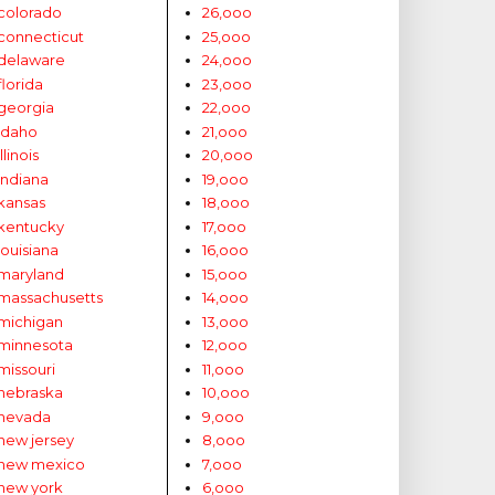
colorado
26,ooo
connecticut
25,ooo
delaware
24,ooo
florida
23,ooo
georgia
22,ooo
idaho
21,ooo
illinois
20,ooo
indiana
19,ooo
kansas
18,ooo
kentucky
17,ooo
louisiana
16,ooo
maryland
15,ooo
massachusetts
14,ooo
michigan
13,ooo
minnesota
12,ooo
missouri
11,ooo
nebraska
10,ooo
nevada
9,ooo
new jersey
8,ooo
new mexico
7,ooo
new york
6,ooo