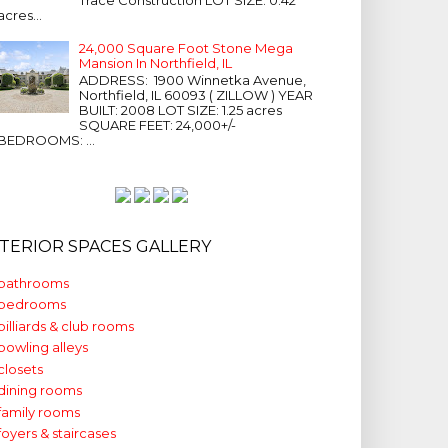
acres...
24,000 Square Foot Stone Mega
Mansion In Northfield, IL
ADDRESS: 1900 Winnetka Avenue,
Northfield, IL 60093 ( ZILLOW ) YEAR
BUILT: 2008 LOT SIZE: 1.25 acres
SQUARE FEET: 24,000+/-
BEDROOMS: ...
NTERIOR SPACES GALLERY
bathrooms
bedrooms
billiards & club rooms
bowling alleys
closets
dining rooms
family rooms
foyers & staircases