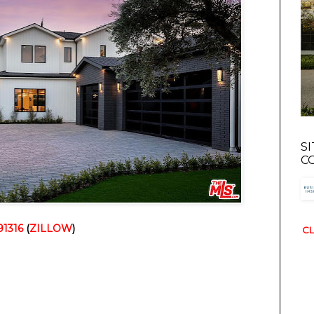
S
C
91316
(
ZILLOW
)
CL