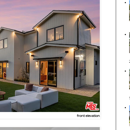
front elevation