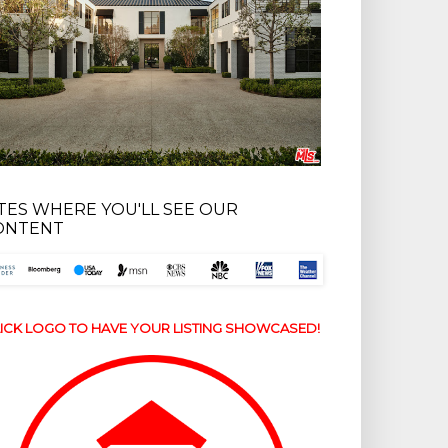
ITES WHERE YOU'LL SEE OUR
ONTENT
ICK LOGO TO HAVE YOUR LISTING SHOWCASED!