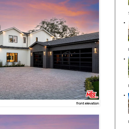
front elevation