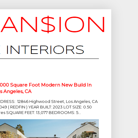
,000 Square Foot Modern New Build In
s Angeles, CA
DRESS: 12846 Highwood Street, Los Angeles, CA
049 ( REDFIN ) YEAR BUILT: 2023 LOT SIZE: 0.50
res SQUARE FEET: 13,077 BEDROOMS: 5...