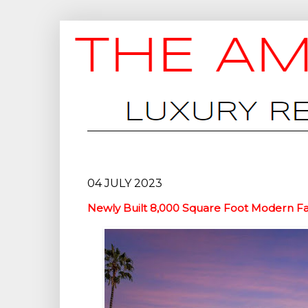
04 JULY 2023
Newly Built 8,000 Square Foot Modern F