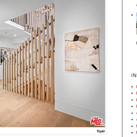
I
foyer