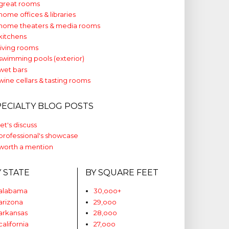
great rooms
home offices & libraries
home theaters & media rooms
kitchens
living rooms
swimming pools (exterior)
wet bars
wine cellars & tasting rooms
PECIALTY BLOG POSTS
let's discuss
professional's showcase
worth a mention
Y STATE
BY SQUARE FEET
alabama
30,ooo+
arizona
29,ooo
arkansas
28,ooo
california
27,ooo