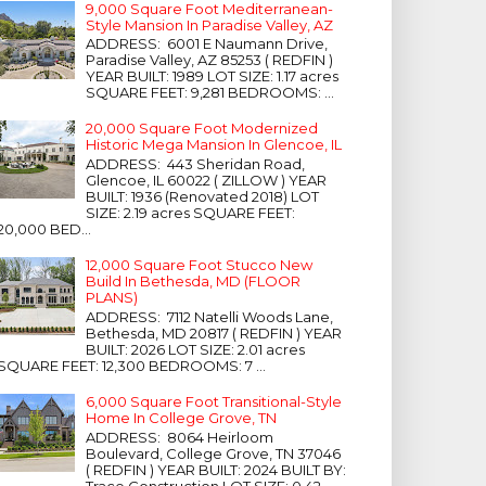
9,000 Square Foot Mediterranean-
Style Mansion In Paradise Valley, AZ
ADDRESS: 6001 E Naumann Drive,
Paradise Valley, AZ 85253 ( REDFIN )
YEAR BUILT: 1989 LOT SIZE: 1.17 acres
SQUARE FEET: 9,281 BEDROOMS: ...
20,000 Square Foot Modernized
Historic Mega Mansion In Glencoe, IL
ADDRESS: 443 Sheridan Road,
Glencoe, IL 60022 ( ZILLOW ) YEAR
BUILT: 1936 (Renovated 2018) LOT
SIZE: 2.19 acres SQUARE FEET:
20,000 BED...
12,000 Square Foot Stucco New
Build In Bethesda, MD (FLOOR
PLANS)
ADDRESS: 7112 Natelli Woods Lane,
Bethesda, MD 20817 ( REDFIN ) YEAR
BUILT: 2026 LOT SIZE: 2.01 acres
SQUARE FEET: 12,300 BEDROOMS: 7 ...
6,000 Square Foot Transitional-Style
Home In College Grove, TN
ADDRESS: 8064 Heirloom
Boulevard, College Grove, TN 37046
( REDFIN ) YEAR BUILT: 2024 BUILT BY:
Trace Construction LOT SIZE: 0.42