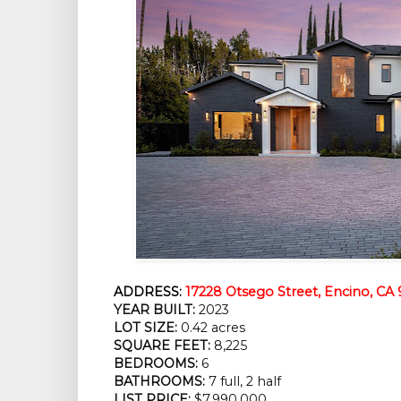
ADDRESS:
17228 Otsego Street, Encino, CA 
YEAR BUILT:
2023
LOT SIZE:
0.42 acres
SQUARE FEET:
8,225
BEDROOMS:
6
BATHROOMS:
7 full, 2 half
LIST PRICE:
$7,990,000