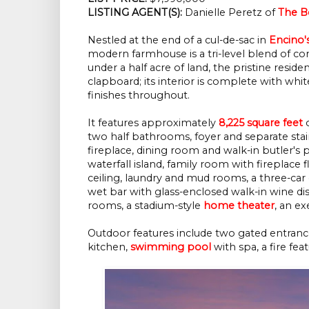
LISTING AGENT(S):
Danielle Peretz of
The Be
Nestled at the end of a cul-de-sac in
Encino'
modern farmhouse is a tri-level blend of co
under a half acre of land, the pristine reside
clapboard; its interior is complete with wh
finishes throughout.
It features approximately
8,225 square feet
o
two half bathrooms, foyer and separate stair
fireplace, dining room and walk-in butler's
waterfall island, family room with fireplace 
ceiling, laundry and mud rooms, a three-car
wet bar with glass-enclosed walk-in wine di
rooms, a stadium-style
home theater
, an e
Outdoor features include two gated entranc
kitchen,
swimming pool
with spa, a fire fea