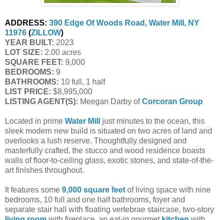
ADDRESS:
390 Edge Of Woods Road, Water Mill, NY
11976
(
ZILLOW
)
YEAR BUILT:
2023
LOT SIZE:
2.00 acres
SQUARE FEET:
9,000
BEDROOMS:
9
BATHROOMS:
10 full, 1 half
LIST PRICE:
$8,995,000
LISTING AGENT(S):
Meegan Darby of
Corcoran Group
Located in prime
Water Mill
just minutes to the ocean, this
sleek modern new build is situated on two acres of land and
overlooks a lush reserve. Thoughtfully designed and
masterfully crafted, the stucco and wood residence boasts
walls of floor-to-ceiling glass, exotic stones, and state-of-the-
art finishes throughout.
It features some
9,000 square feet
of living space with nine
bedrooms, 10 full and one half bathrooms, foyer and
separate stair hall with floating vertebrae staircase, two-story
living room
with fireplace, an eat-in gourmet
kitchen
with