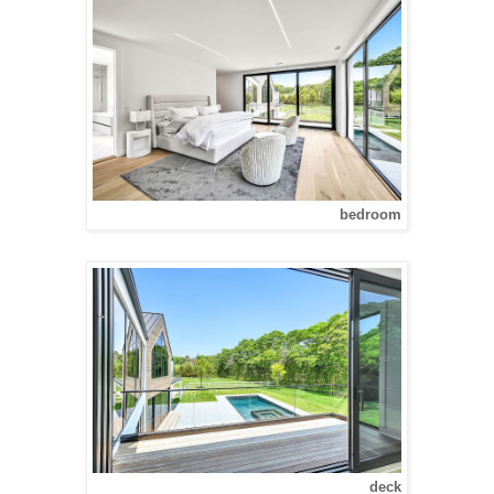
bedroom
deck