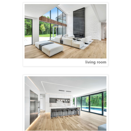
living room