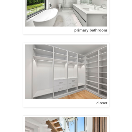
primary bathroom
closet