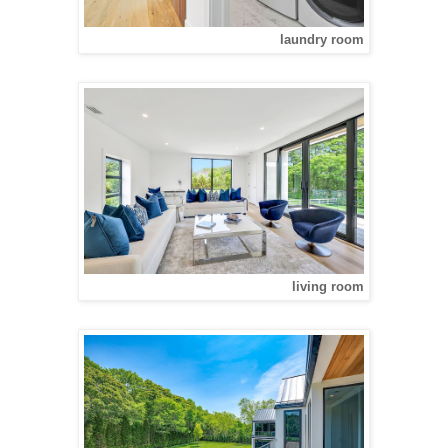
laundry room
living room