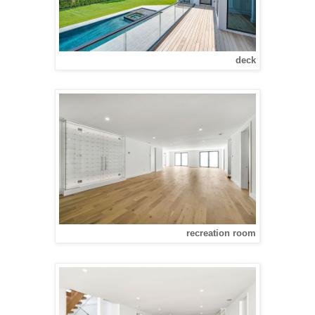
deck
recreation room