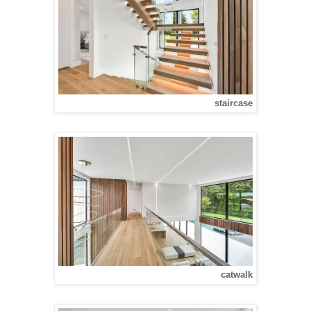
staircase
catwalk