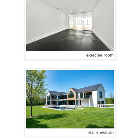
exercise room
rear elevation