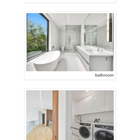
bathroom