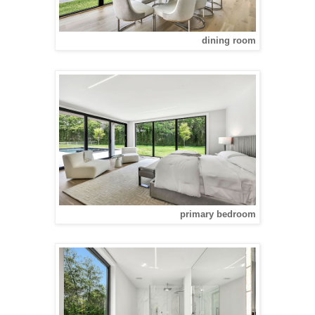
dining room
primary bedroom