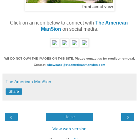
front aerial view
Click on an icon below to connect with 
The American 
Man$ion
 on social media.
WE DO NOT OWN THE IMAGES ON THIS SITE. Please contact us for credit or removal.
Contact:
showcase@theamericanmansion.com
The American Man$ion
Share
‹
›
Home
View web version