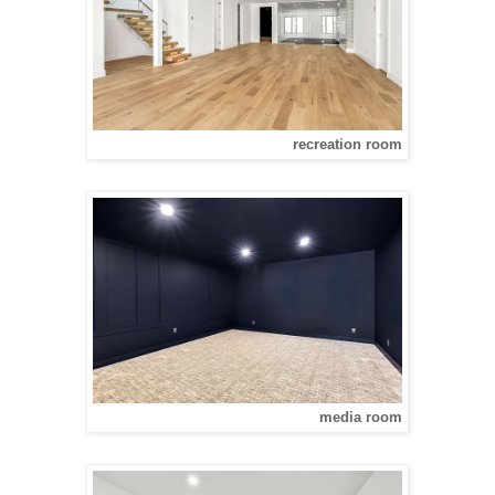
recreation room
media room