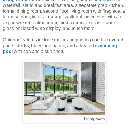
waterfall island and breakfast area, a separate prep kitchen,
formal dining room, second floor living room with fireplace, a
laundry room, two-car garage, walk-out lower level with an
expansive recreation room, media room, exercise room, a
glass-enclosed wine display, and much more.
Outdoor features include motor and parking courts, covered
porch, decks, bluestone patios, and a heated
swimming
pool
with spa and a sun shelf.
living room