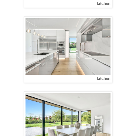
kitchen
kitchen