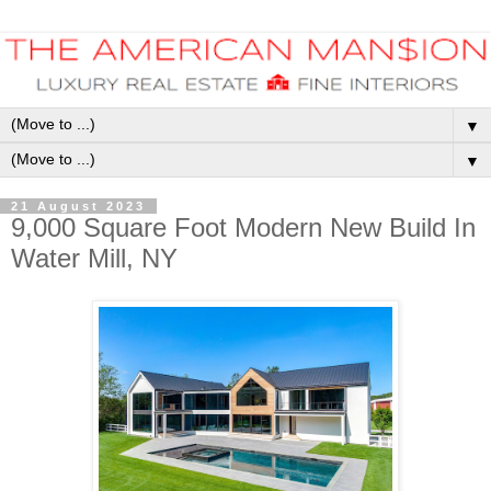
▼
▼
21 August 2023
9,000 Square Foot Modern New Build In
Water Mill, NY