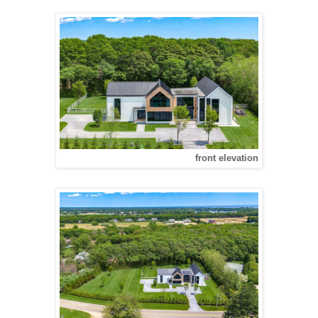
front elevation